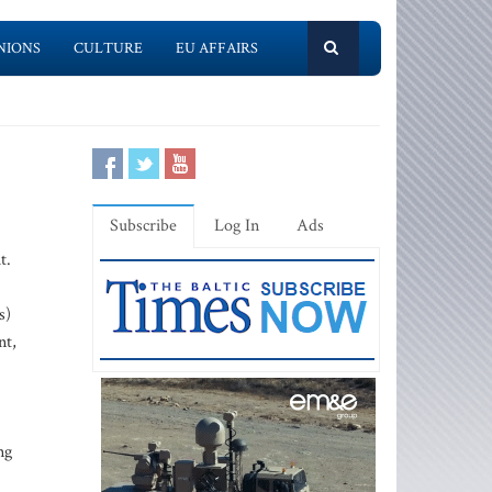
NIONS
CULTURE
EU AFFAIRS
Subscribe
Log In
Ads
t.
s)
nt,
ng