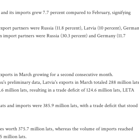
 and its imports grew 7.7 percent compared to February, signifying
n export partners were Russia (11.8 percent), Latvia (10 percent), Germa
in import partners were Russia (30.3 percent) and Germany (11.7
h exports in March growing for a second consecutive month.
au's preliminary data, Latvia's exports in March totaled 288 million lat
 million lats, resulting in a trade deficit of 124.6 million lats, LETA
lats and imports were 385.9 million lats, with a trade deficit that stood 
es worth 375.7 million lats, whereas the volume of imports reached
5 million lats.