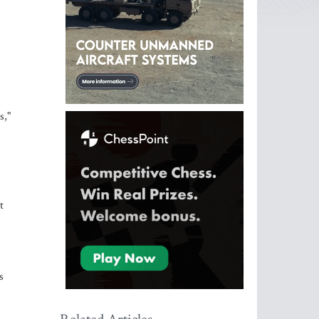
s,"
t
s