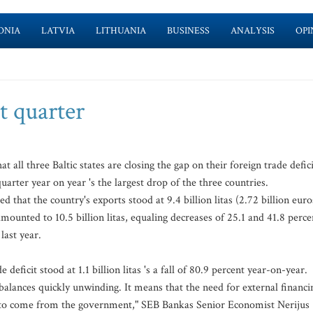
ONIA
LATVIA
LITHUANIA
BUSINESS
ANALYSIS
OPI
st quarter
 all three Baltic states are closing the gap on their foreign trade defici
uarter year on year 's the largest drop of the three countries.
that the country's exports stood at 9.4 billion litas (2.72 billion euro
mounted to 10.5 billion litas, equaling decreases of 25.1 and 41.8 perce
last year.
 deficit stood at 1.1 billion litas 's a fall of 80.9 percent year-on-year.
balances quickly unwinding. It means that the need for external financi
s to come from the government," SEB Bankas Senior Economist Nerijus