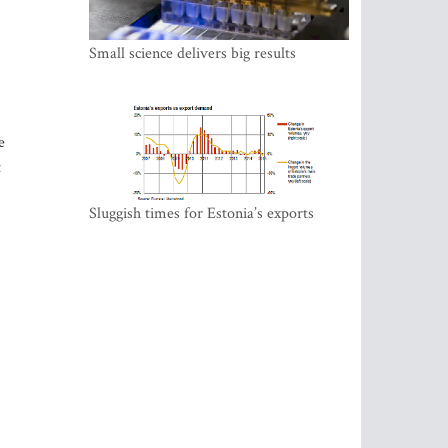
Small science delivers big results
e
t
Sluggish times for Estonia’s exports