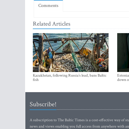
Comments
Related Articles
Kazakhstan, following Russia’s lead, bans Baltic
Estonia
fish
down on
Subscribe!
A subscription to The Baltic Times is a cost-effective way of sta
news and views enabling you full access from anywhere with an