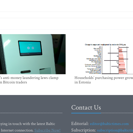
’s anti-money laundering laws clamp
Households’ purchasing power grow
 Bitcoin traders
in Estonia
Contact Us
Editorial:
ying in touch with the latest Baltic
editor@baltictimes.com
Subscription:
 Internet connection.
Subscribe Now!
subscription@baltict