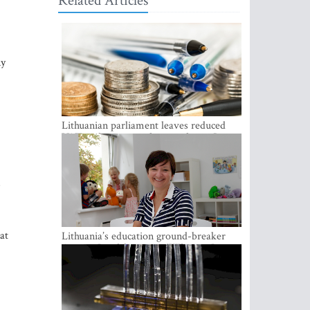
Related Articles
ny
Lithuanian parliament leaves reduced
VAT on heating in place until next June
s
at
Lithuania’s education ground-breaker
Austeja Landsbergiene: ‘Who am I to
judge?’