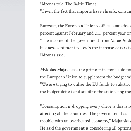
Udrenas told The Baltic Times.
"Given the fact that imports have shrunk, consump
Eurostat, the European Union's official statistics 
percent against February and 21.1 percent year on 
"The income of the government from Value Added
business sentiment is low 's the increase of taxa
Udrenas said.
Mykolas Majauskas, the prime minister's aide 
the European Union to supplement the budget w
"We are trying to utilize the EU funds to substi
the budget deficit and stabilize the state using th
"Consumption is dropping everywhere 's this is r
affecting all the countries. The government has l
trouble with an overheated economy," Majauskas
He said the government is considering all options