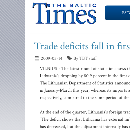
EST
Trade deficits fall in fir
2009-05-14
By TBT staff
VILNIUS - The latest round of statistics shows that
Lithuania's dropping by 80.9 percent in the first q
The Lithuanian Department of Statistics announced 
in January-March this year, whereas its imports a
respectively, compared to the same period of the 
At the end of the quarter, Lithuania's foreign trade
"The deficit shows that Lithuania has external im
has decreased, but the adjustment internally ha