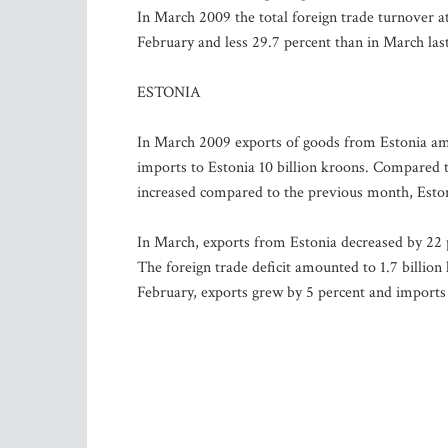
In March 2009 the total foreign trade turnover at 
February and less 29.7 percent than in March last
ESTONIA
In March 2009 exports of goods from Estonia amou
imports to Estonia 10 billion kroons. Compared 
increased compared to the previous month, Eston
In March, exports from Estonia decreased by 22 
The foreign trade deficit amounted to 1.7 billio
February, exports grew by 5 percent and imports 