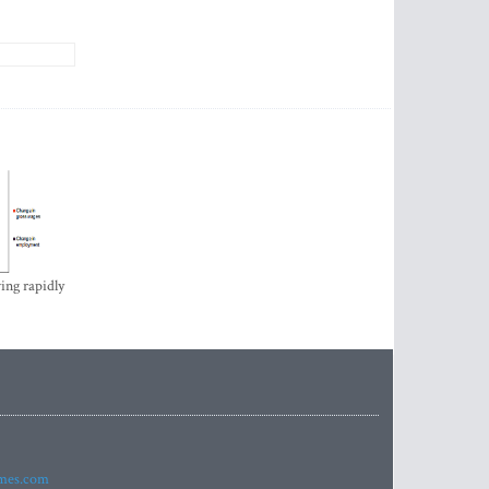
ing rapidly
imes.com