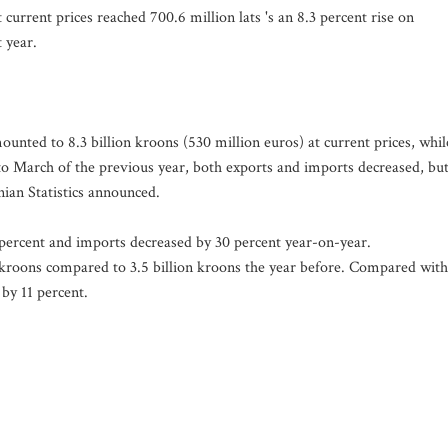
current prices reached 700.6 million lats 's an 8.3 percent rise on
 year.
nted to 8.3 billion kroons (530 million euros) at current prices, whil
to March of the previous year, both exports and imports decreased, bu
ian Statistics announced.
percent and imports decreased by 30 percent year-on-year.
n kroons compared to 3.5 billion kroons the year before. Compared with
by 11 percent.