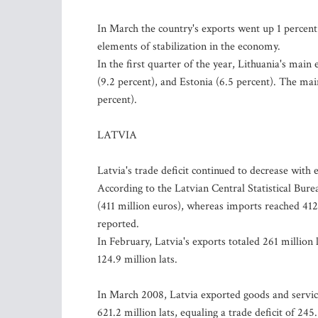
In March the country's exports went up 1 percent
elements of stabilization in the economy.
In the first quarter of the year, Lithuania's mai
(9.2 percent), and Estonia (6.5 percent). The ma
percent).
LATVIA
Latvia's trade deficit continued to decrease wit
According to the Latvian Central Statistical Bure
(411 million euros), whereas imports reached 412.6
reported.
In February, Latvia's exports totaled 261 million 
124.9 million lats.
In March 2008, Latvia exported goods and servic
621.2 million lats, equaling a trade deficit of 245.