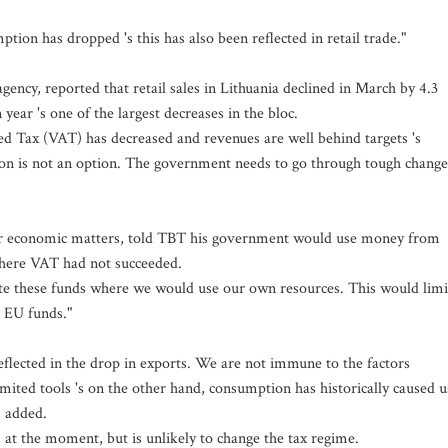
tion has dropped 's this has also been reflected in retail trade."
agency, reported that retail sales in Lithuania declined in March by 4.3
year 's one of the largest decreases in the bloc.
 Tax (VAT) has decreased and revenues are well behind targets 's
tion is not an option. The government needs to go through tough change
for economic matters, told TBT his government would use money from
here VAT had not succeeded.
tute these funds where we would use our own resources. This would limi
e EU funds."
eflected in the drop in exports. We are not immune to the factors
imited tools 's on the other hand, consumption has historically caused u
 added.
 at the moment, but is unlikely to change the tax regime.