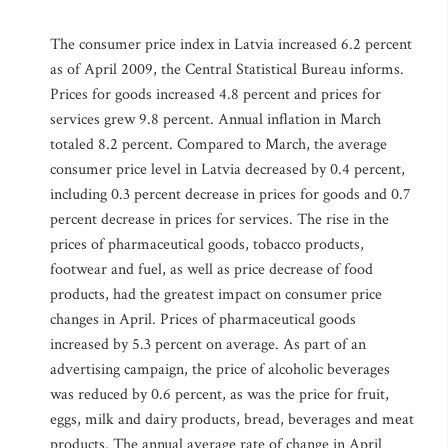
The consumer price index in Latvia increased 6.2 percent
as of April 2009, the Central Statistical Bureau informs.
Prices for goods increased 4.8 percent and prices for
services grew 9.8 percent. Annual inflation in March
totaled 8.2 percent. Compared to March, the average
consumer price level in Latvia decreased by 0.4 percent,
including 0.3 percent decrease in prices for goods and 0.7
percent decrease in prices for services. The rise in the
prices of pharmaceutical goods, tobacco products,
footwear and fuel, as well as price decrease of food
products, had the greatest impact on consumer price
changes in April. Prices of pharmaceutical goods
increased by 5.3 percent on average. As part of an
advertising campaign, the price of alcoholic beverages
was reduced by 0.6 percent, as was the price for fruit,
eggs, milk and dairy products, bread, beverages and meat
products. The annual average rate of change in April