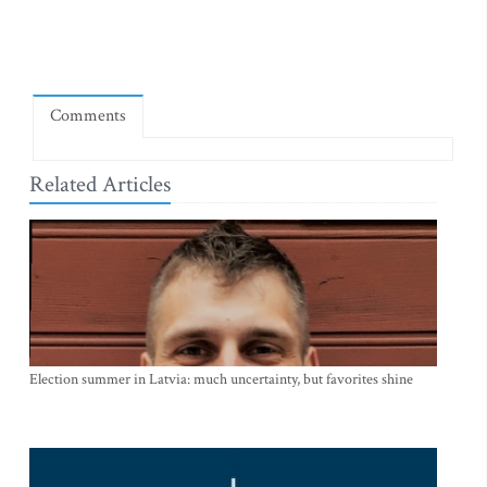
Comments
Related Articles
Election summer in Latvia: much uncertainty, but favorites shine