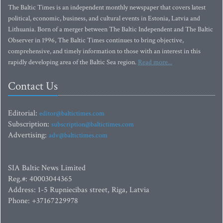
The Baltic Times is an independent monthly newspaper that covers latest
political, economic, business, and cultural events in Estonia, Latvia and
Lithuania. Born of a merger between The Baltic Independent and The Baltic
Observer in 1996, The Baltic Times continues to bring objective,
comprehensive, and timely information to those with an interest in this
rapidly developing area of the Baltic Sea region.
Read more...
Contact Us
Editorial:
editor@baltictimes.com
Subscription:
subscription@baltictimes.com
Advertising:
adv@baltictimes.com
SIA Baltic News Limited
Reg.#: 40003044365
Address: 1-5 Rupniecibas street, Riga, Latvia
Phone: +37167229978