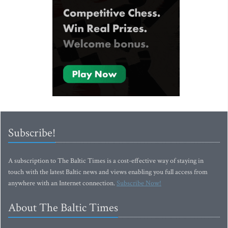
Subscribe!
A subscription to The Baltic Times is a cost-effective way of staying in
touch with the latest Baltic news and views enabling you full access from
anywhere with an Internet connection.
Subscribe Now!
About The Baltic Times