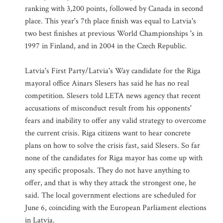
ranking with 3,200 points, followed by Canada in second
place. This year's 7th place finish was equal to Latvia's
two best finishes at previous World Championships 's in
1997 in Finland, and in 2004 in the Czech Republic.
Latvia's First Party/Latvia's Way candidate for the Riga
mayoral office Ainars Slesers has said he has no real
competition. Slesers told LETA news agency that recent
accusations of misconduct result from his opponents'
fears and inability to offer any valid strategy to overcome
the current crisis. Riga citizens want to hear concrete
plans on how to solve the crisis fast, said Slesers. So far
none of the candidates for Riga mayor has come up with
any specific proposals. They do not have anything to
offer, and that is why they attack the strongest one, he
said. The local government elections are scheduled for
June 6, coinciding with the European Parliament elections
in Latvia.