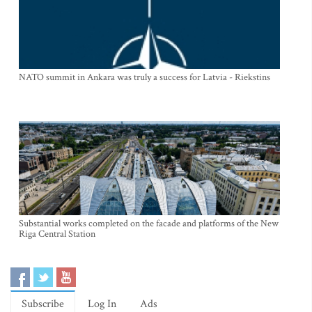
NATO summit in Ankara was truly a success for Latvia - Riekstins
Substantial works completed on the facade and platforms of the New
Riga Central Station
Subscribe
Log In
Ads