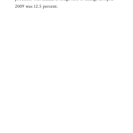
2009 was 12.5 percent.