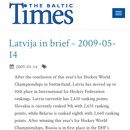
Toggl
naviga
Latvija in brief - 2009-05-
14
2009-05-14
After the conclusion of this year's Ice Hockey World
Championships in Switzerland, Latvia has moved up to
10th place in International Ice Hockey Federation
rankings. Latvia currently has 2,610 ranking points.
Slovakia is currently ranked 9th with 2,635 ranking
points, while Belarus is ranked eighth with 2,660 ranking
points. After winning this year's Ice Hockey World
Championships, Russia is in first place in the IIHF's