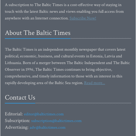
A subscription to The Baltic Times is a cost-effective way of staying in
touch with the latest Baltic news and views enabling you full access from
anywhere with an Internet connection.
Subscribe Now!
About The Baltic Times
The Baltic Times is an independent monthly newspaper that covers latest
political, economic, business, and cultural events in Estonia, Latvia and
Lithuania. Born of a merger between The Baltic Independent and The Baltic
Observer in 1996, The Baltic Times continues to bring objective,
comprehensive, and timely information to those with an interest in this
rapidly developing area of the Baltic Sea region.
Read more...
Contact Us
Editorial:
editor@baltictimes.com
Subscription:
subscription@baltictimes.com
Advertising:
adv@baltictimes.com