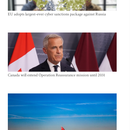
EU adopts largest-ever cyber sanctions package against Russia
Canada will extend Operation Reassurance mission until 2031