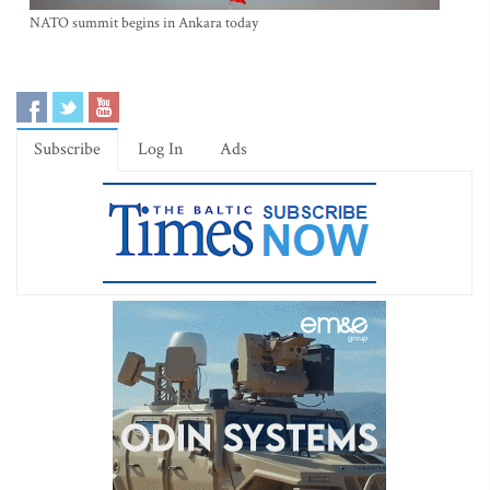
NATO summit begins in Ankara today
Subscribe
Log In
Ads