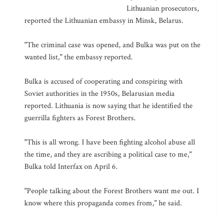
Lithuanian prosecutors,
reported the Lithuanian embassy in Minsk, Belarus.
"The criminal case was opened, and Bulka was put on the
wanted list," the embassy reported.
Bulka is accused of cooperating and conspiring with
Soviet authorities in the 1950s, Belarusian media
reported. Lithuania is now saying that he identified the
guerrilla fighters as Forest Brothers.
"This is all wrong. I have been fighting alcohol abuse all
the time, and they are ascribing a political case to me,"
Bulka told Interfax on April 6.
"People talking about the Forest Brothers want me out. I
know where this propaganda comes from," he said.