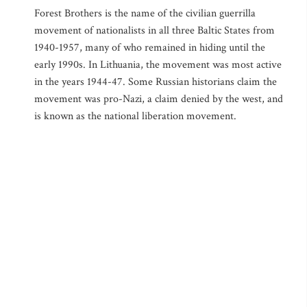
Forest Brothers is the name of the civilian guerrilla
movement of nationalists in all three Baltic States from
1940-1957, many of who remained in hiding until the
early 1990s. In Lithuania, the movement was most active
in the years 1944-47. Some Russian historians claim the
movement was pro-Nazi, a claim denied by the west, and
is known as the national liberation movement.