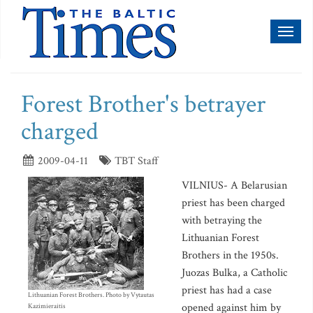
Toggl
naviga
Forest Brother's betrayer
charged
2009-04-11
TBT Staff
VILNIUS- A Belarusian
priest has been charged
with betraying the
Lithuanian Forest
Brothers in the 1950s.
Juozas Bulka, a Catholic
priest has had a case
Lithuanian Forest Brothers. Photo by Vytautas
opened against him by
Kazimieraitis