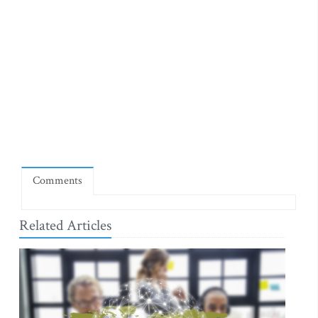
Comments
Related Articles