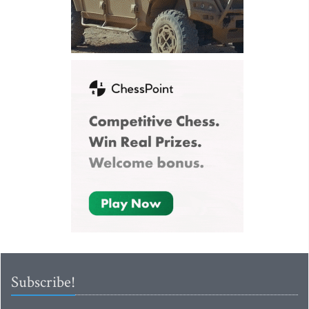
Subscribe!