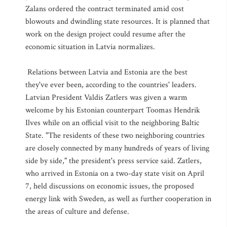
Zalans ordered the contract terminated amid cost
blowouts and dwindling state resources. It is planned that
work on the design project could resume after the
economic situation in Latvia normalizes.
Relations between Latvia and Estonia are the best
they've ever been, according to the countries' leaders.
Latvian President Valdis Zatlers was given a warm
welcome by his Estonian counterpart Toomas Hendrik
Ilves while on an official visit to the neighboring Baltic
State. "The residents of these two neighboring countries
are closely connected by many hundreds of years of living
side by side," the president's press service said. Zatlers,
who arrived in Estonia on a two-day state visit on April
7, held discussions on economic issues, the proposed
energy link with Sweden, as well as further cooperation in
the areas of culture and defense.