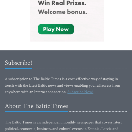
Subscribe!
A subscription to The Baltic Times is a cost-effective way of staying in
touch with the latest Baltic news and views enabling you full access from
anywhere with an Internet connection.
Subscribe Now!
About The Baltic Times
The Baltic Times is an independent monthly newspaper that covers latest
political, economic, business, and cultural events in Estonia, Latvia and