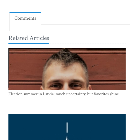
Comments
Related Articles
Election summer in Latvia: much uncertainty, but favorites shine