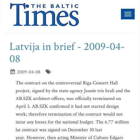
Toggl
naviga
Latvija in brief - 2009-04-
08
2009-04-08
The contract on the controversial Riga Concert Hall
project, signed by the state agency Jaunie tris brali and the
AB.SZK architect offices, was officially terminated on
April 3. AB.SZK confirmed it had not started design
work; therefore termination of the contract would not
incur any losses for the national budget. The 6.77 million
lat contract was signed on December 30 last
year. However, then acting Minister of Culture Edgars