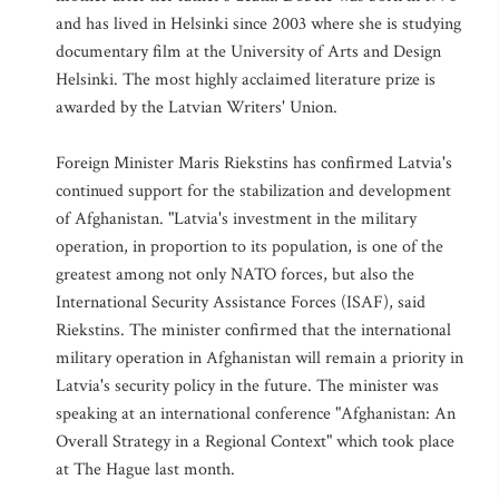
and has lived in Helsinki since 2003 where she is studying
documentary film at the University of Arts and Design
Helsinki. The most highly acclaimed literature prize is
awarded by the Latvian Writers' Union.
Foreign Minister Maris Riekstins has confirmed Latvia's
continued support for the stabilization and development
of Afghanistan. "Latvia's investment in the military
operation, in proportion to its population, is one of the
greatest among not only NATO forces, but also the
International Security Assistance Forces (ISAF), said
Riekstins. The minister confirmed that the international
military operation in Afghanistan will remain a priority in
Latvia's security policy in the future. The minister was
speaking at an international conference "Afghanistan: An
Overall Strategy in a Regional Context" which took place
at The Hague last month.