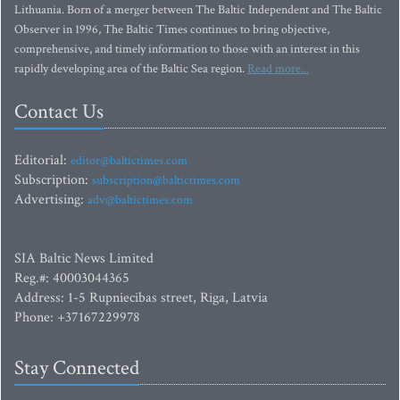
Lithuania. Born of a merger between The Baltic Independent and The Baltic
Observer in 1996, The Baltic Times continues to bring objective,
comprehensive, and timely information to those with an interest in this
rapidly developing area of the Baltic Sea region.
Read more...
Contact Us
Editorial:
editor@baltictimes.com
Subscription:
subscription@baltictimes.com
Advertising:
adv@baltictimes.com
SIA Baltic News Limited
Reg.#: 40003044365
Address: 1-5 Rupniecibas street, Riga, Latvia
Phone: +37167229978
Stay Connected