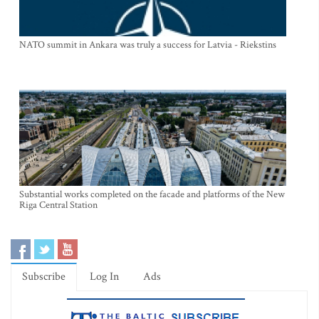
NATO summit in Ankara was truly a success for Latvia - Riekstins
Substantial works completed on the facade and platforms of the New
Riga Central Station
Subscribe
Log In
Ads