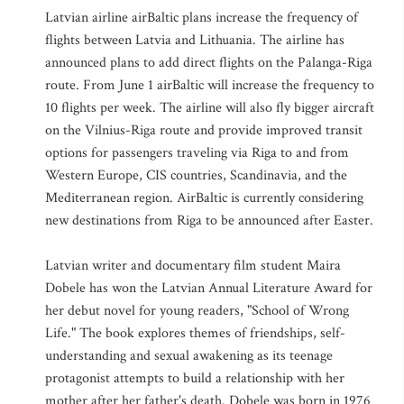
Latvian airline airBaltic plans increase the frequency of
flights between Latvia and Lithuania. The airline has
announced plans to add direct flights on the Palanga-Riga
route. From June 1 airBaltic will increase the frequency to
10 flights per week. The airline will also fly bigger aircraft
on the Vilnius-Riga route and provide improved transit
options for passengers traveling via Riga to and from
Western Europe, CIS countries, Scandinavia, and the
Mediterranean region. AirBaltic is currently considering
new destinations from Riga to be announced after Easter.
Latvian writer and documentary film student Maira
Dobele has won the Latvian Annual Literature Award for
her debut novel for young readers, "School of Wrong
Life." The book explores themes of friendships, self-
understanding and sexual awakening as its teenage
protagonist attempts to build a relationship with her
mother after her father's death. Dobele was born in 1976