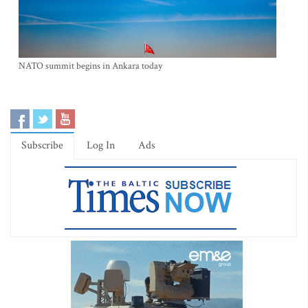
NATO summit begins in Ankara today
Subscribe
Log In
Ads