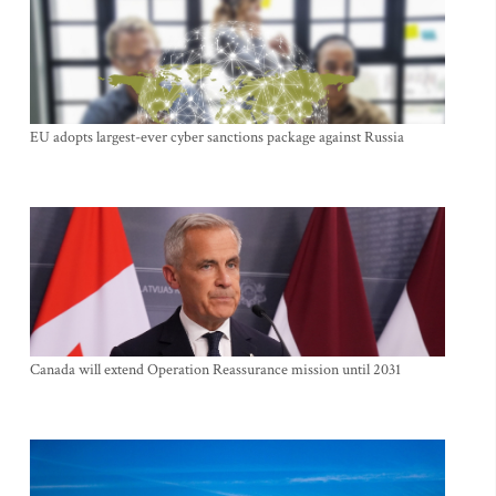
EU adopts largest-ever cyber sanctions package against Russia
Canada will extend Operation Reassurance mission until 2031