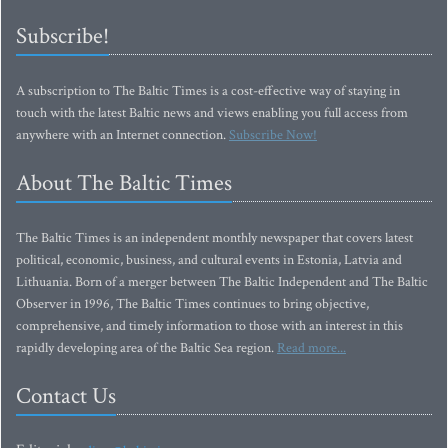
Subscribe!
A subscription to The Baltic Times is a cost-effective way of staying in
touch with the latest Baltic news and views enabling you full access from
anywhere with an Internet connection.
Subscribe Now!
About The Baltic Times
The Baltic Times is an independent monthly newspaper that covers latest
political, economic, business, and cultural events in Estonia, Latvia and
Lithuania. Born of a merger between The Baltic Independent and The Baltic
Observer in 1996, The Baltic Times continues to bring objective,
comprehensive, and timely information to those with an interest in this
rapidly developing area of the Baltic Sea region.
Read more...
Contact Us