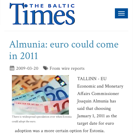
Toggl
naviga
Almunia: euro could come
in 2011
2009-03-20
From wire reports
TALLINN - EU
Economic and Monetary
Affairs Commissioner
Joaquin Almunia has
said that choosing
January 1, 2011 as the
There is widespread speculation over when Estonia
could adopt the euro.
target date for euro
adoption was a more certain option for Estonia.