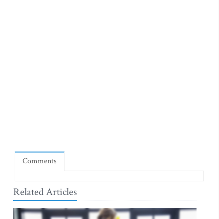
Comments
Related Articles