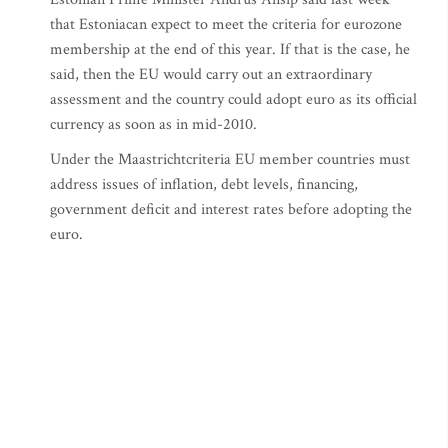
that Estoniacan expect to meet the criteria for eurozone
membership at the end of this year. If that is the case, he
said, then the EU would carry out an extraordinary
assessment and the country could adopt euro as its official
currency as soon as in mid-2010.
Under the Maastrichtcriteria EU member countries must
address issues of inflation, debt levels, financing,
government deficit and interest rates before adopting the
euro.