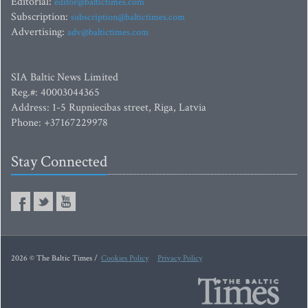
Editorial:
editor@baltictimes.com
Subscription:
subscription@baltictimes.com
Advertising:
adv@baltictimes.com
SIA Baltic News Limited
Reg.#: 40003044365
Address: 1-5 Rupniecibas street, Riga, Latvia
Phone: +37167229978
Stay Connected
2026 © The Baltic Times /
Cookies Policy
Privacy Policy