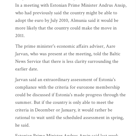
In a meeting with Estonian Prime Minister Andrus Ansip,
who had previously said the country might be able to
adopt the euro by July 2010, Almunia said it would be
more likely that the country could make the move in
2011.
The prime minister's economic affairs adviser, Aare
Jarvan, who was present at the meeting, told the Baltic
News Service that there is less clarity surrounding the
earlier date.
Jarvan said an extraordinary assessment of Estonia's
compliance with the criteria for eurozone membership
could be discussed if Estonia's made progress through the
summer. But if the country is only able to meet the
criteria in December or January, it would rather be
rational to wait until the scheduled assessment in spring,
he said.
Estonian Prime Minister Andrus Ansip said last week