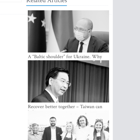
Related Articles
A “Baltic shoulder” for Ukraine. Why
the Ukrainian government considers
cooperation with the Baltic States a
strategic priority
Recover better together – Taiwan can
help