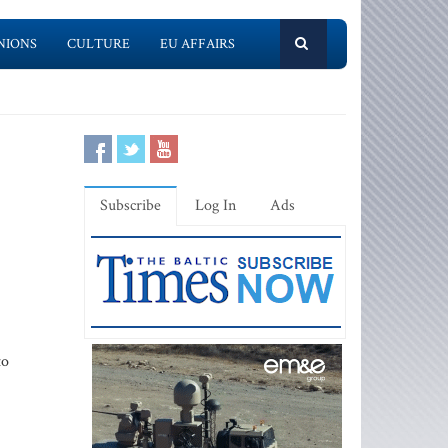
NIONS
CULTURE
EU AFFAIRS
Subscribe
Log In
Ads
to