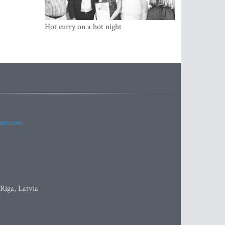
Hot curry on a hot night
imes.com
 Riga, Latvia