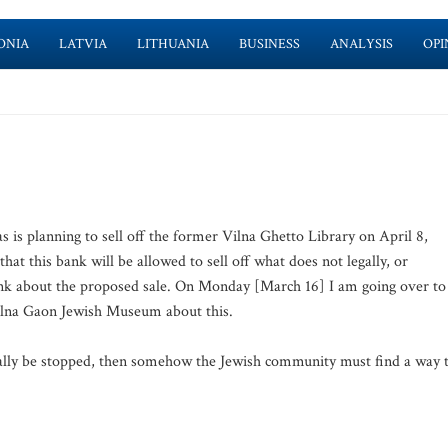
ONIA
LATVIA
LITHUANIA
BUSINESS
ANALYSIS
OPI
 is planning to sell off the former Vilna Ghetto Library on April 8,
at this bank will be allowed to sell off what does not legally, or
link about the proposed sale. On Monday [March 16] I am going over to
Vilna Gaon Jewish Museum about this.
egally be stopped, then somehow the Jewish community must find a way 