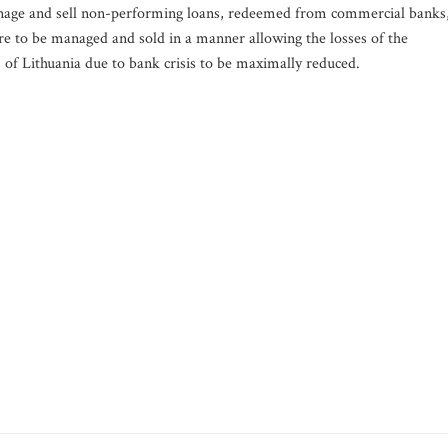
anage and sell non-performing loans, redeemed from commercial banks
re to be managed and sold in a manner allowing the losses of the
 of Lithuania due to bank crisis to be maximally reduced.