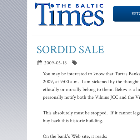
EST
SORDID SALE
2009-03-18
You may be interested to know that Turtas Bankas
2009, at 9:00 a.m. I am sickened by the thought th
ethically or morally belong to them. Below is a 
personally notify both the Vilnius JCC and the 
This absolutely must be stopped. If it cannot l
buy back this historic building.
On the bank's Web site, it reads: