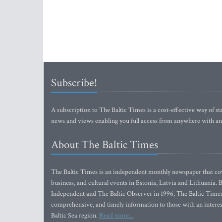
Subscribe!
A subscription to The Baltic Times is a cost-effective way of sta
news and views enabling you full access from anywhere with an
About The Baltic Times
The Baltic Times is an independent monthly newspaper that cove
business, and cultural events in Estonia, Latvia and Lithuania.
Independent and The Baltic Observer in 1996, The Baltic Times 
comprehensive, and timely information to those with an interest
Baltic Sea region.
Read more...