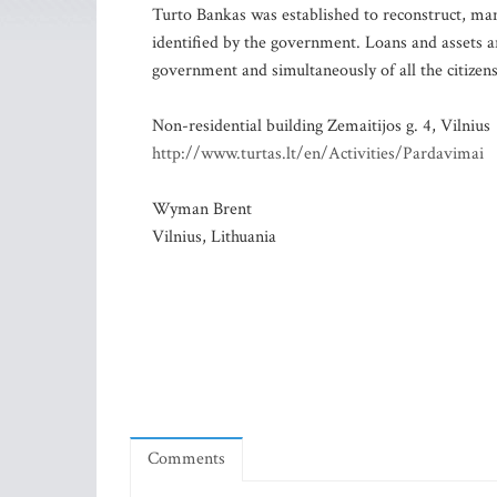
Turto Bankas was established to reconstruct, m
identified by the government. Loans and assets a
government and simultaneously of all the citizens
Non-residential building Zemaitijos g. 4, Vilnius
http://www.turtas.lt/en/Activities/Pardavimai
Wyman Brent
Vilnius, Lithuania
Comments