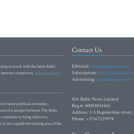
Contact Us
Editorial:
ying in touch with the latest Baltic
editor@baltictimes.com
Subscription:
 Internet connection.
Subscribe Now!
subscription@baltict
Advertising:
adv@baltictimes.com
SIA Baltic News Limited
rs latest political, economic,
Reg.#: 40003044365
 Born of a merger between The Baltic
Address: 1-5 Rupniecibas street,
continues to bring objective,
Phone: +37167229978
 in this rapidly developing area of the