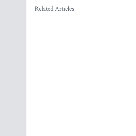
Related Articles