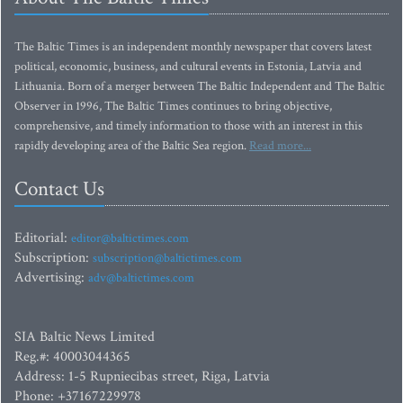
The Baltic Times is an independent monthly newspaper that covers latest
political, economic, business, and cultural events in Estonia, Latvia and
Lithuania. Born of a merger between The Baltic Independent and The Baltic
Observer in 1996, The Baltic Times continues to bring objective,
comprehensive, and timely information to those with an interest in this
rapidly developing area of the Baltic Sea region.
Read more...
Contact Us
Editorial:
editor@baltictimes.com
Subscription:
subscription@baltictimes.com
Advertising:
adv@baltictimes.com
SIA Baltic News Limited
Reg.#: 40003044365
Address: 1-5 Rupniecibas street, Riga, Latvia
Phone: +37167229978