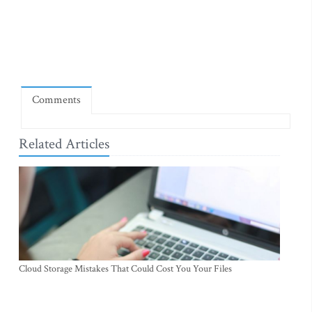
Comments
Related Articles
Cloud Storage Mistakes That Could Cost You Your Files