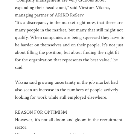
"Company management are very cautious about
expanding their head count," said Viesturs Viksna,
managing partner of ARIKO ReServ.
"It's a discrepancy in the market right now, that there are
many people in the market, but many that still might not
qualify. When companies are being squeezed they have to
be harder on themselves and on their people. It's not just
about filling the position, but about finding the right fit
for the organization that represents the best value," he
said.
Viksna said growing uncertainty in the job market had
also seen an increase in the numbers of people actively
looking for work while still employed elsewhere.
REASON FOR OPTIMISM
However, it's not all doom and gloom in the recruitment
sector.