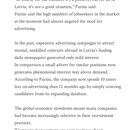
Latvia, it's not a good situation," Purins said.
Purins said the high numbers of jobseekers in the market
at the moment had almost negated the need for
advertising.
In the past, expensive advertising campaigns to attract
menial, unskilled contracts abroad in Latvia's leading
daily newspapers generated only mild interest.
In comparison a small advert for similar positions now
generates phenomenal interest way above demand.
According to Purins, the company now spends 10 times
less on advertising than 12 months ago by simply sourcing
candidates from its expanding database.
The global economic slowdown meant many companies
had become increasingly selective in their recruitment
practices.