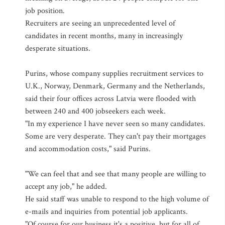
job position.
Recruiters are seeing an unprecedented level of
candidates in recent months, many in increasingly
desperate situations.
Purins, whose company supplies recruitment services to
U.K., Norway, Denmark, Germany and the Netherlands,
said their four offices across Latvia were flooded with
between 240 and 400 jobseekers each week.
"In my experience I have never seen so many candidates.
Some are very desperate. They can't pay their mortgages
and accommodation costs," said Purins.
"We can feel that and see that many people are willing to
accept any job," he added.
He said staff was unable to respond to the high volume of
e-mails and inquiries from potential job applicants.
"Of course for our business it's a positive, but for all of