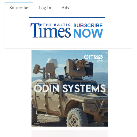
Subscribe
Log In
Ads