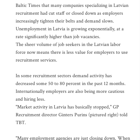
Baltic Times that many companies specializing in Latvian
recruitment had cut staff or closed down as employers
increasingly tighten their belts and demand slows.
Unemployment in Latvia is growing exponentially, at a
rate significantly higher than job vacancies.
The sheer volume of job seekers in the Latvian labor
force now means there is less value for employers to use
recruitment services.
In some recruitment sectors demand activity has
decreased some 50 to 80 percent in the past 12 months.
Internationally employers are also being more cautious
and hiring less.
"Market activity in Latvia has basically stopped," GP
Recruitment director Ginters Purins (pictured right) told
TBT.
"Many employment agencies are just closing down. When