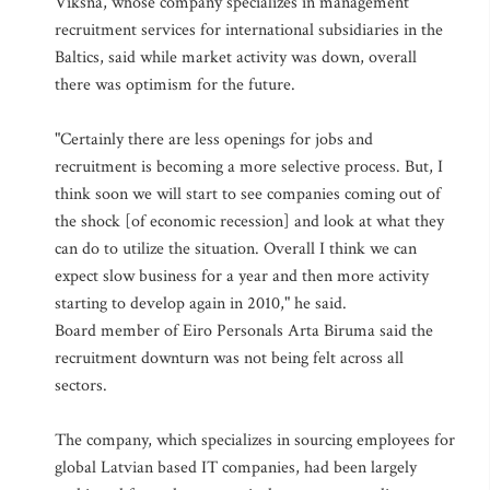
Viksna, whose company specializes in management
recruitment services for international subsidiaries in the
Baltics, said while market activity was down, overall
there was optimism for the future.
"Certainly there are less openings for jobs and
recruitment is becoming a more selective process. But, I
think soon we will start to see companies coming out of
the shock [of economic recession] and look at what they
can do to utilize the situation. Overall I think we can
expect slow business for a year and then more activity
starting to develop again in 2010," he said.
Board member of Eiro Personals Arta Biruma said the
recruitment downturn was not being felt across all
sectors.
The company, which specializes in sourcing employees for
global Latvian based IT companies, had been largely