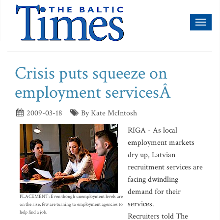
Toggl
naviga
Crisis puts squeeze on
employment servicesÂ
2009-03-18
By Kate McIntosh
RIGA - As local
employment markets
dry up, Latvian
recruitment services are
facing dwindling
demand for their
PLACEMENT: Even though unemployment levels are
services.
on the rise, few are turning to employment agencies to
help find a job.
Recruiters told The