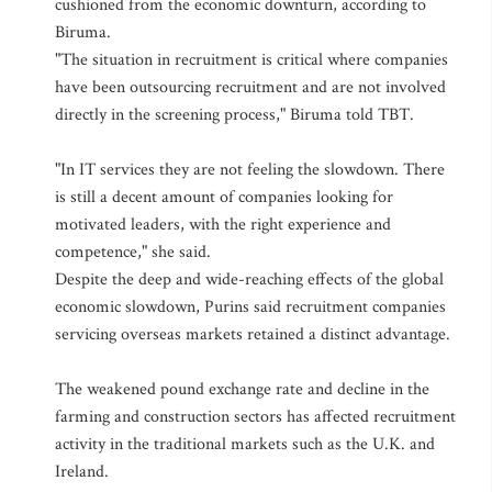
cushioned from the economic downturn, according to
Biruma.
"The situation in recruitment is critical where companies
have been outsourcing recruitment and are not involved
directly in the screening process," Biruma told TBT.
"In IT services they are not feeling the slowdown. There
is still a decent amount of companies looking for
motivated leaders, with the right experience and
competence," she said.
Despite the deep and wide-reaching effects of the global
economic slowdown, Purins said recruitment companies
servicing overseas markets retained a distinct advantage.
The weakened pound exchange rate and decline in the
farming and construction sectors has affected recruitment
activity in the traditional markets such as the U.K. and
Ireland.