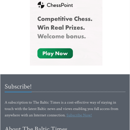
Subscribe!
A subscription to The Baltic Times is a cost-effective way of staying in
touch with the latest Baltic news and views enabling you full access from
anywhere with an Internet connection.
Subscribe Now!
About The Baltic Times