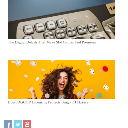
The Digital Details That Make Slot Games Feel Premium
How PAGCOR Licensing Protects Bingo PH Players