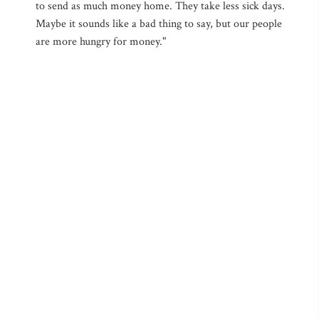
to send as much money home. They take less sick days.
Maybe it sounds like a bad thing to say, but our people
are more hungry for money."