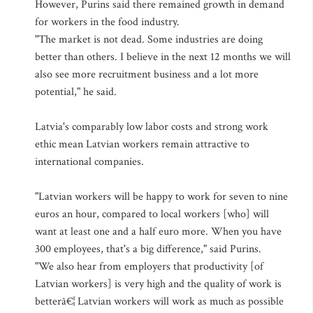
However, Purins said there remained growth in demand
for workers in the food industry.
"The market is not dead. Some industries are doing
better than others. I believe in the next 12 months we will
also see more recruitment business and a lot more
potential," he said.
Latvia's comparably low labor costs and strong work
ethic mean Latvian workers remain attractive to
international companies.
"Latvian workers will be happy to work for seven to nine
euros an hour, compared to local workers [who] will
want at least one and a half euro more. When you have
300 employees, that's a big difference," said Purins.
"We also hear from employers that productivity [of
Latvian workers] is very high and the quality of work is
betterâ€¦ Latvian workers will work as much as possible