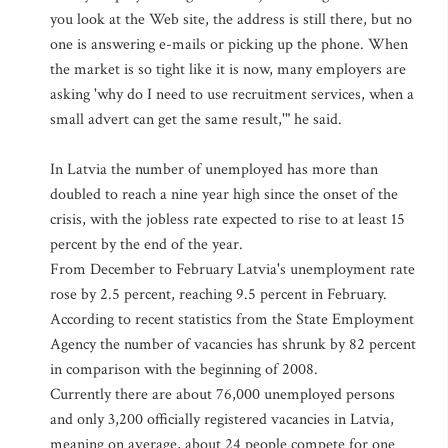
you look at the Web site, the address is still there, but no
one is answering e-mails or picking up the phone. When
the market is so tight like it is now, many employers are
asking 'why do I need to use recruitment services, when a
small advert can get the same result,'" he said.
In Latvia the number of unemployed has more than
doubled to reach a nine year high since the onset of the
crisis, with the jobless rate expected to rise to at least 15
percent by the end of the year.
From December to February Latvia's unemployment rate
rose by 2.5 percent, reaching 9.5 percent in February.
According to recent statistics from the State Employment
Agency the number of vacancies has shrunk by 82 percent
in comparison with the beginning of 2008.
Currently there are about 76,000 unemployed persons
and only 3,200 officially registered vacancies in Latvia,
meaning on average, about 24 people compete for one