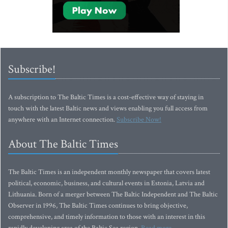
Subscribe!
A subscription to The Baltic Times is a cost-effective way of staying in
touch with the latest Baltic news and views enabling you full access from
anywhere with an Internet connection.
Subscribe Now!
About The Baltic Times
The Baltic Times is an independent monthly newspaper that covers latest
political, economic, business, and cultural events in Estonia, Latvia and
Lithuania. Born of a merger between The Baltic Independent and The Baltic
Observer in 1996, The Baltic Times continues to bring objective,
comprehensive, and timely information to those with an interest in this