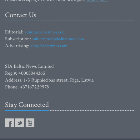
rapidly developing area of the Baltic Sea region.
Read more...
Contact Us
Editorial:
editor@baltictimes.com
Subscription:
subscription@baltictimes.com
Advertising:
adv@baltictimes.com
SIA Baltic News Limited
Reg.#: 40003044365
Address: 1-5 Rupniecibas street, Riga, Latvia
Phone: +37167229978
Stay Connected