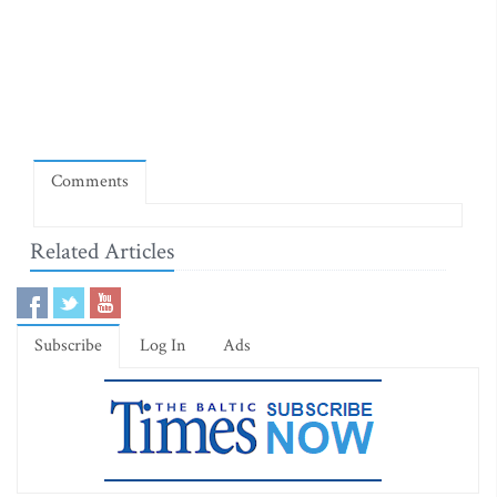
Comments
Related Articles
Subscribe
Log In
Ads