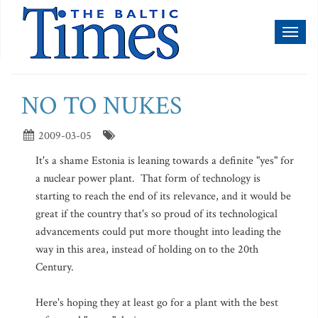
Toggl
naviga
NO TO NUKES
2009-03-05
It's a shame Estonia is leaning towards a definite "yes" for
a nuclear power plant. That form of technology is
starting to reach the end of its relevance, and it would be
great if the country that's so proud of its technological
advancements could put more thought into leading the
way in this area, instead of holding on to the 20th
Century.
Here's hoping they at least go for a plant with the best