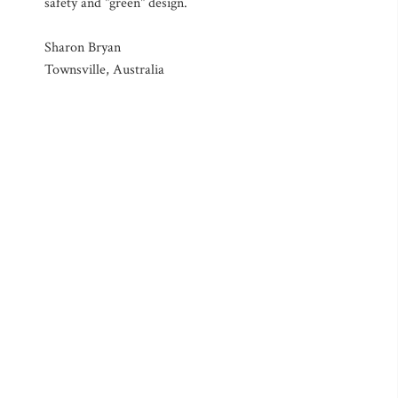
safety and "green" design.
Sharon Bryan
Townsville, Australia