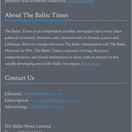
anywhere with an Internet connection.
Subscribe Now!
About The Baltic Times
The Baltic Times is an independent monthly newspaper that covers latest
political, economic, business, and cultural events in Estonia, Latvia and
Lithuania. Born of a merger between The Baltic Independent and The Baltic
Observer in 1996, The Baltic Times continues to bring objective,
comprehensive, and timely information to those with an interest in this
rapidly developing area of the Baltic Sea region.
Read more...
Contact Us
Editorial:
editor@baltictimes.com
Subscription:
subscription@baltictimes.com
Advertising:
adv@baltictimes.com
SIA Baltic News Limited