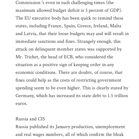
Commission 's even in such challenging times (the
maximum allowed budget deficit is 3 percent of GDP).
The EU executive body has been quick to remind these
states, including France, Spain, Greece, Ireland, Malta
and Latvia, that their loose budgets may and will result in
immediate sanctions and fines. Strangely enough, this
attack on delinquent member states was supported by
Mr. Trichet, the head of ECB, who considered the
situation as a positive sign of keeping order in any
economic conditions. There are doubts, of course, that
fines could help as the costs of restricting government
spending seem to be even higher. This is clearly stated by
Germany, which has increased its state debt to 1.5 trillion
euros.
Russia and CIS
Russia published its January production, unemployment
and real wages numbers, all of which confirm the bleak