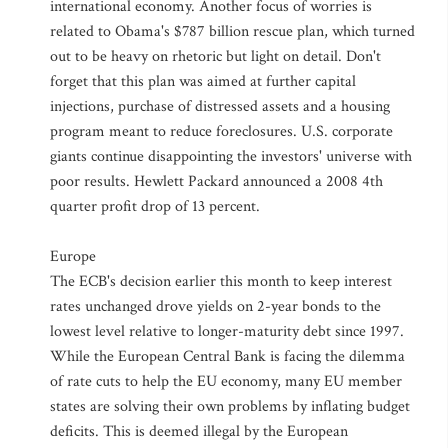
international economy. Another focus of worries is
related to Obama's $787 billion rescue plan, which turned
out to be heavy on rhetoric but light on detail. Don't
forget that this plan was aimed at further capital
injections, purchase of distressed assets and a housing
program meant to reduce foreclosures. U.S. corporate
giants continue disappointing the investors' universe with
poor results. Hewlett Packard announced a 2008 4th
quarter profit drop of 13 percent.
Europe
The ECB's decision earlier this month to keep interest
rates unchanged drove yields on 2-year bonds to the
lowest level relative to longer-maturity debt since 1997.
While the European Central Bank is facing the dilemma
of rate cuts to help the EU economy, many EU member
states are solving their own problems by inflating budget
deficits. This is deemed illegal by the European