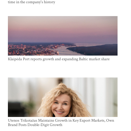
time in the company's history
Klaipėda Port reports growth and expanding Baltic market share
Utenos Trikotažas Maintains Growth in Key Export Markets, Own
Brand Posts Double-Digit Growth