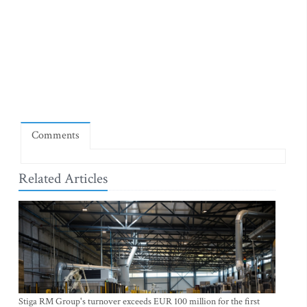
Comments
Related Articles
Stiga RM Group's turnover exceeds EUR 100 million for the first