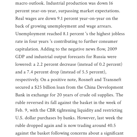
macro outlook. Industrial production was down 16
percent year-on-year, surpassing market expectations.
Real wages are down 9.1 percent year-on-year on the
back of growing unemployment and wage arrears.
Unemployment reached 8.1 percent 's the highest jobless
rate in four years 's contributing to further consumer
capitulation. Adding to the negative news flow, 2009
GDP and industrial output forecasts for Russia were
lowered: a 2.2 percent decrease (instead of 0.2 percent)
and a 7.4 percent drop (instead of 5.5 percent),
respectively. On a positive note, Rosneft and Transneft
secured a $25 billion loan from the China Development
Bank in exchange for 20 years of crude oil supplies. The
ruble reversed its fall against the basket in the week of
Feb. 9, with the CBR tightening liquidity and restricting
U.S. dollar purchases by banks. However, last week the
ruble dropped again and is now trading around 40.5
against the basket following concerns about a significant