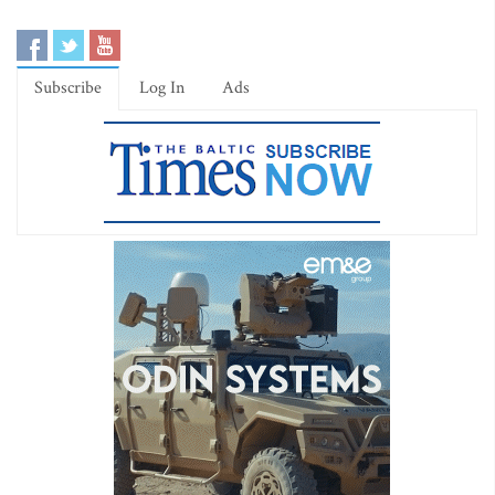
Subscribe
Log In
Ads