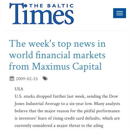
Toggl
naviga
The week's top news in
world financial markets
from Maximus Capital
2009-02-25
USA
U.S. stocks dropped further last week, sending the Dow
Jones Industrial Average to a six-year low. Many analysts
believe that the major reason for the pitiful performance
is investors' fears of rising credit card defaults, which are
currently considered a major threat to the ailing