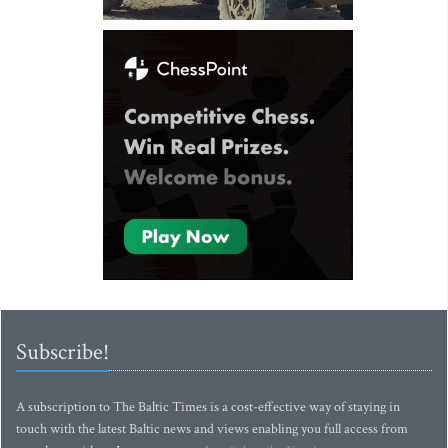
Subscribe!
A subscription to The Baltic Times is a cost-effective way of staying in
touch with the latest Baltic news and views enabling you full access from