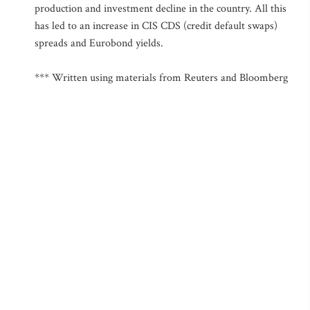
production and investment decline in the country. All this
has led to an increase in CIS CDS (credit default swaps)
spreads and Eurobond yields.
*** Written using materials from Reuters and Bloomberg