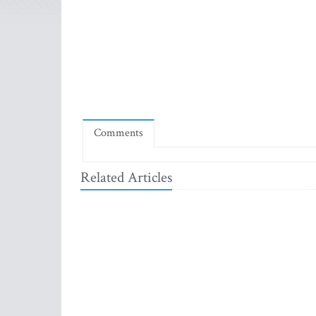
Comments
Related Articles