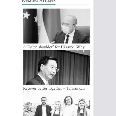
Related Articles
A “Baltic shoulder” for Ukraine. Why
the Ukrainian government considers
cooperation with the Baltic States a
strategic priority
Recover better together – Taiwan can
help