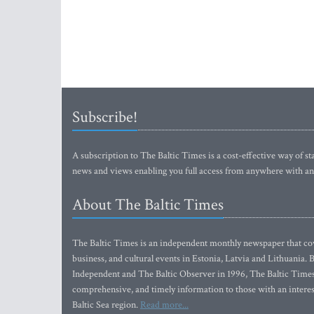
Subscribe!
A subscription to The Baltic Times is a cost-effective way of sta
news and views enabling you full access from anywhere with an
About The Baltic Times
The Baltic Times is an independent monthly newspaper that cove
business, and cultural events in Estonia, Latvia and Lithuania.
Independent and The Baltic Observer in 1996, The Baltic Times 
comprehensive, and timely information to those with an interest
Baltic Sea region.
Read more...