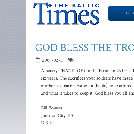
EST
GOD BLESS THE TR
2009-02-11
A hearty THANK YOU to the Estonian Defense Forc
six years. The sacrifices your soldiers have ma
mother is a native Estonian (Paide) and suffered 
and what it takes to keep it. God bless you all an
Bill Powers
Junction City, KS
U.S.A.