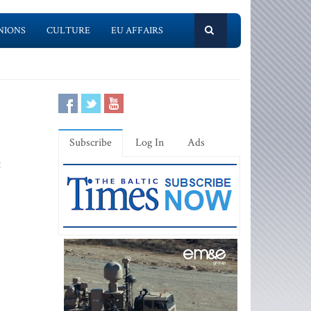
NIONS
CULTURE
EU AFFAIRS
Subscribe
Log In
Ads
t