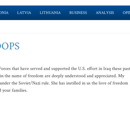
ONIA
LATVIA
LITHUANIA
BUSINESS
ANALYSIS
OPI
OOPS
es that have served and supported the U.S. effort in Iraq these pas
de in the name of freedom are deeply understood and appreciated. My
under the Soviet/Nazi rule. She has instilled in us the love of freedom
d your families.