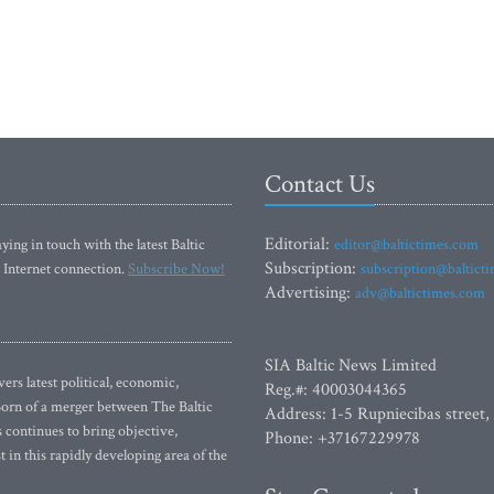
Contact Us
Editorial:
ying in touch with the latest Baltic
editor@baltictimes.com
Subscription:
 Internet connection.
Subscribe Now!
subscription@baltict
Advertising:
adv@baltictimes.com
SIA Baltic News Limited
rs latest political, economic,
Reg.#: 40003044365
 Born of a merger between The Baltic
Address: 1-5 Rupniecibas street,
continues to bring objective,
Phone: +37167229978
 in this rapidly developing area of the