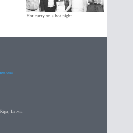
Hot curry on a hot night
imes.com
 Riga, Latvia