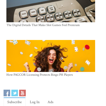
The Digital Details That Make Slot Games Feel Premium
How PAGCOR Licensing Protects Bingo PH Players
Subscribe
Log In
Ads