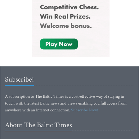
Subscribe!
A subscription to The Baltic Times is a cost-effective way of staying in
touch with the latest Baltic news and views enabling you full access from
anywhere with an Internet connection.
Subscribe Now!
About The Baltic Times