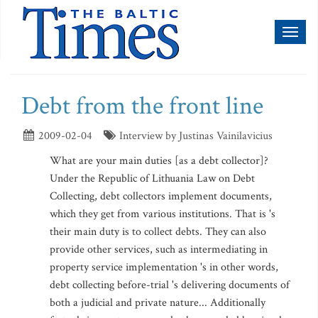
Toggl
naviga
Debt from the front line
2009-02-04
Interview by Justinas Vainilavicius
What are your main duties [as a debt collector]?
Under the Republic of Lithuania Law on Debt
Collecting, debt collectors implement documents,
which they get from various institutions. That is 's
their main duty is to collect debts. They can also
provide other services, such as intermediating in
property service implementation 's in other words,
debt collecting before-trial 's delivering documents of
both a judicial and private nature... Additionally