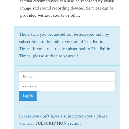
factual circumstances can also be recorded by visual
image and sound recording devices. Services can be
provided without courts or oth...
The article you requested can be accessed only by
subscribing to the online version of The Baltic
Times. If you are already subscribed to The Baltic
Times, please authorize yourself.
Log In
In case you don't have a subscription yet - please
visit our
SUBSCRIPTION
section