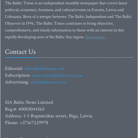
The Baltic Times is an independent monthly newspaper that covers latest
political, economic, business, and cultural events in Estonia, Latvia and
Lithuania. Born of a merger between The Baltic Independent and The Baltic
Observer in 1996, The Baltic Times continues to bring objective,
comprehensive, and timely information to those with an interest in this
rapidly developing area of the Baltic Sea region.
Read more...
Contact Us
Editorial:
editor@baltictimes.com
Subscription:
subscription@baltictimes.com
Advertising:
adv@baltictimes.com
SIA Baltic News Limited
Reg.#: 40003044365
Address: 1-5 Rupniecibas street, Riga, Latvia
Phone: +37167229978