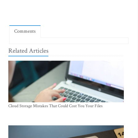
Comments
Related Articles
Cloud Storage Mistakes That Could Cost You Your Files