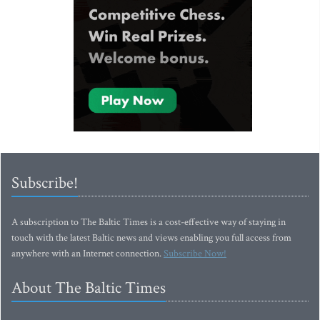
Subscribe!
A subscription to The Baltic Times is a cost-effective way of staying in
touch with the latest Baltic news and views enabling you full access from
anywhere with an Internet connection.
Subscribe Now!
About The Baltic Times