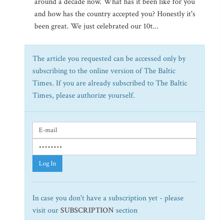
around a decade now. What has it been like for you
and how has the country accepted you? Honestly it's
been great. We just celebrated our 10t...
The article you requested can be accessed only by
subscribing to the online version of The Baltic
Times. If you are already subscribed to The Baltic
Times, please authorize yourself.
Log In
In case you don't have a subscription yet - please
visit our
SUBSCRIPTION
section