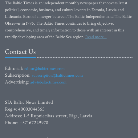
The Baltic Times is an independent monthly newspaper that covers latest
political, economic, business, and cultural events in Estonia, Latvia and
Lithuania. Born of a merger between The Baltic Independent and The Baltic
Observer in 1996, The Baltic Times continues to bring objective,
comprehensive, and timely information to those with an interest in this
rapidly developing area of the Baltic Sea region.
Read more...
Contact Us
Editorial:
editor@baltictimes.com
Subscription:
subscription@baltictimes.com
Advertising:
adv@baltictimes.com
SIA Baltic News Limited
Reg.#: 40003044365
Address: 1-5 Rupniecibas street, Riga, Latvia
Phone: +37167229978