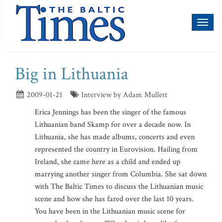
Toggl
naviga
Big in Lithuania
2009-01-21
Interview by Adam Mullett
Erica Jennings has been the singer of the famous
Lithuanian band Skamp for over a decade now. In
Lithuania, she has made albums, concerts and even
represented the country in Eurovision. Hailing from
Ireland, she came here as a child and ended up
marrying another singer from Columbia. She sat down
with The Baltic Times to discuss the Lithuanian music
scene and how she has fared over the last 10 years.
You have been in the Lithuanian music scene for