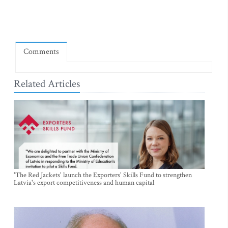
Comments
Related Articles
'The Red Jackets' launch the Exporters' Skills Fund to strengthen
Latvia's export competitiveness and human capital