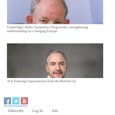
Cambridge's Baltic Geopolitics Programme: strengthening
understanding in a changing Europe
AI Is Entering Organisations from the Bottom Up
Subscribe
Log In
Ads