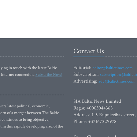
Contact Us
Editorial:
ying in touch with the latest Baltic
editor@baltictimes.com
Subscription:
 Internet connection.
Subscribe Now!
subscription@baltict
Advertising:
adv@baltictimes.com
SIA Baltic News Limited
rs latest political, economic,
Reg.#: 40003044365
 Born of a merger between The Baltic
Address: 1-5 Rupniecibas street,
continues to bring objective,
Phone: +37167229978
 in this rapidly developing area of the