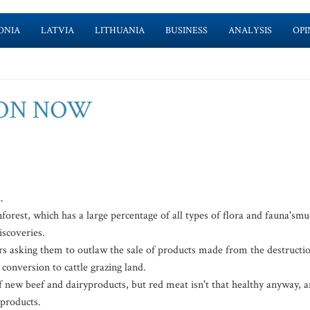
ONIA
LATVIA
LITHUANIA
BUSINESS
ANALYSIS
OPI
ION NOW
.
nforest, which has a large percentage of all types of flora and fauna'sm
iscoveries.
s asking them to outlaw the sale of products made from the destructi
conversion to cattle grazing land.
 new beef and dairyproducts, but red meat isn't that healthy anyway, 
 products.