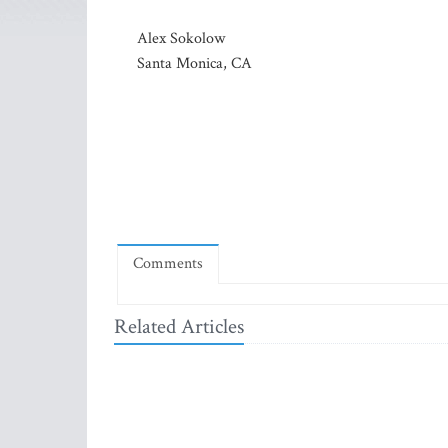
Alex Sokolow
Santa Monica, CA
Comments
Related Articles