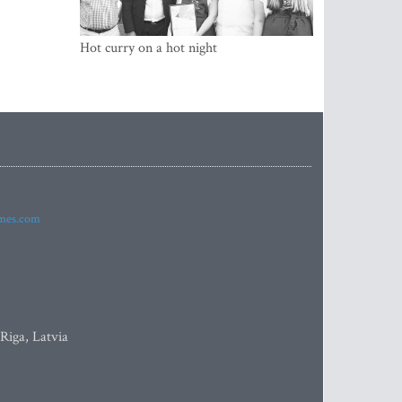
Hot curry on a hot night
imes.com
 Riga, Latvia