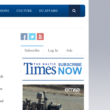
NIONS
CULTURE
EU AFFAIRS
Subscribe
Log In
Ads
uch
on
and