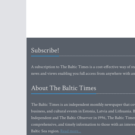
Subscribe!
A subscription to The Baltic Times is a cost-effective way of sta
news and views enabling you full access from anywhere with an
About The Baltic Times
The Baltic Times is an independent monthly newspaper that cove
business, and cultural events in Estonia, Latvia and Lithuania.
Independent and The Baltic Observer in 1996, The Baltic Times 
comprehensive, and timely information to those with an interest
Baltic Sea region.
Read more...