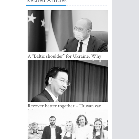
Related Articles
A “Baltic shoulder” for Ukraine. Why
the Ukrainian government considers
cooperation with the Baltic States a
strategic priority
Recover better together – Taiwan can
help