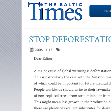
EST
STOP DEFORESTAT
2008-11-12
Dear Editor,
A major cause of global warming is deforestation
This is particularly the case with the Amazon rai
of which could be important for future medical d
People worldwide should write to their lawmaker
of non-replaced trees, from strip mining or from 
This might mean less growth in the production of
there are plenty of excellent substitutes for dairy