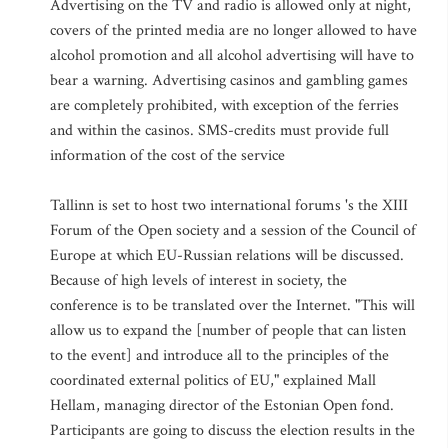
Advertising on the TV and radio is allowed only at night,
covers of the printed media are no longer allowed to have
alcohol promotion and all alcohol advertising will have to
bear a warning. Advertising casinos and gambling games
are completely prohibited, with exception of the ferries
and within the casinos. SMS-credits must provide full
information of the cost of the service
Tallinn is set to host two international forums 's the XIII
Forum of the Open society and a session of the Council of
Europe at which EU-Russian relations will be discussed.
Because of high levels of interest in society, the
conference is to be translated over the Internet. "This will
allow us to expand the [number of people that can listen
to the event] and introduce all to the principles of the
coordinated external politics of EU," explained Mall
Hellam, managing director of the Estonian Open fond.
Participants are going to discuss the election results in the