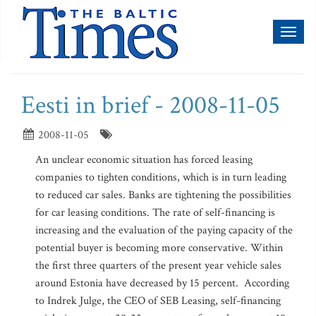
Toggl
naviga
Eesti in brief - 2008-11-05
2008-11-05
An unclear economic situation has forced leasing
companies to tighten conditions, which is in turn leading
to reduced car sales. Banks are tightening the possibilities
for car leasing conditions. The rate of self-financing is
increasing and the evaluation of the paying capacity of the
potential buyer is becoming more conservative. Within
the first three quarters of the present year vehicle sales
around Estonia have decreased by 15 percent. According
to Indrek Julge, the CEO of SEB Leasing, self-financing