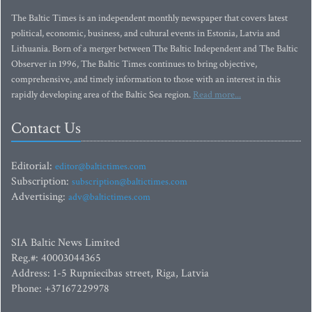
The Baltic Times is an independent monthly newspaper that covers latest
political, economic, business, and cultural events in Estonia, Latvia and
Lithuania. Born of a merger between The Baltic Independent and The Baltic
Observer in 1996, The Baltic Times continues to bring objective,
comprehensive, and timely information to those with an interest in this
rapidly developing area of the Baltic Sea region.
Read more...
Contact Us
Editorial:
editor@baltictimes.com
Subscription:
subscription@baltictimes.com
Advertising:
adv@baltictimes.com
SIA Baltic News Limited
Reg.#: 40003044365
Address: 1-5 Rupniecibas street, Riga, Latvia
Phone: +37167229978