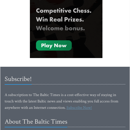
Subscribe!
A subscription to The Baltic Times is a cost-effective way of staying in
touch with the latest Baltic news and views enabling you full access from
anywhere with an Internet connection.
Subscribe Now!
About The Baltic Times