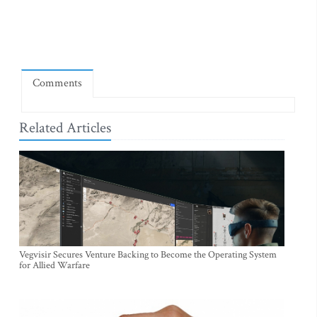
Comments
Related Articles
Vegvisir Secures Venture Backing to Become the Operating System
for Allied Warfare