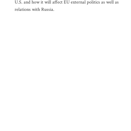
U.S. and how it will affect EU external politics as well as
relations with Russia.