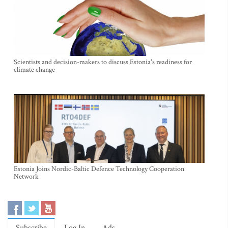
Scientists and decision-makers to discuss Estonia's readiness for
climate change
Estonia Joins Nordic-Baltic Defence Technology Cooperation
Network
Subscribe
Log In
Ads