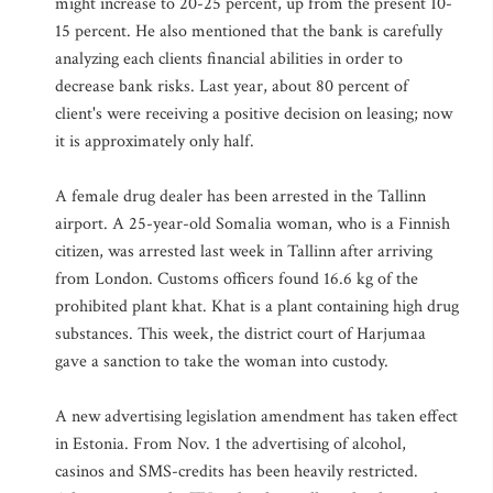
might increase to 20-25 percent, up from the present 10-
15 percent. He also mentioned that the bank is carefully
analyzing each clients financial abilities in order to
decrease bank risks. Last year, about 80 percent of
client's were receiving a positive decision on leasing; now
it is approximately only half.
A female drug dealer has been arrested in the Tallinn
airport. A 25-year-old Somalia woman, who is a Finnish
citizen, was arrested last week in Tallinn after arriving
from London. Customs officers found 16.6 kg of the
prohibited plant khat. Khat is a plant containing high drug
substances. This week, the district court of Harjumaa
gave a sanction to take the woman into custody.
A new advertising legislation amendment has taken effect
in Estonia. From Nov. 1 the advertising of alcohol,
casinos and SMS-credits has been heavily restricted.