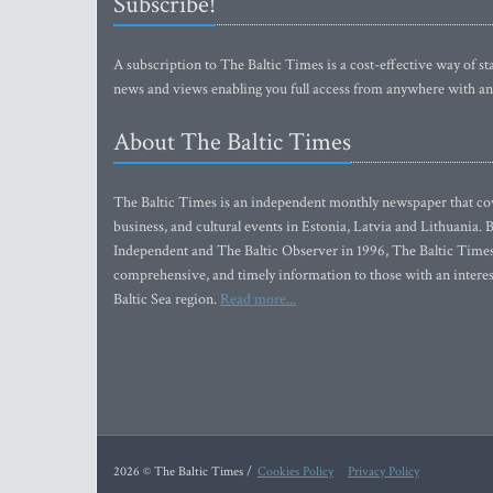
Subscribe!
A subscription to The Baltic Times is a cost-effective way of sta
news and views enabling you full access from anywhere with an
About The Baltic Times
The Baltic Times is an independent monthly newspaper that cove
business, and cultural events in Estonia, Latvia and Lithuania.
Independent and The Baltic Observer in 1996, The Baltic Times 
comprehensive, and timely information to those with an interest
Baltic Sea region.
Read more...
2026 © The Baltic Times /
Cookies Policy
Privacy Policy