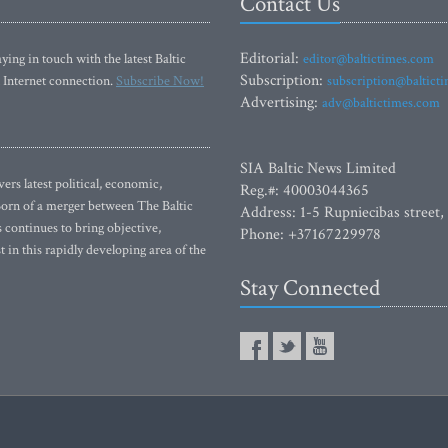
Contact Us
Editorial:
ying in touch with the latest Baltic
editor@baltictimes.com
Subscription:
 Internet connection.
Subscribe Now!
subscription@baltict
Advertising:
adv@baltictimes.com
SIA Baltic News Limited
rs latest political, economic,
Reg.#: 40003044365
 Born of a merger between The Baltic
Address: 1-5 Rupniecibas street,
continues to bring objective,
Phone: +37167229978
 in this rapidly developing area of the
Stay Connected