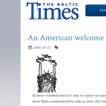
EST
An American welcome
2008-10-23
In these troubled times it's nice to report on so
three Baltic countrieswill be able to enter the Un