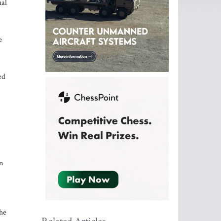
ual
e
ed
n
he