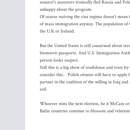
senator's ancestors ironically fled Russia and P
unhappy about the program.
Of course waiving the visa regime doesn't mean th
of mass immigration anyway. The population of th
the U.K or Ireland.
But the United States is still concerned about t
biometric passports. And U.S. Immigration Authori
person looks suspect.
Still this is a big show of confidence and trust 
consider this. Polish citizens still have to apply 
partner in the coalition of the willing in Iraq an
soil.
Whoever wins the next election, be it McCain or
Baltic countries continue to blossom and relatio