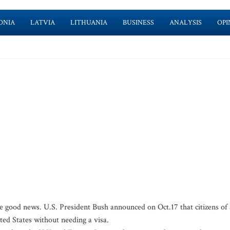
ONIA
LATVIA
LITHUANIA
BUSINESS
ANALYSIS
OPI
me good news. U.S. President Bush announced on Oct.17 that citizens of 
ited States without needing a visa.