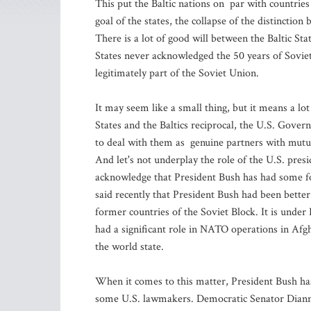
This put the Baltic nations on par with countries
goal of the states, the collapse of the distinct
There is a lot of good will between the Baltic St
States never acknowledged the 50 years of Soviet
legitimately part of the Soviet Union.
It may seem like a small thing, but it means a l
States and the Baltics reciprocal, the U.S. Govern
to deal with them as genuine partners with mutua
And let's not underplay the role of the U.S. presi
acknowledge that President Bush has had some fo
said recently that President Bush had been bette
former countries of the Soviet Block. It is under
had a significant role in NATO operations in Afgh
the world state.
When it comes to this matter, President Bush h
some U.S. lawmakers. Democratic Senator Dianne 