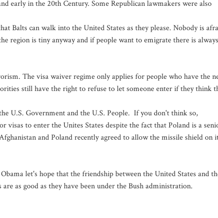
oland early in the 20th Century. Some Republican lawmakers were also
at Balts can walk into the United States as they please. Nobody is afr
e region is tiny anyway and if people want to emigrate there is alway
errorism. The visa waiver regime only applies for people who have the 
ties still have the right to refuse to let someone enter if they think t
by the U.S. Government and the U.S. People. If you don't think so,
for visas to enter the Unites States despite the fact that Poland is a seni
d Afghanistan and Poland recently agreed to allow the missile shield on i
 Obama let's hope that the friendship between the United States and th
ns are as good as they have been under the Bush administration.