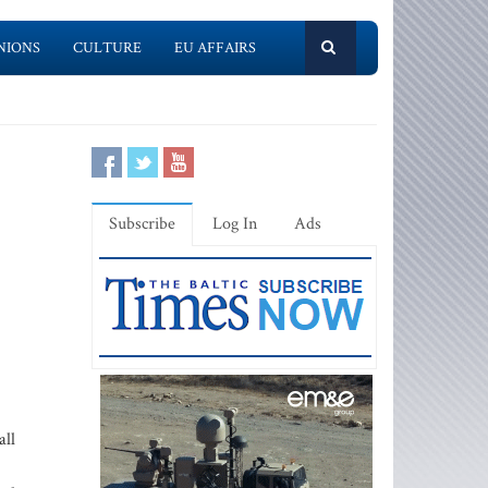
NIONS
CULTURE
EU AFFAIRS
Subscribe
Log In
Ads
all