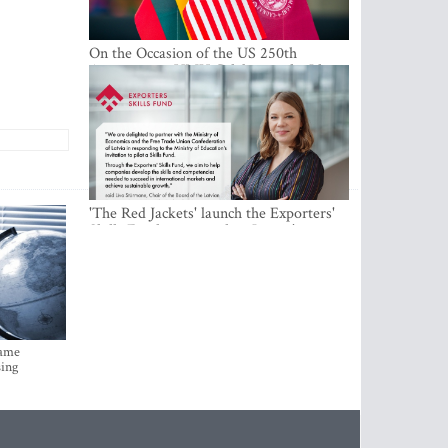
On the Occasion of the US 250th
Anniversary, VMU Celebrates the Idea
of Freedom and Academic Partnership
'The Red Jackets' launch the Exporters'
Skills Fund to strengthen Latvia's export
competitiveness and human capital
came
sing