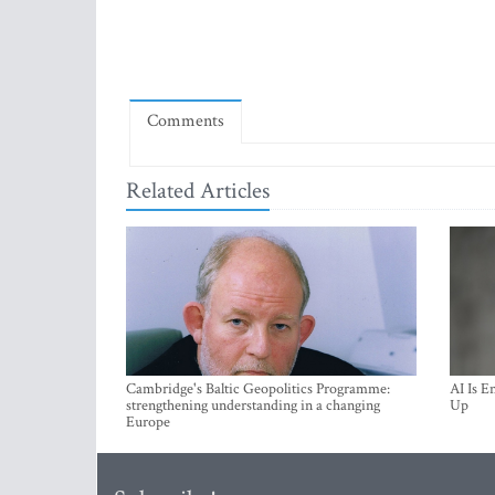
Comments
Related Articles
Cambridge's Baltic Geopolitics Programme:
AI Is E
strengthening understanding in a changing
Up
Europe