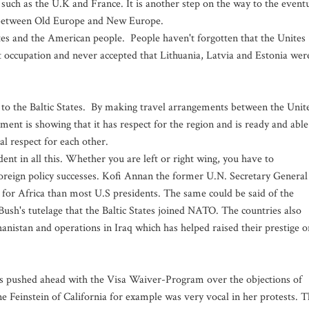
 such as the U.K and France. It is another step on the way to the event
ion between Old Europe and New Europe.
ates and the American people. People haven't forgotten that the Unites
 occupation and never accepted that Lithuania, Latvia and Estonia wer
ot to the Baltic States. By making travel arrangements between the Unit
ment is showing that it has respect for the region and is ready and able
l respect for each other.
dent in all this. Whether you are left or right wing, you have to
reign policy successes. Kofi Annan the former U.N. Secretary General
r for Africa than most U.S presidents. The same could be said of the
 Bush's tutelage that the Baltic States joined NATO. The countries also
anistan and operations in Iraq which has helped raised their prestige o
as pushed ahead with the Visa Waiver-Program over the objections of
Feinstein of California for example was very vocal in her protests. T