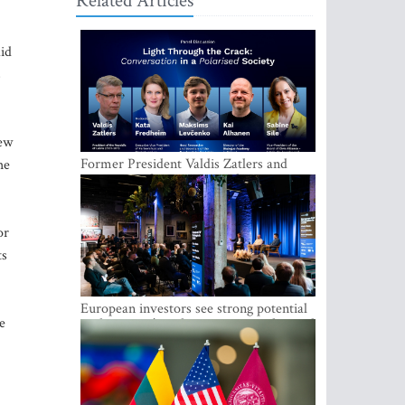
Related Articles
aid
s
new
Former President Valdis Zatlers and
he
international experts to seek a way out
of polarization in society at the LAMPA
Conversation Festival
or
ts
European investors see strong potential
e
in the region’s tech entrepreneurship and
capital markets