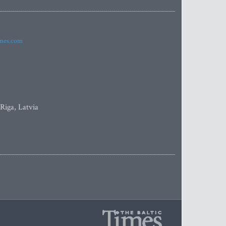
imes.com
 Riga, Latvia