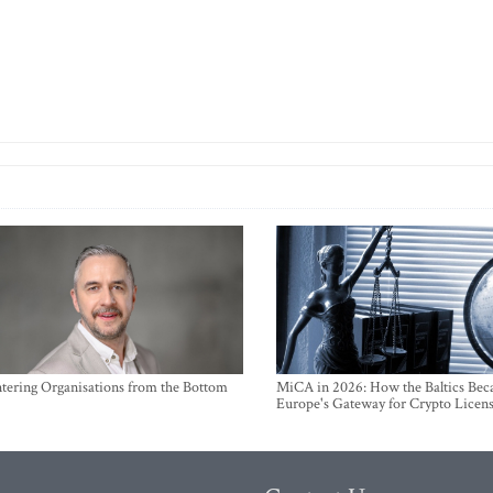
ntering Organisations from the Bottom
MiCA in 2026: How the Baltics Be
Europe's Gateway for Crypto Licen