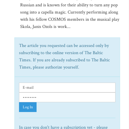
Russian and is known for their ability to turn any pop
song into a capella magic. Currently performing along
with his fellow COSMOS members in the musical play
Skola, Janis Ozols is work...
The article you requested can be accessed only by
subscribing to the online version of The Baltic
Times. If you are already subscribed to The Baltic
Times, please authorize yourself.
Log In
In case you don't have a subscription yet - please