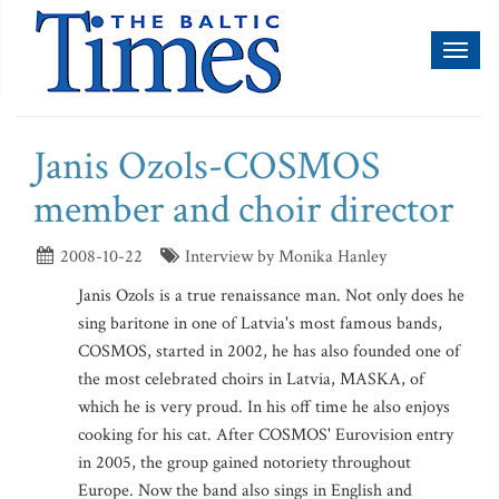
Toggl
naviga
Janis Ozols-COSMOS
member and choir director
2008-10-22
Interview by Monika Hanley
Janis Ozols is a true renaissance man. Not only does he
sing baritone in one of Latvia's most famous bands,
COSMOS, started in 2002, he has also founded one of
the most celebrated choirs in Latvia, MASKA, of
which he is very proud. In his off time he also enjoys
cooking for his cat. After COSMOS' Eurovision entry
in 2005, the group gained notoriety throughout
Europe. Now the band also sings in English and