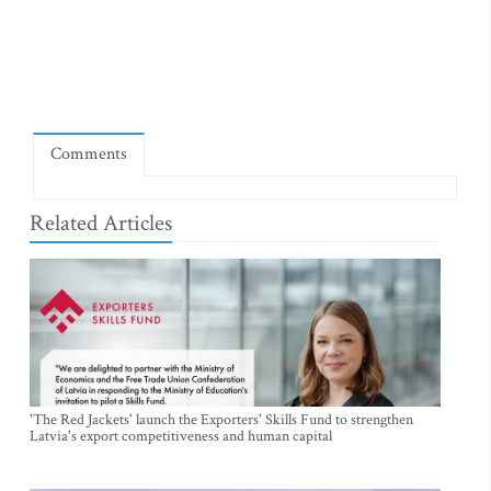
Comments
Related Articles
'The Red Jackets' launch the Exporters' Skills Fund to strengthen
Latvia's export competitiveness and human capital