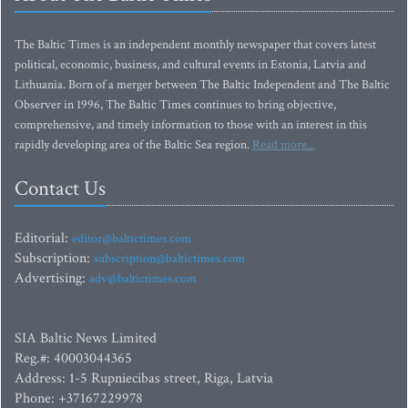
The Baltic Times is an independent monthly newspaper that covers latest
political, economic, business, and cultural events in Estonia, Latvia and
Lithuania. Born of a merger between The Baltic Independent and The Baltic
Observer in 1996, The Baltic Times continues to bring objective,
comprehensive, and timely information to those with an interest in this
rapidly developing area of the Baltic Sea region.
Read more...
Contact Us
Editorial:
editor@baltictimes.com
Subscription:
subscription@baltictimes.com
Advertising:
adv@baltictimes.com
SIA Baltic News Limited
Reg.#: 40003044365
Address: 1-5 Rupniecibas street, Riga, Latvia
Phone: +37167229978