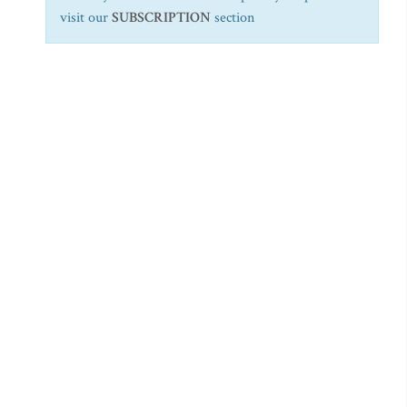
visit our
SUBSCRIPTION
section