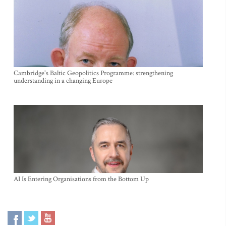
Cambridge's Baltic Geopolitics Programme: strengthening
understanding in a changing Europe
AI Is Entering Organisations from the Bottom Up