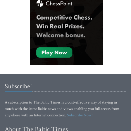
Subscribe!
A subscription to The Baltic Times is a cost-effective way of staying in
touch with the latest Baltic news and views enabling you full access from
anywhere with an Internet connection.
Subscribe Now!
About The Baltic Times