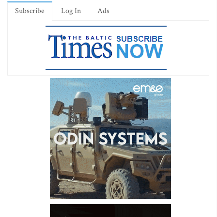
Subscribe
Log In
Ads