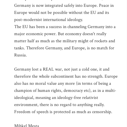
Germany is now integrated safely into Europe. Peace in
Europe would not be possible without the EU and its
post-modernist international ideology.
The EU has been a success in channeling Germany into a
major economic power. But economy doesn't really
matter half as much as the military might of rockets and
tanks. Therefore Germany, and Europe, is no match for
Russia.
Germany lost a REAL war, not just a cold one, it and
therefore the whole subcontinent has no strength. Europe
also has no moral value any more (in terms of being a
champion of human rights, democracy etc), as in a multi-
ideological, meaning an ideology-free relativist
environment, there is no regard to anything really.
Freedom of speech is protected as much as censorship.
Mihkel Mesta