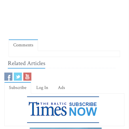
Comments
Related Articles
Subscribe
Log In
Ads