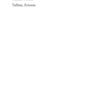
Tallinn, Estonia