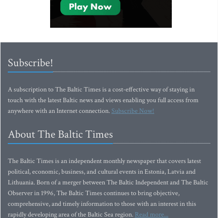
Subscribe!
A subscription to The Baltic Times is a cost-effective way of staying in
touch with the latest Baltic news and views enabling you full access from
anywhere with an Internet connection.
Subscribe Now!
About The Baltic Times
The Baltic Times is an independent monthly newspaper that covers latest
political, economic, business, and cultural events in Estonia, Latvia and
Lithuania. Born of a merger between The Baltic Independent and The Baltic
Observer in 1996, The Baltic Times continues to bring objective,
comprehensive, and timely information to those with an interest in this
rapidly developing area of the Baltic Sea region.
Read more...