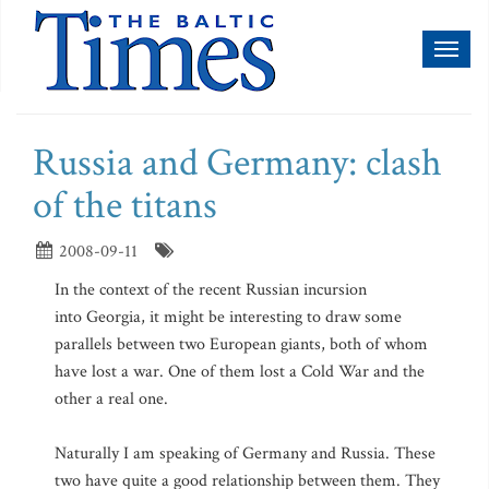
Toggl
naviga
Russia and Germany: clash
of the titans
2008-09-11
In the context of the recent Russian incursion
into Georgia, it might be interesting to draw some
parallels between two European giants, both of whom
have lost a war. One of them lost a Cold War and the
other a real one.
Naturally I am speaking of Germany and Russia. These
two have quite a good relationship between them. They