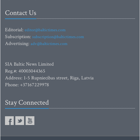
Contact Us
Editorial:
editor@baltictimes.com
Subscription:
subscription@baltictimes.com
Advertising:
adv@baltictimes.com
SIA Baltic News Limited
Reg.#: 40003044365
Address: 1-5 Rupniecibas street, Riga, Latvia
Phone: +37167229978
Stay Connected