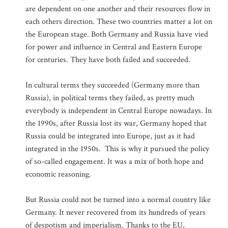
are dependent on one another and their resources flow in
each others direction. These two countries matter a lot on
the European stage. Both Germany and Russia have vied
for power and influence in Central and Eastern Europe
for centuries. They have both failed and succeeded.
In cultural terms they succeeded (Germany more than
Russia), in political terms they failed, as pretty much
everybody is independent in Central Europe nowadays. In
the 1990s, after Russia lost its war, Germany hoped that
Russia could be integrated into Europe, just as it had
integrated in the 1950s. This is why it pursued the policy
of so-called engagement. It was a mix of both hope and
economic reasoning.
But Russia could not be turned into a normal country like
Germany. It never recovered from its hundreds of years
of despotism and imperialism. Thanks to the EU,