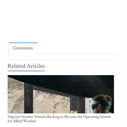
Comments
Related Articles
Vegvisir Secures Venture Backing to Become the Operating System
for Allied Warfare