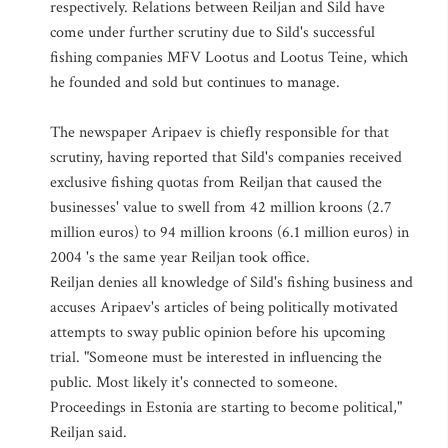
respectively. Relations between Reiljan and Sild have
come under further scrutiny due to Sild's successful
fishing companies MFV Lootus and Lootus Teine, which
he founded and sold but continues to manage.
The newspaper Aripaev is chiefly responsible for that
scrutiny, having reported that Sild's companies received
exclusive fishing quotas from Reiljan that caused the
businesses' value to swell from 42 million kroons (2.7
million euros) to 94 million kroons (6.1 million euros) in
2004 's the same year Reiljan took office.
Reiljan denies all knowledge of Sild's fishing business and
accuses Aripaev's articles of being politically motivated
attempts to sway public opinion before his upcoming
trial. "Someone must be interested in influencing the
public. Most likely it's connected to someone.
Proceedings in Estonia are starting to become political,"
Reiljan said.