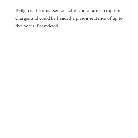
Reiljan is the most senior politician to face corruption
charges and could be handed a prison sentence of up to
five years if convicted.