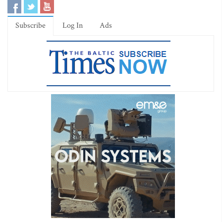
Subscribe
Log In
Ads