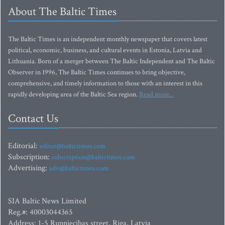
About The Baltic Times
The Baltic Times is an independent monthly newspaper that covers latest
political, economic, business, and cultural events in Estonia, Latvia and
Lithuania. Born of a merger between The Baltic Independent and The Baltic
Observer in 1996, The Baltic Times continues to bring objective,
comprehensive, and timely information to those with an interest in this
rapidly developing area of the Baltic Sea region.
Read more...
Contact Us
Editorial:
editor@baltictimes.com
Subscription:
subscription@baltictimes.com
Advertising:
adv@baltictimes.com
SIA Baltic News Limited
Reg.#: 40003044365
Address: 1-5 Rupniecibas street, Riga, Latvia