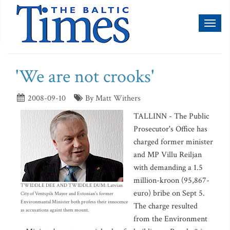
Toggl
naviga
'We are not crooks'
2008-09-10
By Matt Withers
TALLINN - The Public
Prosecutor's Office has
charged former minister
and MP Villu Reiljan
with demanding a 1.5
million-kroon (95,867-
TWIDDLE DEE AND TWIDDLE DUM: Latvian
euro) bribe on Sept 5.
City of Ventspils Mayor and Estonian's former
Environmantal Minister both profess their innocence
The charge resulted
as accusations againt them mount.
from the Environment