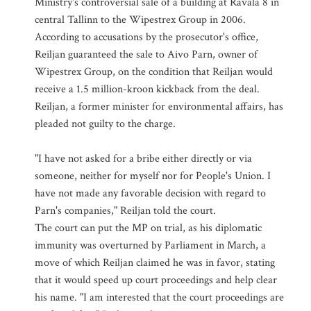
Ministry's controversial sale of a building at Ravala 8 in
central Tallinn to the Wipestrex Group in 2006.
According to accusations by the prosecutor's office,
Reiljan guaranteed the sale to Aivo Parn, owner of
Wipestrex Group, on the condition that Reiljan would
receive a 1.5 million-kroon kickback from the deal.
Reiljan, a former minister for environmental affairs, has
pleaded not guilty to the charge.
"I have not asked for a bribe either directly or via
someone, neither for myself nor for People's Union. I
have not made any favorable decision with regard to
Parn's companies," Reiljan told the court.
The court can put the MP on trial, as his diplomatic
immunity was overturned by Parliament in March, a
move of which Reiljan claimed he was in favor, stating
that it would speed up court proceedings and help clear
his name. "I am interested that the court proceedings are