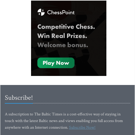
Subscribe!
A subscription to The Baltic Times is a cost-effective way of staying in
touch with the latest Baltic news and views enabling you full access from
anywhere with an Internet connection.
Subscribe Now!