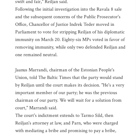
swift and fair," Reiljan said.
Following the initial investigation into the Ravala 8 sale
and the subsequent concerns of the Public Prosecutor's
Office, Chancellor of Justice Indrek Teder moved in
Parliament to vote for stripping Reiljan of his diplomatic
immunity on March 20. Eighty-six MPs voted in favor of
removing immunity, while only two defended Reiljan and
one remained neutral.
Jaanus Marrandi, chairman of the Estonian People's
Union, told The Baltic Times that the party would stand
by Reiljan until the court makes its decision. "He's a very
important member of our party; he was the previous
chairman of our party. We will wait for a solution from
court," Marrandi said.
The court's indictment extends to Tarmo Sild, then
Reiljan's attorney at law, and Parn, who were charged
with mediating a bribe and promising to pay a bribe,