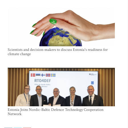
Scientists and decision-makers to discuss Estonia's readiness for
climate change
Estonia Joins Nordic-Baltic Defence Technology Cooperation
Network