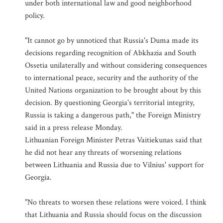
under both international law and good neighborhood
policy.
"It cannot go by unnoticed that Russia's Duma made its
decisions regarding recognition of Abkhazia and South
Ossetia unilaterally and without considering consequences
to international peace, security and the authority of the
United Nations organization to be brought about by this
decision. By questioning Georgia's territorial integrity,
Russia is taking a dangerous path," the Foreign Ministry
said in a press release Monday.
Lithuanian Foreign Minister Petras Vaitiekunas said that
he did not hear any threats of worsening relations
between Lithuania and Russia due to Vilnius' support for
Georgia.
"No threats to worsen these relations were voiced. I think
that Lithuania and Russia should focus on the discussion