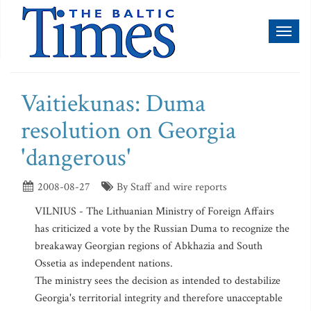
Toggl
naviga
Vaitiekunas: Duma
resolution on Georgia
'dangerous'
2008-08-27
By Staff and wire reports
VILNIUS - The Lithuanian Ministry of Foreign Affairs
has criticized a vote by the Russian Duma to recognize the
breakaway Georgian regions of Abkhazia and South
Ossetia as independent nations.
The ministry sees the decision as intended to destabilize
Georgia's territorial integrity and therefore unacceptable