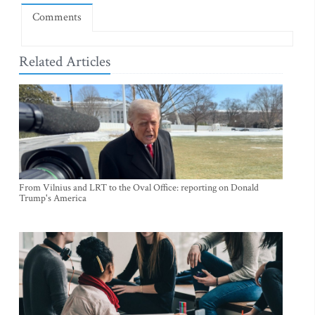
Comments
Related Articles
From Vilnius and LRT to the Oval Office: reporting on Donald
Trump's America