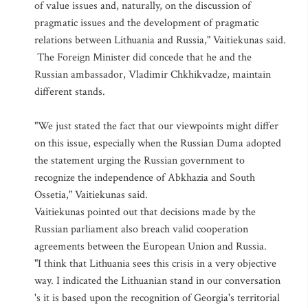
of value issues and, naturally, on the discussion of
pragmatic issues and the development of pragmatic
relations between Lithuania and Russia," Vaitiekunas said.
The Foreign Minister did concede that he and the
Russian ambassador, Vladimir Chkhikvadze, maintain
different stands.
"We just stated the fact that our viewpoints might differ
on this issue, especially when the Russian Duma adopted
the statement urging the Russian government to
recognize the independence of Abkhazia and South
Ossetia," Vaitiekunas said.
Vaitiekunas pointed out that decisions made by the
Russian parliament also breach valid cooperation
agreements between the European Union and Russia.
"I think that Lithuania sees this crisis in a very objective
way. I indicated the Lithuanian stand in our conversation
's it is based upon the recognition of Georgia's territorial