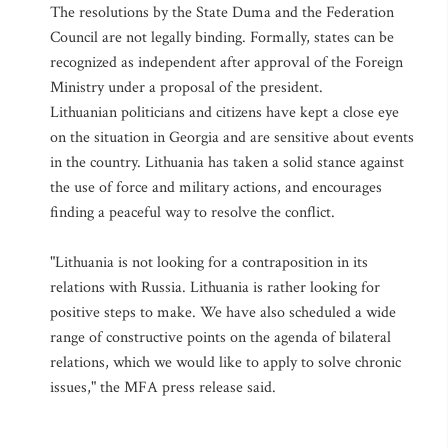
The resolutions by the State Duma and the Federation
Council are not legally binding. Formally, states can be
recognized as independent after approval of the Foreign
Ministry under a proposal of the president.
Lithuanian politicians and citizens have kept a close eye
on the situation in Georgia and are sensitive about events
in the country. Lithuania has taken a solid stance against
the use of force and military actions, and encourages
finding a peaceful way to resolve the conflict.
"Lithuania is not looking for a contraposition in its
relations with Russia. Lithuania is rather looking for
positive steps to make. We have also scheduled a wide
range of constructive points on the agenda of bilateral
relations, which we would like to apply to solve chronic
issues," the MFA press release said.