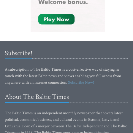
Subscribe!
A subscription to The Baltic Times is a cost-effective way of staying in
touch with the latest Baltic news and views enabling you full access from
anywhere with an Internet connection.
Subscribe Now!
About The Baltic Times
The Baltic Times is an independent monthly newspaper that covers latest
political, economic, business, and cultural events in Estonia, Latvia and
Lithuania. Born of a merger between The Baltic Independent and The Baltic
Observer in 1996, The Baltic Times continues to bring objective,