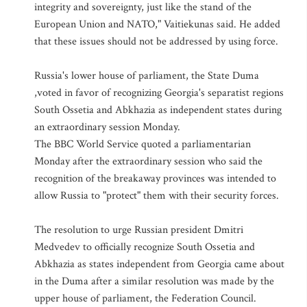
integrity and sovereignty, just like the stand of the
European Union and NATO," Vaitiekunas said. He added
that these issues should not be addressed by using force.
Russia's lower house of parliament, the State Duma
,voted in favor of recognizing Georgia's separatist regions
South Ossetia and Abkhazia as independent states during
an extraordinary session Monday.
The BBC World Service quoted a parliamentarian
Monday after the extraordinary session who said the
recognition of the breakaway provinces was intended to
allow Russia to "protect" them with their security forces.
The resolution to urge Russian president Dmitri
Medvedev to officially recognize South Ossetia and
Abkhazia as states independent from Georgia came about
in the Duma after a similar resolution was made by the
upper house of parliament, the Federation Council.