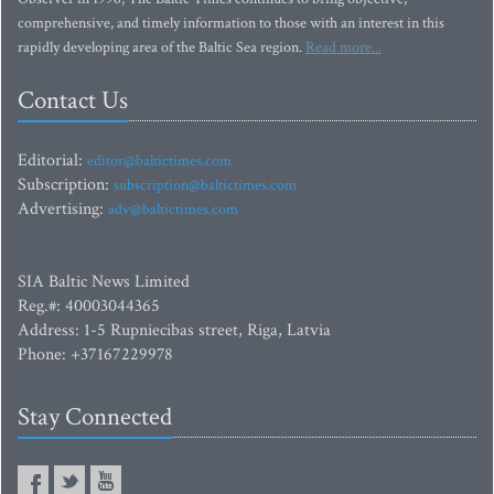
comprehensive, and timely information to those with an interest in this
rapidly developing area of the Baltic Sea region.
Read more...
Contact Us
Editorial:
editor@baltictimes.com
Subscription:
subscription@baltictimes.com
Advertising:
adv@baltictimes.com
SIA Baltic News Limited
Reg.#: 40003044365
Address: 1-5 Rupniecibas street, Riga, Latvia
Phone: +37167229978
Stay Connected