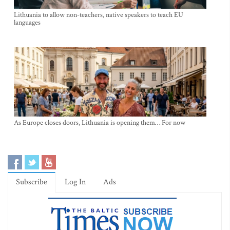
Lithuania to allow non-teachers, native speakers to teach EU
languages
As Europe closes doors, Lithuania is opening them… For now
Subscribe
Log In
Ads