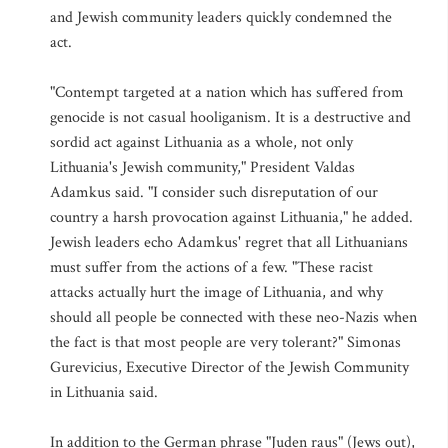
and Jewish community leaders quickly condemned the
act.
"Contempt targeted at a nation which has suffered from
genocide is not casual hooliganism. It is a destructive and
sordid act against Lithuania as a whole, not only
Lithuania's Jewish community," President Valdas
Adamkus said. "I consider such disreputation of our
country a harsh provocation against Lithuania," he added.
Jewish leaders echo Adamkus' regret that all Lithuanians
must suffer from the actions of a few. "These racist
attacks actually hurt the image of Lithuania, and why
should all people be connected with these neo-Nazis when
the fact is that most people are very tolerant?" Simonas
Gurevicius, Executive Director of the Jewish Community
in Lithuania said.
In addition to the German phrase "Juden raus" (Jews out),