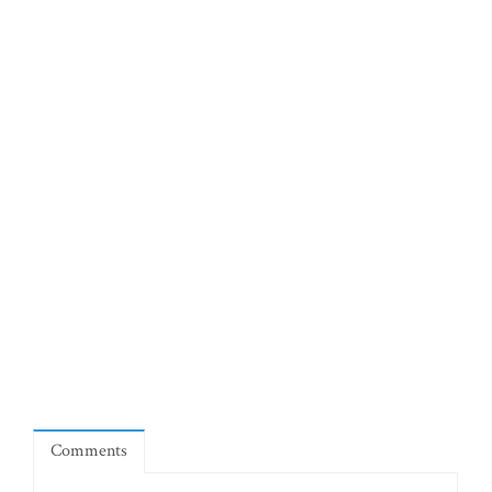
Comments