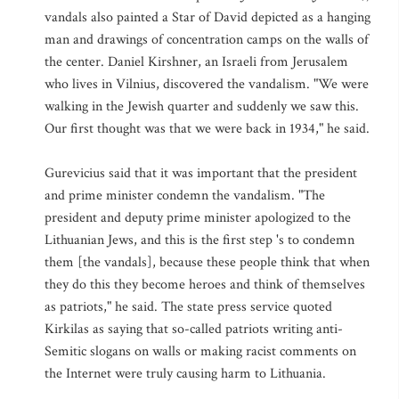
vandals also painted a Star of David depicted as a hanging
man and drawings of concentration camps on the walls of
the center. Daniel Kirshner, an Israeli from Jerusalem
who lives in Vilnius, discovered the vandalism. "We were
walking in the Jewish quarter and suddenly we saw this.
Our first thought was that we were back in 1934," he said.
Gurevicius said that it was important that the president
and prime minister condemn the vandalism. "The
president and deputy prime minister apologized to the
Lithuanian Jews, and this is the first step 's to condemn
them [the vandals], because these people think that when
they do this they become heroes and think of themselves
as patriots," he said. The state press service quoted
Kirkilas as saying that so-called patriots writing anti-
Semitic slogans on walls or making racist comments on
the Internet were truly causing harm to Lithuania.