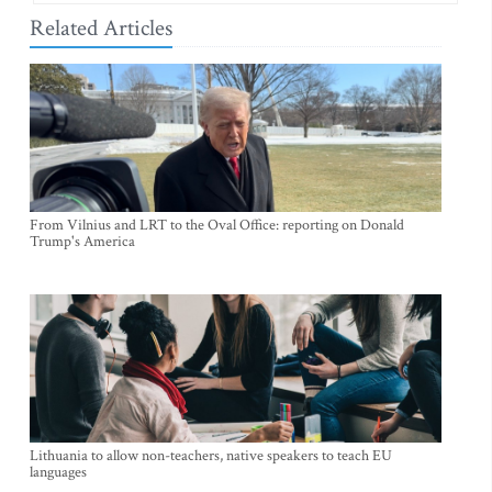
Related Articles
From Vilnius and LRT to the Oval Office: reporting on Donald
Trump's America
Lithuania to allow non-teachers, native speakers to teach EU
languages