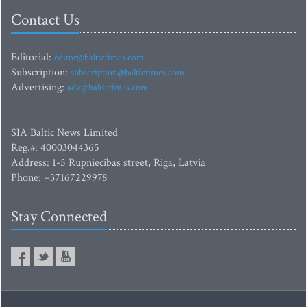
Contact Us
Editorial:
editor@baltictimes.com
Subscription:
subscription@baltictimes.com
Advertising:
adv@baltictimes.com
SIA Baltic News Limited
Reg.#: 40003044365
Address: 1-5 Rupniecibas street, Riga, Latvia
Phone: +37167229978
Stay Connected