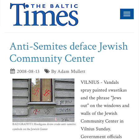
Toggl
naviga
Anti-Semites deface Jewish
Community Center
2008-08-13
By Adam Mullett
VILNIUS - Vandals
spray painted swastikas
and the phrase "Jews
out" on the windows and
walls of the Jewish
Community Center in
BAD GRAFFITI: Hooligans drew crude anti-semitic
Vilnius Sunday.
symbols on the Jewish Center
Government officials