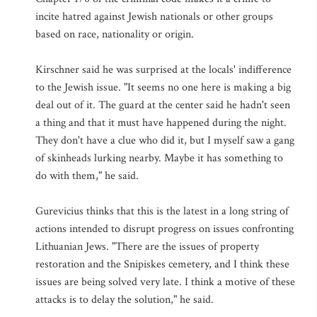
incite hatred against Jewish nationals or other groups
based on race, nationality or origin.
Kirschner said he was surprised at the locals' indifference
to the Jewish issue. "It seems no one here is making a big
deal out of it. The guard at the center said he hadn't seen
a thing and that it must have happened during the night.
They don't have a clue who did it, but I myself saw a gang
of skinheads lurking nearby. Maybe it has something to
do with them," he said.
Gurevicius thinks that this is the latest in a long string of
actions intended to disrupt progress on issues confronting
Lithuanian Jews. "There are the issues of property
restoration and the Snipiskes cemetery, and I think these
issues are being solved very late. I think a motive of these
attacks is to delay the solution," he said.