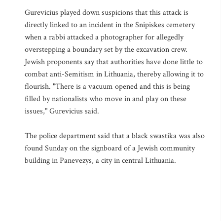
Gurevicius played down suspicions that this attack is
directly linked to an incident in the Snipiskes cemetery
when a rabbi attacked a photographer for allegedly
overstepping a boundary set by the excavation crew.
Jewish proponents say that authorities have done little to
combat anti-Semitism in Lithuania, thereby allowing it to
flourish. "There is a vacuum opened and this is being
filled by nationalists who move in and play on these
issues," Gurevicius said.
The police department said that a black swastika was also
found Sunday on the signboard of a Jewish community
building in Panevezys, a city in central Lithuania.