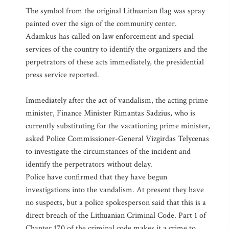
The symbol from the original Lithuanian flag was spray
painted over the sign of the community center.
Adamkus has called on law enforcement and special
services of the country to identify the organizers and the
perpetrators of these acts immediately, the presidential
press service reported.
Immediately after the act of vandalism, the acting prime
minister, Finance Minister Rimantas Sadzius, who is
currently substituting for the vacationing prime minister,
asked Police Commissioner-General Vizgirdas Telycenas
to investigate the circumstances of the incident and
identify the perpetrators without delay.
Police have confirmed that they have begun
investigations into the vandalism. At present they have
no suspects, but a police spokesperson said that this is a
direct breach of the Lithuanian Criminal Code. Part 1 of
Chapter 170 of the criminal code makes it a crime to