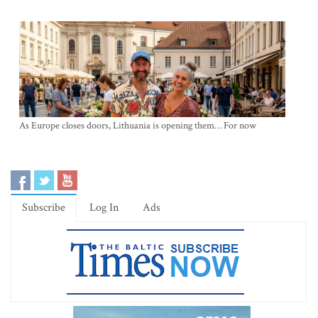
As Europe closes doors, Lithuania is opening them… For now
Subscribe
Log In
Ads