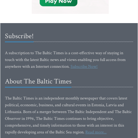
Subscribe!
A subscription to The Baltic Times is a cost-effective way of staying in
touch with the latest Baltic news and views enabling you full access from
anywhere with an Internet connection.
Subscribe Now!
About The Baltic Times
The Baltic Times is an independent monthly newspaper that covers latest
political, economic, business, and cultural events in Estonia, Latvia and
Lithuania. Born of a merger between The Baltic Independent and The Baltic
Observer in 1996, The Baltic Times continues to bring objective,
comprehensive, and timely information to those with an interest in this
rapidly developing area of the Baltic Sea region.
Read more...