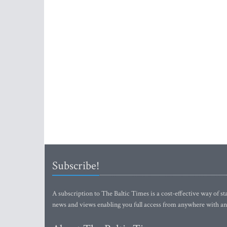
Subscribe!
A subscription to The Baltic Times is a cost-effective way of sta
news and views enabling you full access from anywhere with an