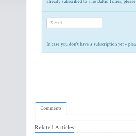
already subscribed to The Baltic Times, please
In case you don't have a subscription yet - ple
Comments
Related Articles