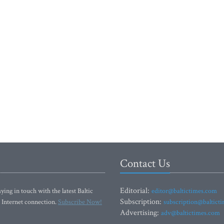
Contact Us
Editorial:
ying in touch with the latest Baltic
editor@baltictimes.com
Subscription:
 Internet connection.
Subscribe Now!
subscription@baltict
Advertising:
adv@baltictimes.com