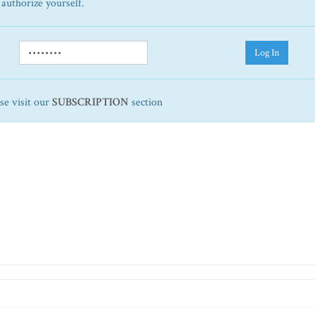
 authorize yourself.
Log In
ase visit our
SUBSCRIPTION
section