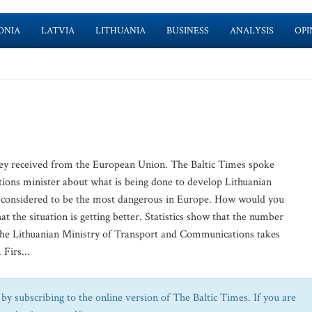
ONIA
LATVIA
LITHUANIA
BUSINESS
ANALYSIS
OPI
ney received from the European Union. The Baltic Times spoke
ions minister about what is being done to develop Lithuanian
re considered to be the most dangerous in Europe. How would you
at the situation is getting better. Statistics show that the number
 The Lithuanian Ministry of Transport and Communications takes
Firs...
by subscribing to the online version of The Baltic Times. If you are