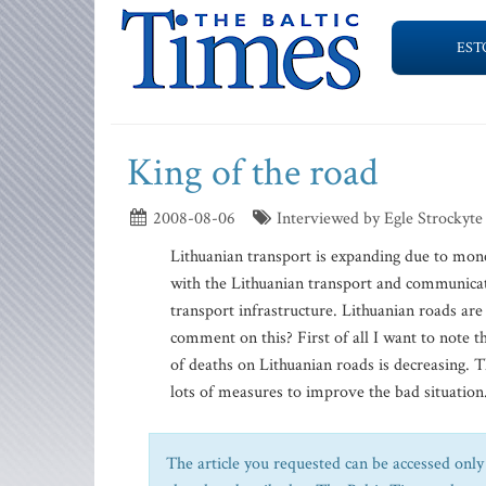
EST
King of the road
2008-08-06
Interviewed by Egle Strockyte
Lithuanian transport is expanding due to mo
with the Lithuanian transport and communicat
transport infrastructure. Lithuanian roads a
comment on this? First of all I want to note th
of deaths on Lithuanian roads is decreasing.
lots of measures to improve the bad situation. 
The article you requested can be accessed only 