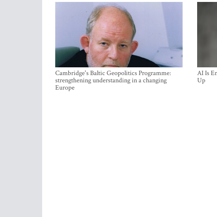
Cambridge's Baltic Geopolitics Programme:
AI Is E
strengthening understanding in a changing
Up
Europe