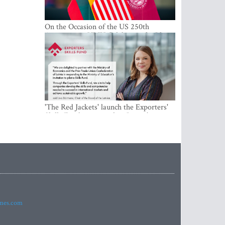
On the Occasion of the US 250th
Anniversary, VMU Celebrates the Idea
of Freedom and Academic Partnership
'The Red Jackets' launch the Exporters'
Skills Fund to strengthen Latvia's export
competitiveness and human capital
imes.com