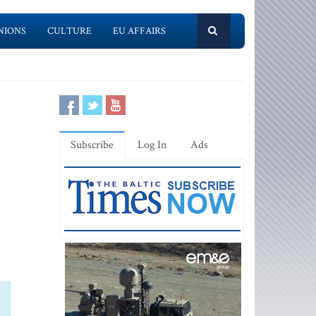
NIONS
CULTURE
EU AFFAIRS
Subscribe
Log In
Ads