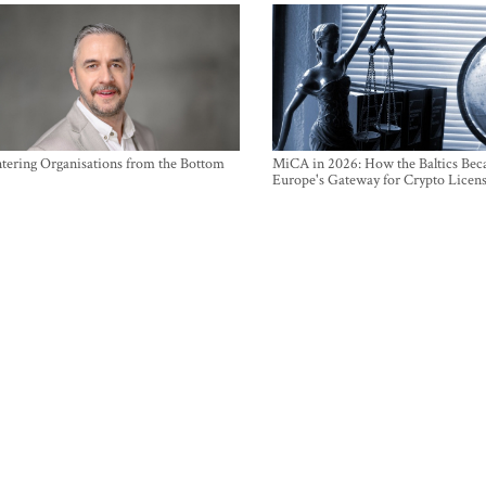
ntering Organisations from the Bottom
MiCA in 2026: How the Baltics Be
Europe's Gateway for Crypto Licen