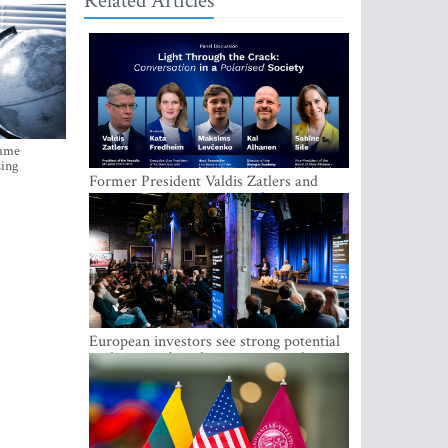
Related Articles
came
sing
Former President Valdis Zatlers and
international experts to seek a way out
of polarization in society at the LAMPA
Conversation Festival
European investors see strong potential
in the region’s tech entrepreneurship and
capital markets