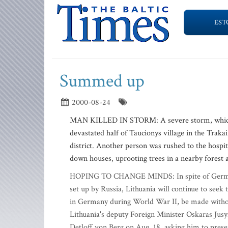
EST
Summed up
2000-08-24
MAN KILLED IN STORM: A severe storm, which ra
devastated half of Taucionys village in the Trakai
district. Another person was rushed to the hospi
down houses, uprooting trees in a nearby forest 
HOPING TO CHANGE MINDS: In spite of Germany's
set up by Russia, Lithuania will continue to seek
in Germany during World War II, be made without 
Lithuania's deputy Foreign Minister Oskaras Jusy
Detloff von Berg on Aug. 18, asking him to presen