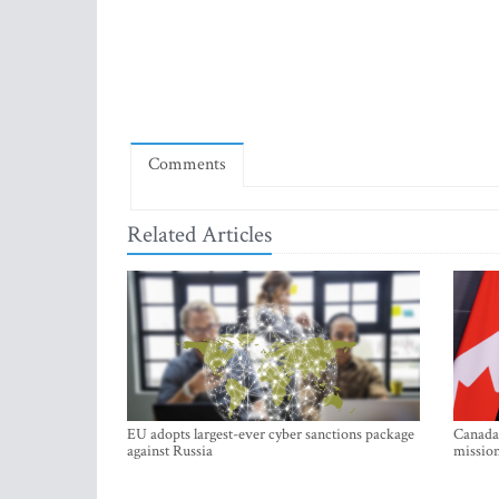
Comments
Related Articles
EU adopts largest-ever cyber sanctions package
Canada 
against Russia
mission