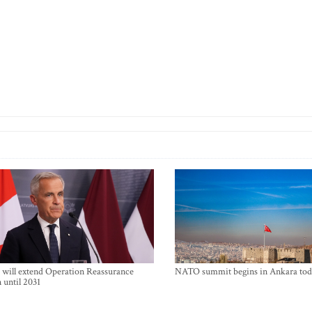
will extend Operation Reassurance
NATO summit begins in Ankara tod
 until 2031