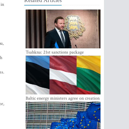
Related Articles
 in
nu,
Tsahkna: 21st sanctions package
maintains painful oil price cap for Russia
th
ms.
Baltic energy ministers agree on creation
of joint power system reserves
or,