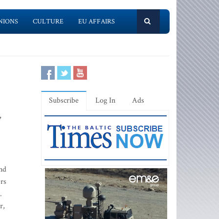
NIONS
CULTURE
EU AFFAIRS
Subscribe
Log In
Ads
,
nd
ers
.
r,