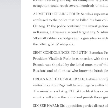
occupation could reach several hundreds of millio
ADMITTED KILLING FOUR: Senukai supermarket s
confessed to the police that he killed his four c
On Aug. 17 the police continued the investigatio
in Kaunas, Lithuania's second largest city. Vladim
50 small caliber cartridges and a gun silencer in
the other guards' weapons.
SENT CONDOLENCES TO PUTIN: Estonian Preside
President Vladimir Putin in connection with the 
Estonia was shocked by the lethal outcome of thi
Russians and of all those who know the harsh el
URGES NOT TO EXAGGERATE: Latvian Foreign Min
center in central Riga will have a negative effect
The minister said Aug. 21 that the blast has occu
country will solve the crime and punish those guil
SIX SEE HARM: Six opposition parties discussed 