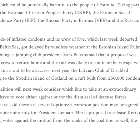
hich could be potentially harmful to the people of Estonia. Taking part
the Estonian Christian People's Party (EKRP), the Estonian Social-
ence Party (EIP), the Russian Party in Estonia (VEE) and the Russian
inflated condoms and its crew of five, which last week departed
Baltic Sea, got delayed by windless weather at the Estonian island Ruh
n bungee-jumping club president Ivars Beitans said that a proposal was
 crew to return home and the raft was likely to continue the voyage wi
 turns out to be a success, next year the Latvian Club of Disabled
g to the Swedish island of Gotland on a raft built from 250,000 condo
ion will next week consider which line to take at an extraordinary
ave to vote either against or for the dismissal of defense forces
have said there are several options: a common position may be agreed
l vote uniformly for President Lennart Meri's proposal to release Kert, 
 votes against the motion from the ranks of the coalition as well, the