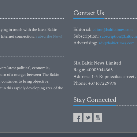
Contact Us
Editorial:
ying in touch with the latest Baltic
editor@baltictimes.com
Subscription:
 Internet connection.
Subscribe Now!
subscription@baltict
Advertising:
adv@baltictimes.com
SIA Baltic News Limited
rs latest political, economic,
Reg.#: 40003044365
 Born of a merger between The Baltic
Address: 1-5 Rupniecibas street,
continues to bring objective,
Phone: +37167229978
 in this rapidly developing area of the
Stay Connected