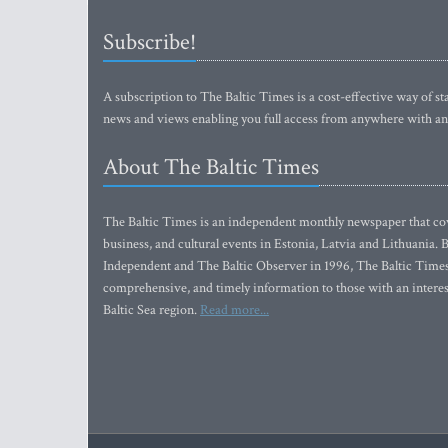
Subscribe!
A subscription to The Baltic Times is a cost-effective way of sta
news and views enabling you full access from anywhere with an
About The Baltic Times
The Baltic Times is an independent monthly newspaper that cove
business, and cultural events in Estonia, Latvia and Lithuania.
Independent and The Baltic Observer in 1996, The Baltic Times 
comprehensive, and timely information to those with an interest
Baltic Sea region.
Read more...