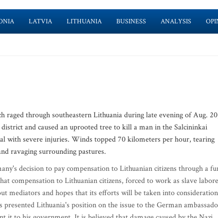
ONIA
LATVIA
LITHUANIA
BUSINESS
ANALYSIS
OPI
ged through southeastern Lithuania during late evening of Aug. 20
 district and caused an uprooted tree to kill a man in the Salcininkai
tal with severe injuries. Winds topped 70 kilometers per hour, tearing
and ravaging surrounding pastures.
 decision to pay compensation to Lithuanian citizens through a fu
 that compensation to Lithuanian citizens, forced to work as slave labor
mediators and hopes that its efforts will be taken into consideration
s presented Lithuania's position on the issue to the German ambassado
t it to his government. It is believed that damage caused by the Nazi