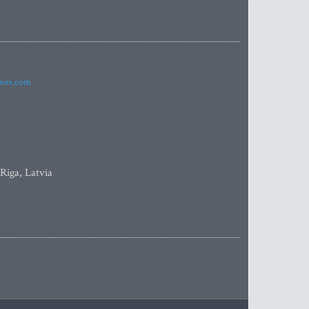
imes.com
 Riga, Latvia