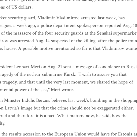
ns of US dollars.
ecurity guard, Vladimir Vladimirov, arrested last week, has
olleagues a week ago, a police department spokesperson reported Aug. 18
n of the massacre of the four security guards at the Senukai supermarke
irov was arrested Aug. 14 suspected of the killing, after the police fou
 his house. A possible motive mentioned so far is that Vladimirov want
nt Lennart Meri on Aug. 21 sent a message of condolence to Russi
tragedy of the nuclear submarine Kursk. "I wish to assure you that
s tragedy, and that until the very last moment, we shared the hope of
emental power of the sea," Meri wrote.
ister Indulis Berzins believes last week's bombing in the shoppin
 on Latvia's image but that the crime should not be exaggerated either.
rred and therefore it is a fact. What matters now, he said, how the
ty.
the results accession to the European Union would have for Estonia a