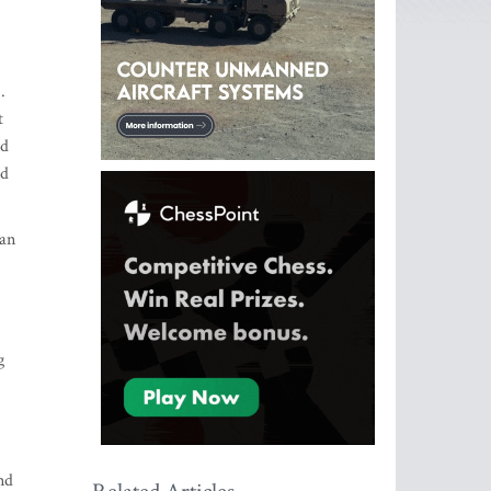
.
t
nd
ed
an
g
nd