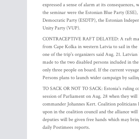
expressed a sense of alarm at its consequences, w
the seminar were the Estonian Blue Party (ESE), 
Democratic Party (ESDTP), the Estonian Independ
Unity Party (VUP).
CONTRACEPTIVE RAFT DELAYED: A raft made of 
from Cape Kolka in western Latvia to sail in the 
one of the trip's organizers said Aug. 21. Latvia
made to the two disabled persons included in the
only three people on board. If the current voyage
Persons plans to launch wider campaign by sailin
TO SACK OR NOT TO SACK: Estonia's ruling coalit
session of Parliament on Aug. 28 when they will h
commander Johannes Kert. Coalition politicians 
upon in the coalition council and the alliance wil
deputies will be given free hands which may bring
daily Postimees reports.