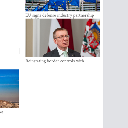
EU signs defense industry partnership
with Ukraine and creates drone alliance
Reinstating border controls with
Lithuania would divert resources away
from securing external border -
Rinkevics
ay