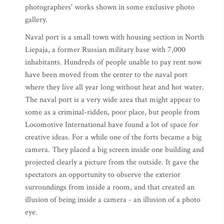
photographers' works shown in some exclusive photo
gallery.
Naval port is a small town with housing section in North
Liepaja, a former Russian military base with 7,000
inhabitants. Hundreds of people unable to pay rent now
have been moved from the center to the naval port
where they live all year long without heat and hot water.
The naval port is a very wide area that might appear to
some as a criminal-ridden, poor place, but people from
Locomotive International have found a lot of space for
creative ideas. For a while one of the forts became a big
camera. They placed a big screen inside one building and
projected clearly a picture from the outside. It gave the
spectators an opportunity to observe the exterior
surroundings from inside a room, and that created an
illusion of being inside a camera - an illusion of a photo
eye.