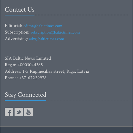
Contact Us
Editorial:
editor@baltictimes.com
Subscription:
subscription@baltictimes.com
Advertising:
adv@baltictimes.com
SIA Baltic News Limited
Reg.#: 40003044365
Address: 1-5 Rupniecibas street, Riga, Latvia
Phone: +37167229978
Stay Connected