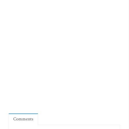
Comments