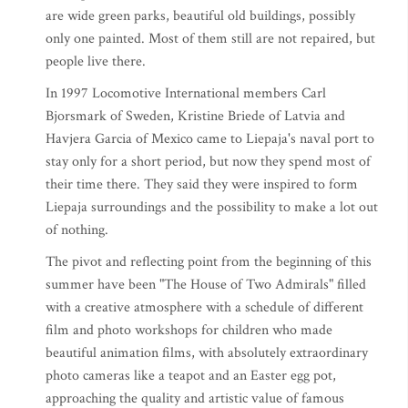
are wide green parks, beautiful old buildings, possibly
only one painted. Most of them still are not repaired, but
people live there.
In 1997 Locomotive International members Carl
Bjorsmark of Sweden, Kristine Briede of Latvia and
Havjera Garcia of Mexico came to Liepaja's naval port to
stay only for a short period, but now they spend most of
their time there. They said they were inspired to form
Liepaja surroundings and the possibility to make a lot out
of nothing.
The pivot and reflecting point from the beginning of this
summer have been "The House of Two Admirals" filled
with a creative atmosphere with a schedule of different
film and photo workshops for children who made
beautiful animation films, with absolutely extraordinary
photo cameras like a teapot and an Easter egg pot,
approaching the quality and artistic value of famous