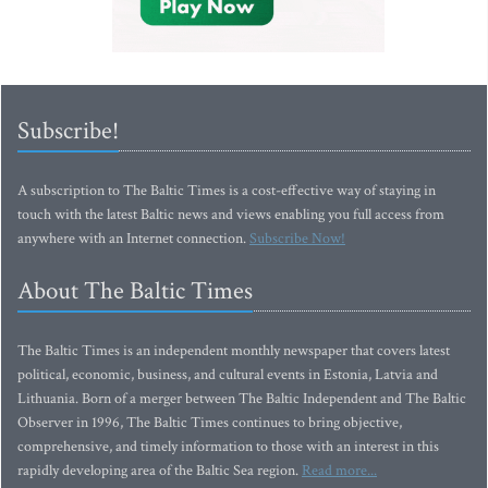
Subscribe!
A subscription to The Baltic Times is a cost-effective way of staying in
touch with the latest Baltic news and views enabling you full access from
anywhere with an Internet connection.
Subscribe Now!
About The Baltic Times
The Baltic Times is an independent monthly newspaper that covers latest
political, economic, business, and cultural events in Estonia, Latvia and
Lithuania. Born of a merger between The Baltic Independent and The Baltic
Observer in 1996, The Baltic Times continues to bring objective,
comprehensive, and timely information to those with an interest in this
rapidly developing area of the Baltic Sea region.
Read more...