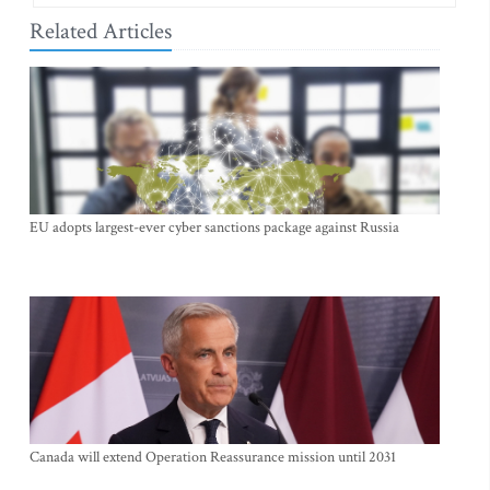
Related Articles
EU adopts largest-ever cyber sanctions package against Russia
Canada will extend Operation Reassurance mission until 2031