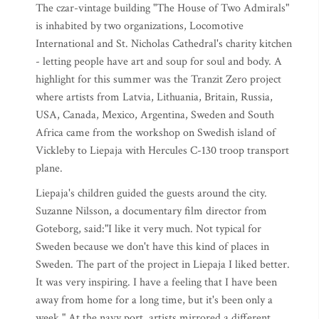
The czar-vintage building "The House of Two Admirals"
is inhabited by two organizations, Locomotive
International and St. Nicholas Cathedral's charity kitchen
- letting people have art and soup for soul and body. A
highlight for this summer was the Tranzit Zero project
where artists from Latvia, Lithuania, Britain, Russia,
USA, Canada, Mexico, Argentina, Sweden and South
Africa came from the workshop on Swedish island of
Vickleby to Liepaja with Hercules C-130 troop transport
plane.
Liepaja's children guided the guests around the city.
Suzanne Nilsson, a documentary film director from
Goteborg, said:"I like it very much. Not typical for
Sweden because we don't have this kind of places in
Sweden. The part of the project in Liepaja I liked better.
It was very inspiring. I have a feeling that I have been
away from home for a long time, but it's been only a
week." At the navy port, artists mirrored a different