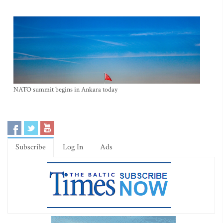
NATO summit begins in Ankara today
Subscribe
Log In
Ads