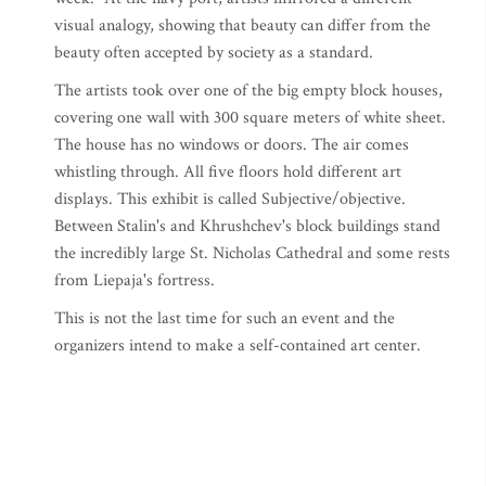
visual analogy, showing that beauty can differ from the
beauty often accepted by society as a standard.
The artists took over one of the big empty block houses,
covering one wall with 300 square meters of white sheet.
The house has no windows or doors. The air comes
whistling through. All five floors hold different art
displays. This exhibit is called Subjective/objective.
Between Stalin's and Khrushchev's block buildings stand
the incredibly large St. Nicholas Cathedral and some rests
from Liepaja's fortress.
This is not the last time for such an event and the
organizers intend to make a self-contained art center.