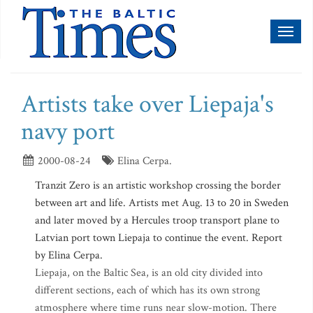
Toggl
naviga
Artists take over Liepaja's
navy port
2000-08-24
Elina Cerpa.
Tranzit Zero is an artistic workshop crossing the border
between art and life. Artists met Aug. 13 to 20 in Sweden
and later moved by a Hercules troop transport plane to
Latvian port town Liepaja to continue the event. Report
by Elina Cerpa.
Liepaja, on the Baltic Sea, is an old city divided into
different sections, each of which has its own strong
atmosphere where time runs near slow-motion. There