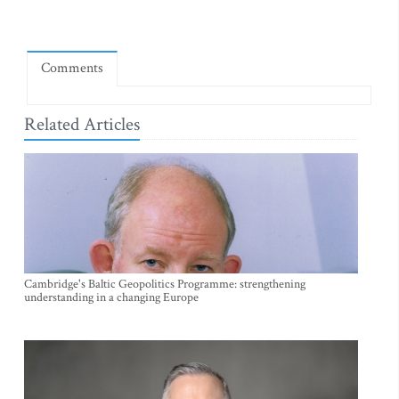
Comments
Related Articles
Cambridge's Baltic Geopolitics Programme: strengthening
understanding in a changing Europe