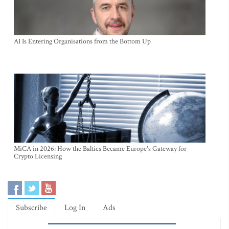
AI Is Entering Organisations from the Bottom Up
MiCA in 2026: How the Baltics Became Europe's Gateway for
Crypto Licensing
Subscribe
Log In
Ads