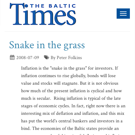
Toggl
naviga
Snake in the grass
2008-07-09
By Peter Folkins
Inflation is the "snake in the grass" for investors. If
inflation continues to rise globally, bonds will lose
value and stocks will stagnate. But it is not obvious
how much of the present inflation is cyclical and how
much is secular. Rising inflation is typical of the late
stages of economic cycles. In fact, right now there is an
interesting mix of deflation and inflation, and this mix
has put the world's central bankers and investors in a
bind. The economies of the Baltic states provide an