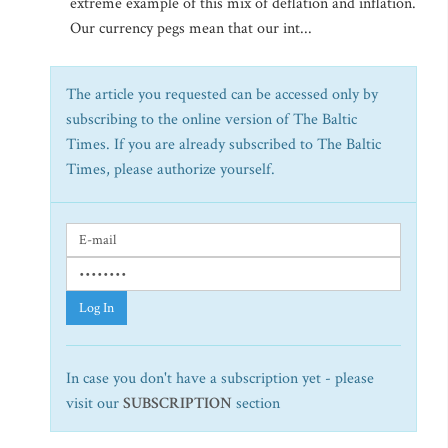
extreme example of this mix of deflation and inflation.
Our currency pegs mean that our int...
The article you requested can be accessed only by
subscribing to the online version of The Baltic
Times. If you are already subscribed to The Baltic
Times, please authorize yourself.
Log In
In case you don't have a subscription yet - please
visit our
SUBSCRIPTION
section