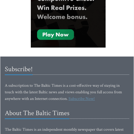
Subscribe!
A subscription to The Baltic Times is a cost-effective way of staying in
touch with the latest Baltic news and views enabling you full access from
anywhere with an Internet connection.
Subscribe Now!
About The Baltic Times
The Baltic Times is an independent monthly newspaper that covers latest