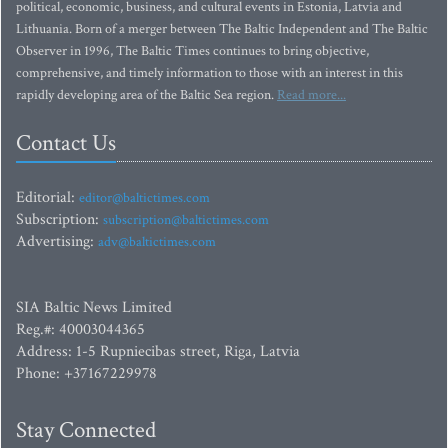
political, economic, business, and cultural events in Estonia, Latvia and
Lithuania. Born of a merger between The Baltic Independent and The Baltic
Observer in 1996, The Baltic Times continues to bring objective,
comprehensive, and timely information to those with an interest in this
rapidly developing area of the Baltic Sea region.
Read more...
Contact Us
Editorial:
editor@baltictimes.com
Subscription:
subscription@baltictimes.com
Advertising:
adv@baltictimes.com
SIA Baltic News Limited
Reg.#: 40003044365
Address: 1-5 Rupniecibas street, Riga, Latvia
Phone: +37167229978
Stay Connected