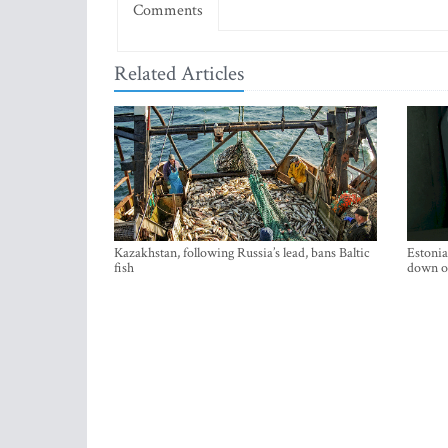
Comments
Related Articles
Kazakhstan, following Russia’s lead, bans Baltic
Estonia
fish
down on