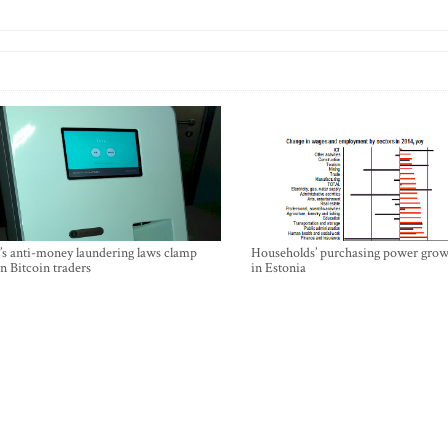
’s anti-money laundering laws clamp
Households’ purchasing power grow
 Bitcoin traders
in Estonia