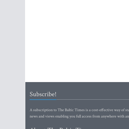
Subscribe!
A subscription to The Baltic Times is a cost-effective way of sta
news and views enabling you full access from anywhere with an