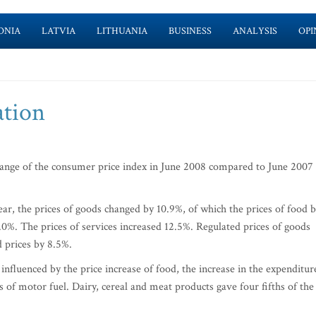
ONIA
LATVIA
LITHUANIA
BUSINESS
ANALYSIS
OPI
ation
change of the consumer price index in June 2008 compared to June 2007
ar, the prices of goods changed by 10.9%, of which the prices of food 
0%. The prices of services increased 12.5%. Regulated prices of goods
 prices by 8.5%.
nfluenced by the price increase of food, the increase in the expenditur
es of motor fuel. Dairy, cereal and meat products gave four fifths of the