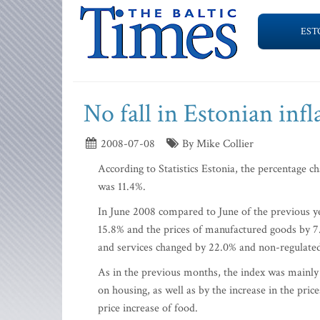
EST
No fall in Estonian infl
2008-07-08
By Mike Collier
According to Statistics Estonia, the percentage 
was 11.4%.
In June 2008 compared to June of the previous ye
15.8% and the prices of manufactured goods by 7.
and services changed by 22.0% and non-regulated
As in the previous months, the index was mainly i
on housing, as well as by the increase in the pric
price increase of food.