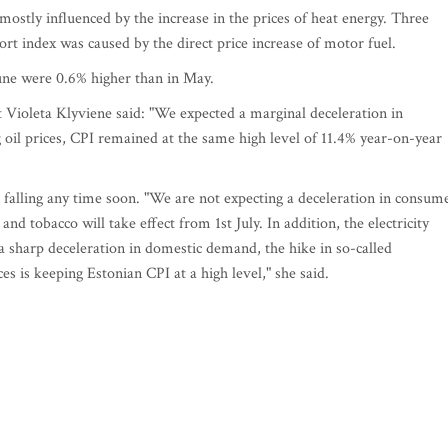
ostly influenced by the increase in the prices of heat energy. Three
ort index was caused by the direct price increase of motor fuel.
June were 0.6% higher than in May.
Violeta Klyviene said: "We expected a marginal deceleration in
 oil prices, CPI remained at the same high level of 11.4% year-on-year
n falling any time soon. "We are not expecting a deceleration in consum
 and tobacco will take effect from 1st July. In addition, the electricity
e a sharp deceleration in domestic demand, the hike in so-called
es is keeping Estonian CPI at a high level," she said.