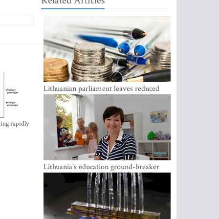
Related Articles
Lithuanian parliament leaves reduced
VAT on heating in place until next June
ing rapidly
Lithuania’s education ground-breaker
Austeja Landsbergiene: ‘Who am I to
judge?’