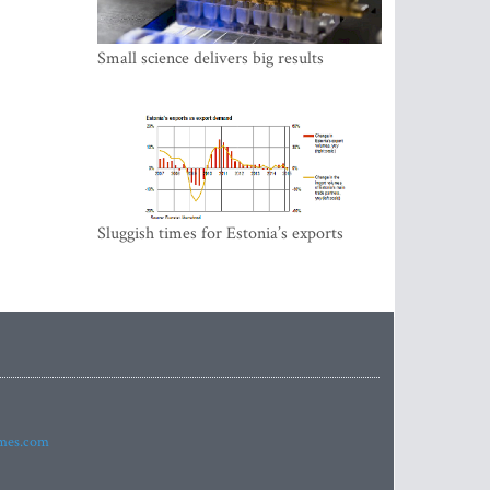
Small science delivers big results
Sluggish times for Estonia’s exports
imes.com