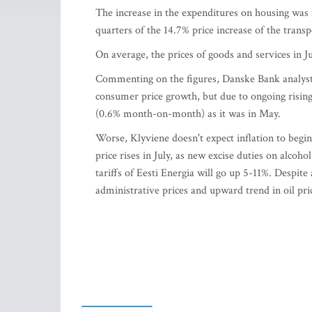
The increase in the expenditures on housing was m
quarters of the 14.7% price increase of the transp
On average, the prices of goods and services in 
Commenting on the figures, Danske Bank analyst 
consumer price growth, but due to ongoing rising
(0.6% month-on-month) as it was in May.
Worse, Klyviene doesn't expect inflation to begi
price rises in July, as new excise duties on alcohol
tariffs of Eesti Energia will go up 5-11%. Despit
administrative prices and upward trend in oil pric