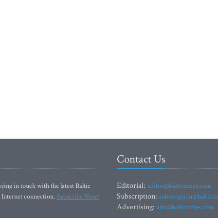
Contact Us
Editorial:
ying in touch with the latest Baltic
editor@baltictimes.com
Subscription:
 Internet connection.
Subscribe Now!
subscription@baltict
Advertising:
adv@baltictimes.com