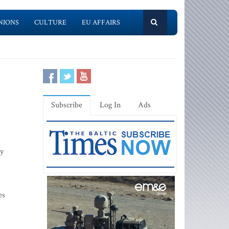
NIONS
CULTURE
EU AFFAIRS
Subscribe
Log In
Ads
by
es