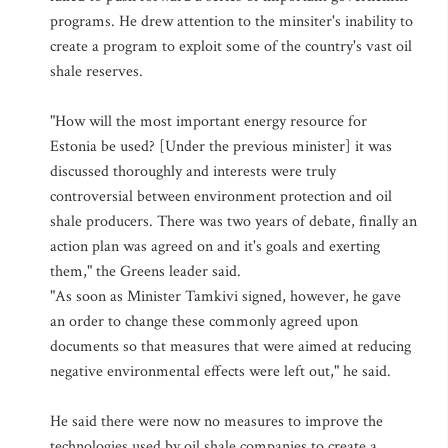
programs. He drew attention to the minsiter's inability to
create a program to exploit some of the country's vast oil
shale reserves.
"How will the most important energy resource for
Estonia be used? [Under the previous minister] it was
discussed thoroughly and interests were truly
controversial between environment protection and oil
shale producers. There was two years of debate, finally an
action plan was agreed on and it's goals and exerting
them," the Greens leader said.
"As soon as Minister Tamkivi signed, however, he gave
an order to change these commonly agreed upon
documents so that measures that were aimed at reducing
negative environmental effects were left out," he said.
He said there were now no measures to improve the
technologies used by oil shale companies to create a