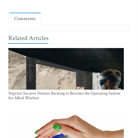
Comments
Related Articles
Vegvisir Secures Venture Backing to Become the Operating System
for Allied Warfare