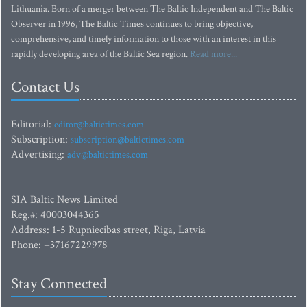
Lithuania. Born of a merger between The Baltic Independent and The Baltic
Observer in 1996, The Baltic Times continues to bring objective,
comprehensive, and timely information to those with an interest in this
rapidly developing area of the Baltic Sea region.
Read more...
Contact Us
Editorial:
editor@baltictimes.com
Subscription:
subscription@baltictimes.com
Advertising:
adv@baltictimes.com
SIA Baltic News Limited
Reg.#: 40003044365
Address: 1-5 Rupniecibas street, Riga, Latvia
Phone: +37167229978
Stay Connected