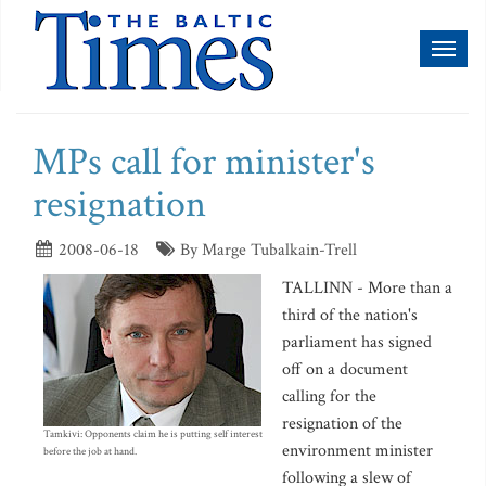
Toggl
naviga
MPs call for minister's
resignation
2008-06-18
By Marge Tubalkain-Trell
TALLINN - More than a
third of the nation's
parliament has signed
off on a document
calling for the
resignation of the
Tamkivi: Opponents claim he is putting self interest
environment minister
before the job at hand.
following a slew of