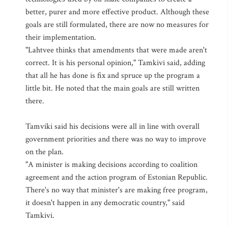
better, purer and more effective product. Although these
goals are still formulated, there are now no measures for
their implementation.
"Lahtvee thinks that amendments that were made aren't
correct. It is his personal opinion," Tamkivi said, adding
that all he has done is fix and spruce up the program a
little bit. He noted that the main goals are still written
there.
Tamviki said his decisions were all in line with overall
government priorities and there was no way to improve
on the plan.
"A minister is making decisions according to coalition
agreement and the action program of Estonian Republic.
There's no way that minister's are making free program,
it doesn't happen in any democratic country," said
Tamkivi.