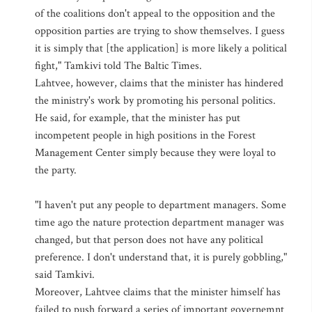
of the coalitions don't appeal to the opposition and the
opposition parties are trying to show themselves. I guess
it is simply that [the application] is more likely a political
fight," Tamkivi told The Baltic Times.
Lahtvee, however, claims that the minister has hindered
the ministry's work by promoting his personal politics.
He said, for example, that the minister has put
incompetent people in high positions in the Forest
Management Center simply because they were loyal to
the party.
"I haven't put any people to department managers. Some
time ago the nature protection department manager was
changed, but that person does not have any political
preference. I don't understand that, it is purely gobbling,"
said Tamkivi.
Moreover, Lahtvee claims that the minister himself has
failed to push forward a series of important governemnt