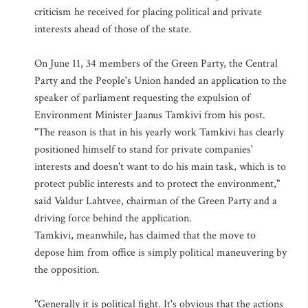
criticism he received for placing political and private
interests ahead of those of the state.
On June 11, 34 members of the Green Party, the Central
Party and the People's Union handed an application to the
speaker of parliament requesting the expulsion of
Environment Minister Jaanus Tamkivi from his post.
"The reason is that in his yearly work Tamkivi has clearly
positioned himself to stand for private companies'
interests and doesn't want to do his main task, which is to
protect public interests and to protect the environment,"
said Valdur Lahtvee, chairman of the Green Party and a
driving force behind the application.
Tamkivi, meanwhile, has claimed that the move to
depose him from office is simply political maneuvering by
the opposition.
"Generally it is political fight. It's obvious that the actions