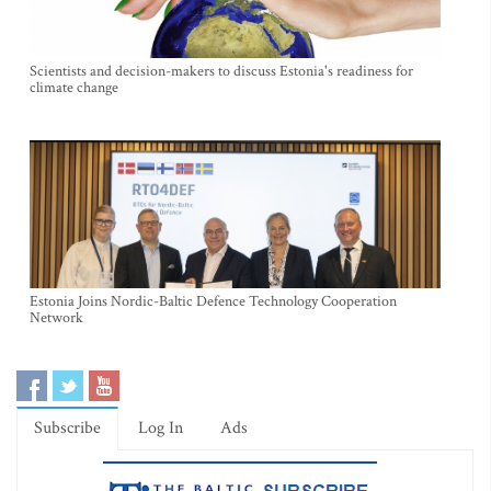
Scientists and decision-makers to discuss Estonia's readiness for
climate change
Estonia Joins Nordic-Baltic Defence Technology Cooperation
Network
Subscribe
Log In
Ads