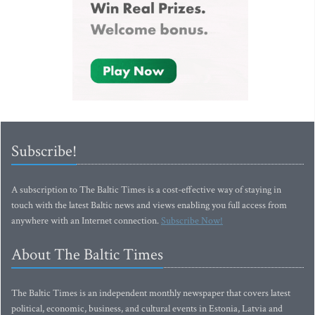
Subscribe!
A subscription to The Baltic Times is a cost-effective way of staying in
touch with the latest Baltic news and views enabling you full access from
anywhere with an Internet connection.
Subscribe Now!
About The Baltic Times
The Baltic Times is an independent monthly newspaper that covers latest
political, economic, business, and cultural events in Estonia, Latvia and