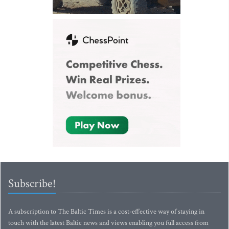
Subscribe!
A subscription to The Baltic Times is a cost-effective way of staying in
touch with the latest Baltic news and views enabling you full access from