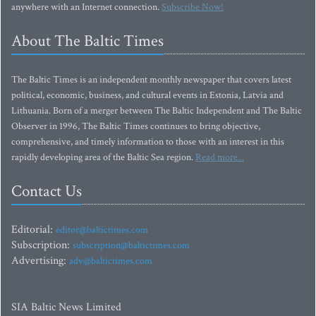
anywhere with an Internet connection.
Subscribe Now!
About The Baltic Times
The Baltic Times is an independent monthly newspaper that covers latest
political, economic, business, and cultural events in Estonia, Latvia and
Lithuania. Born of a merger between The Baltic Independent and The Baltic
Observer in 1996, The Baltic Times continues to bring objective,
comprehensive, and timely information to those with an interest in this
rapidly developing area of the Baltic Sea region.
Read more...
Contact Us
Editorial:
editor@baltictimes.com
Subscription:
subscription@baltictimes.com
Advertising:
adv@baltictimes.com
SIA Baltic News Limited