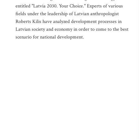
entitled "Latvia 2030. Your Choice." Experts of various
fields under the leadership of Latvian anthropologist
Roberts Kilis have analyzed development processes in
Latvian society and economy in order to come to the best
scenario for national development.