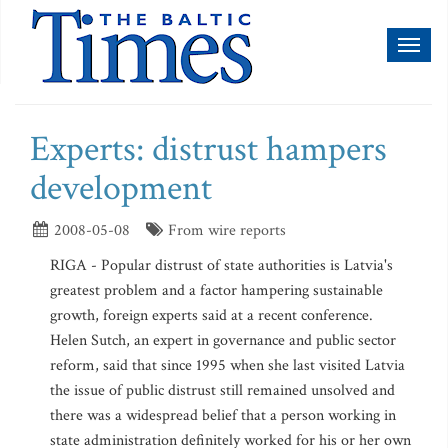
Toggl
naviga
Experts: distrust hampers
development
2008-05-08
From wire reports
RIGA - Popular distrust of state authorities is Latvia's
greatest problem and a factor hampering sustainable
growth, foreign experts said at a recent conference.
Helen Sutch, an expert in governance and public sector
reform, said that since 1995 when she last visited Latvia
the issue of public distrust still remained unsolved and
there was a widespread belief that a person working in
state administration definitely worked for his or her own