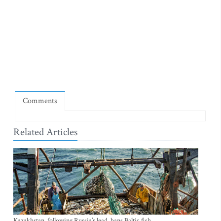
Comments
Related Articles
Kazakhstan, following Russia’s lead, bans Baltic fish