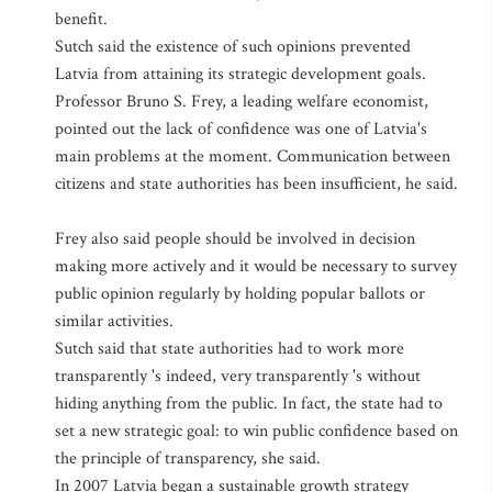
benefit.
Sutch said the existence of such opinions prevented
Latvia from attaining its strategic development goals.
Professor Bruno S. Frey, a leading welfare economist,
pointed out the lack of confidence was one of Latvia's
main problems at the moment. Communication between
citizens and state authorities has been insufficient, he said.
Frey also said people should be involved in decision
making more actively and it would be necessary to survey
public opinion regularly by holding popular ballots or
similar activities.
Sutch said that state authorities had to work more
transparently 's indeed, very transparently 's without
hiding anything from the public. In fact, the state had to
set a new strategic goal: to win public confidence based on
the principle of transparency, she said.
In 2007 Latvia began a sustainable growth strategy