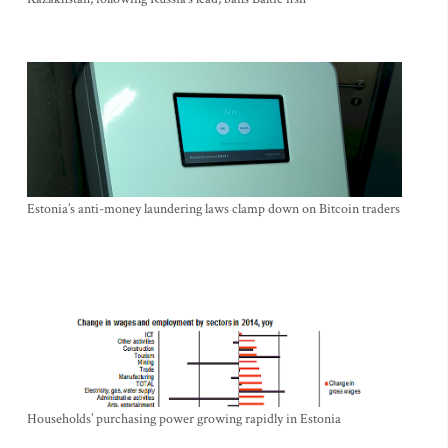
Estonia’s anti-money laundering laws clamp down on Bitcoin traders
Households’ purchasing power growing rapidly in Estonia