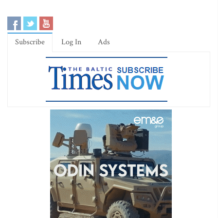
Subscribe
Log In
Ads