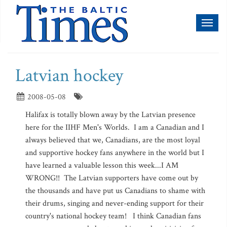
Toggl
naviga
Latvian hockey
2008-05-08
Halifax is totally blown away by the Latvian presence
here for the IIHF Men's Worlds. I am a Canadian and I
always believed that we, Canadians, are the most loyal
and supportive hockey fans anywhere in the world but I
have learned a valuable lesson this week...I AM
WRONG!! The Latvian supporters have come out by
the thousands and have put us Canadians to shame with
their drums, singing and never-ending support for their
country's national hockey team! I think Canadian fans