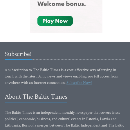
Subscribe!
A subscription to The Baltic Times is a cost-effective way of staying in
touch with the latest Baltic news and views enabling you full access from
anywhere with an Internet connection.
Subscribe Now!
About The Baltic Times
The Baltic Times is an independent monthly newspaper that covers latest
political, economic, business, and cultural events in Estonia, Latvia and
Lithuania. Born of a merger between The Baltic Independent and The Baltic