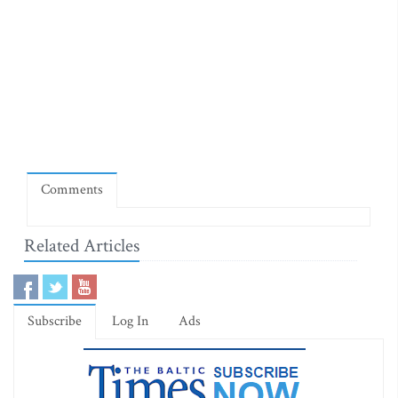
Comments
Related Articles
Subscribe
Log In
Ads