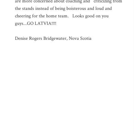
are more concerned about coaching and criticizing from
the stands instead of being boisterous and loud and
cheering for the home team. Looks good on you
guys...GO LATVIA!!!!
Denise Rogers Bridgewater, Nova Scotia