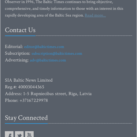
Observer in 1996, The Baltic Times continues to bring objective,
comprehensive, and timely information to those with an interest in this
rapidly developing area of the Baltic Sea region.
Read more...
Contact Us
Editorial:
editor@baltictimes.com
Subscription:
subscription@baltictimes.com
Advertising:
adv@baltictimes.com
SIA Baltic News Limited
Reg.#: 40003044365
Address: 1-5 Rupniecibas street, Riga, Latvia
Phone: +37167229978
Stay Connected