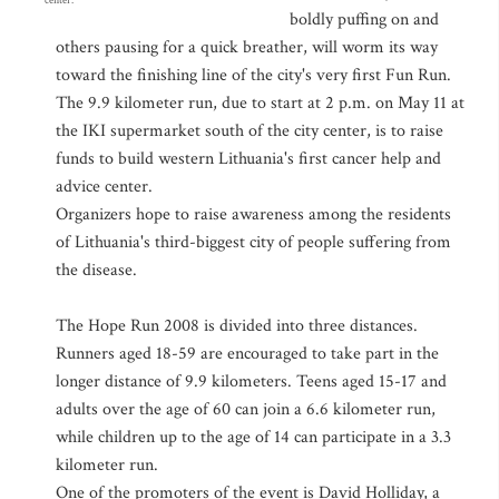
center.
boldly puffing on and
others pausing for a quick breather, will worm its way
toward the finishing line of the city's very first Fun Run.
The 9.9 kilometer run, due to start at 2 p.m. on May 11 at
the IKI supermarket south of the city center, is to raise
funds to build western Lithuania's first cancer help and
advice center.
Organizers hope to raise awareness among the residents
of Lithuania's third-biggest city of people suffering from
the disease.
The Hope Run 2008 is divided into three distances.
Runners aged 18-59 are encouraged to take part in the
longer distance of 9.9 kilometers. Teens aged 15-17 and
adults over the age of 60 can join a 6.6 kilometer run,
while children up to the age of 14 can participate in a 3.3
kilometer run.
One of the promoters of the event is David Holliday, a