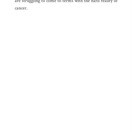
are struggling to come to terms with the hard reality of
cancer.