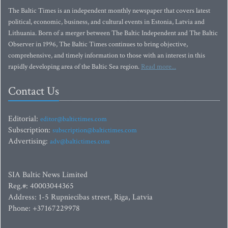
The Baltic Times is an independent monthly newspaper that covers latest
political, economic, business, and cultural events in Estonia, Latvia and
Lithuania. Born of a merger between The Baltic Independent and The Baltic
Observer in 1996, The Baltic Times continues to bring objective,
comprehensive, and timely information to those with an interest in this
rapidly developing area of the Baltic Sea region.
Read more...
Contact Us
Editorial:
editor@baltictimes.com
Subscription:
subscription@baltictimes.com
Advertising:
adv@baltictimes.com
SIA Baltic News Limited
Reg.#: 40003044365
Address: 1-5 Rupniecibas street, Riga, Latvia
Phone: +37167229978