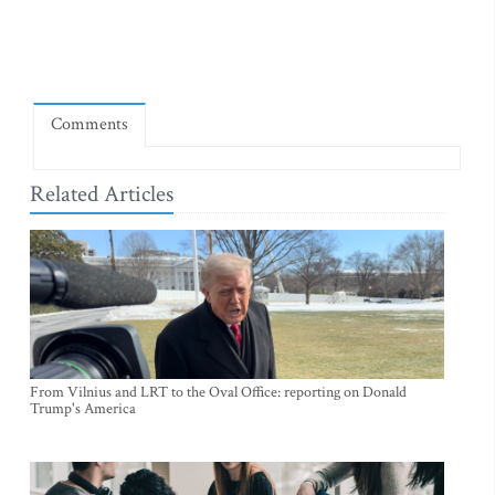
Comments
Related Articles
From Vilnius and LRT to the Oval Office: reporting on Donald
Trump's America