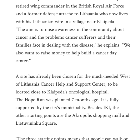
retired wing commander in the British Royal Air Force
and a former defense attache to Lithuania who now lives
with his Lithuanian wife in a village near Klaipeda.
"The aim is to raise awareness in the community about
cancer and the problems cancer sufferers and their
families face in dealing with the disease," he explains. "We
also want to raise money to help build a cancer day
center."
A site has already been chosen for the much-needed West
of Lithuania Cancer Help and Support Center, to be
located close to Klaipeda's oncological hospital.
The Hope Run was planned 7 months ago. It is fully
supported by the city's municipality. Besides IKI, the
other starting points are the Akropolis shopping mall and
Lietuvininku Square.
"The three starting points means that people can walk or