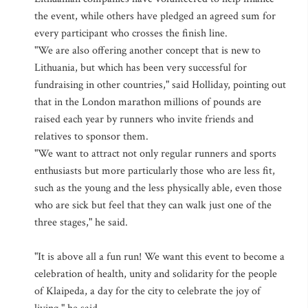
the event, while others have pledged an agreed sum for
every participant who crosses the finish line.
"We are also offering another concept that is new to
Lithuania, but which has been very successful for
fundraising in other countries," said Holliday, pointing out
that in the London marathon millions of pounds are
raised each year by runners who invite friends and
relatives to sponsor them.
"We want to attract not only regular runners and sports
enthusiasts but more particularly those who are less fit,
such as the young and the less physically able, even those
who are sick but feel that they can walk just one of the
three stages," he said.
"It is above all a fun run! We want this event to become a
celebration of health, unity and solidarity for the people
of Klaipeda, a day for the city to celebrate the joy of