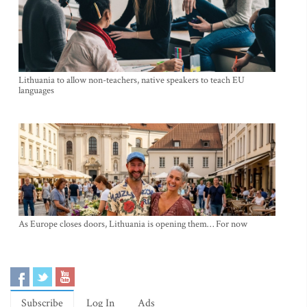
Lithuania to allow non-teachers, native speakers to teach EU
languages
As Europe closes doors, Lithuania is opening them… For now
Subscribe
Log In
Ads