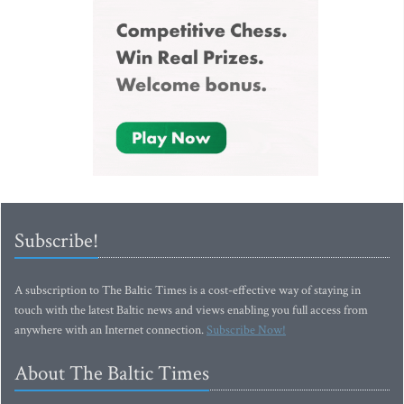
Subscribe!
A subscription to The Baltic Times is a cost-effective way of staying in
touch with the latest Baltic news and views enabling you full access from
anywhere with an Internet connection.
Subscribe Now!
About The Baltic Times