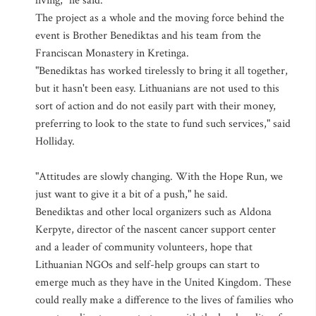
living," he said.
The project as a whole and the moving force behind the
event is Brother Benediktas and his team from the
Franciscan Monastery in Kretinga.
"Benediktas has worked tirelessly to bring it all together,
but it hasn't been easy. Lithuanians are not used to this
sort of action and do not easily part with their money,
preferring to look to the state to fund such services," said
Holliday.
"Attitudes are slowly changing. With the Hope Run, we
just want to give it a bit of a push," he said.
Benediktas and other local organizers such as Aldona
Kerpyte, director of the nascent cancer support center
and a leader of community volunteers, hope that
Lithuanian NGOs and self-help groups can start to
emerge much as they have in the United Kingdom. These
could really make a difference to the lives of families who