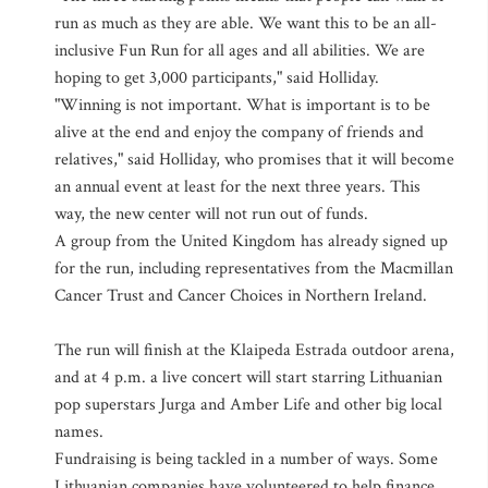
run as much as they are able. We want this to be an all-
inclusive Fun Run for all ages and all abilities. We are
hoping to get 3,000 participants," said Holliday.
"Winning is not important. What is important is to be
alive at the end and enjoy the company of friends and
relatives," said Holliday, who promises that it will become
an annual event at least for the next three years. This
way, the new center will not run out of funds.
A group from the United Kingdom has already signed up
for the run, including representatives from the Macmillan
Cancer Trust and Cancer Choices in Northern Ireland.
The run will finish at the Klaipeda Estrada outdoor arena,
and at 4 p.m. a live concert will start starring Lithuanian
pop superstars Jurga and Amber Life and other big local
names.
Fundraising is being tackled in a number of ways. Some
Lithuanian companies have volunteered to help finance