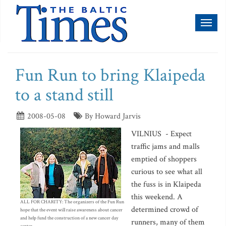
Toggl
naviga
Fun Run to bring Klaipeda
to a stand still
2008-05-08
By Howard Jarvis
VILNIUS - Expect
traffic jams and malls
emptied of shoppers
curious to see what all
the fuss is in Klaipeda
this weekend. A
ALL FOR CHARITY: The organizers of the Fun Run
determined crowd of
hope that the event will raise awareness about cancer
and help fund the construction of a new cancer day
runners, many of them