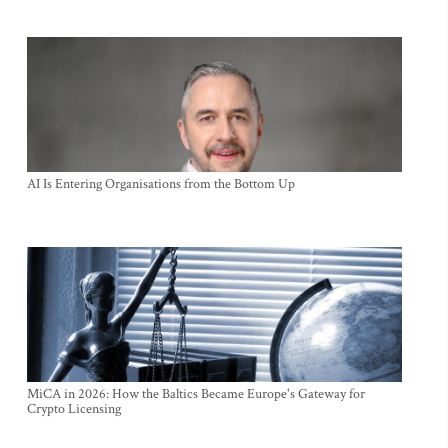
AI Is Entering Organisations from the Bottom Up
MiCA in 2026: How the Baltics Became Europe's Gateway for
Crypto Licensing