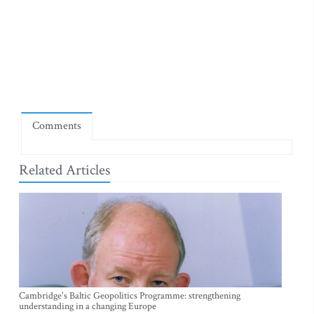
Comments
Related Articles
Cambridge's Baltic Geopolitics Programme: strengthening
understanding in a changing Europe