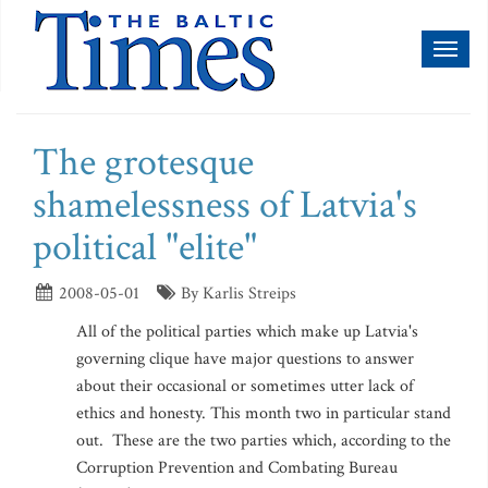
Toggl
naviga
The grotesque
shamelessness of Latvia's
political "elite"
2008-05-01
By Karlis Streips
All of the political parties which make up Latvia's
governing clique have major questions to answer
about their occasional or sometimes utter lack of
ethics and honesty. This month two in particular stand
out. These are the two parties which, according to the
Corruption Prevention and Combating Bureau