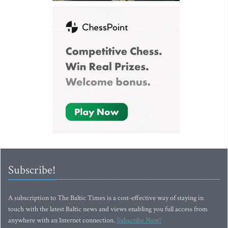
Subscribe!
A subscription to The Baltic Times is a cost-effective way of staying in
touch with the latest Baltic news and views enabling you full access from
anywhere with an Internet connection.
Subscribe Now!