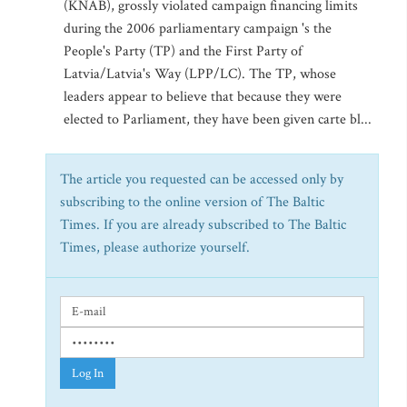
(KNAB), grossly violated campaign financing limits
during the 2006 parliamentary campaign 's the
People's Party (TP) and the First Party of
Latvia/Latvia's Way (LPP/LC). The TP, whose
leaders appear to believe that because they were
elected to Parliament, they have been given carte bl...
The article you requested can be accessed only by
subscribing to the online version of The Baltic
Times. If you are already subscribed to The Baltic
Times, please authorize yourself.
Log In