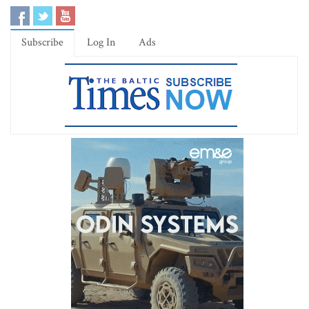
Subscribe
Log In
Ads