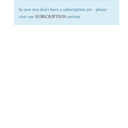
In case you don't have a subscription yet - please
visit our
SUBSCRIPTION
section