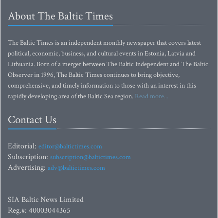
About The Baltic Times
The Baltic Times is an independent monthly newspaper that covers latest
political, economic, business, and cultural events in Estonia, Latvia and
Lithuania. Born of a merger between The Baltic Independent and The Baltic
Observer in 1996, The Baltic Times continues to bring objective,
comprehensive, and timely information to those with an interest in this
rapidly developing area of the Baltic Sea region.
Read more...
Contact Us
Editorial:
editor@baltictimes.com
Subscription:
subscription@baltictimes.com
Advertising:
adv@baltictimes.com
SIA Baltic News Limited
Reg.#: 40003044365