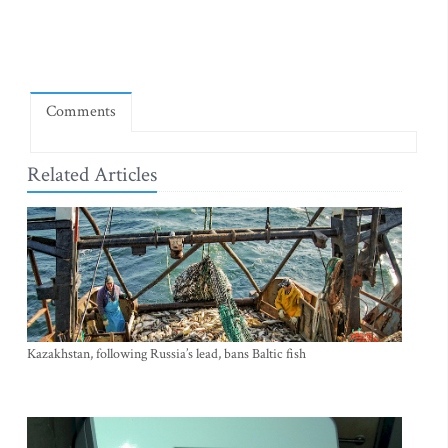
Comments
Related Articles
Kazakhstan, following Russia’s lead, bans Baltic fish