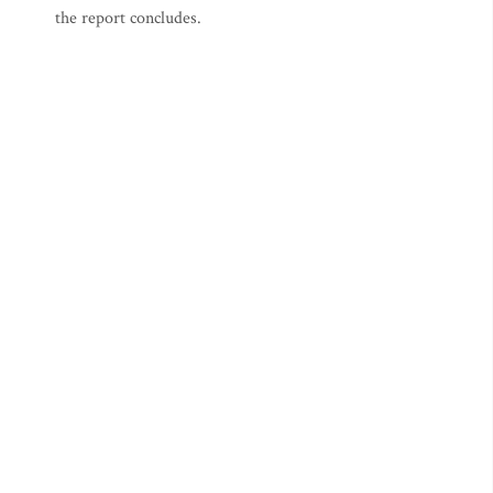
the report concludes.