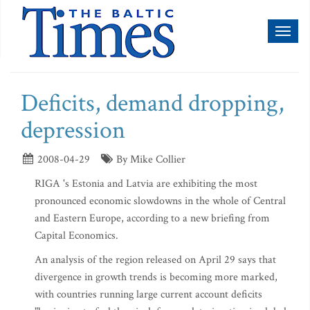
Toggl
naviga
Deficits, demand dropping,
depression
2008-04-29
By Mike Collier
RIGA 's Estonia and Latvia are exhibiting the most
pronounced economic slowdowns in the whole of Central
and Eastern Europe, according to a new briefing from
Capital Economics.
An analysis of the region released on April 29 says that
divergence in growth trends is becoming more marked,
with countries running large current account deficits