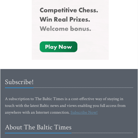
Subscribe!
A subscription to The Baltic Times is a cost-effective way of staying in
touch with the latest Baltic news and views enabling you full access from
anywhere with an Internet connection.
Subscribe Now!
About The Baltic Times