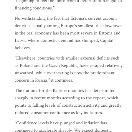
"beginning to feel the pinch from a deterioration in global
financing conditions."
Notwithstanding the fact that Estonia's current account
deficit is actually among Europe's smallest, the slowdown
in the real economy has been most severe in Estonia and
Latvia where domestic demand has slumped, Capital
believes.
"Elsewhere, countries with smaller external deficits such
as Poland and the Czech Republic, have escaped relatively
unscathed, while overheating is now the predominant
concern in Russia," it continues.
The outlook for the Baltic economies has deteriorated
sharply in recent months according to the report, which
points to falling levels of construction activity and greatly
reduced consumer confidence as key indicators.
"Confidence levels have plunged and inflation has
continued to accelerate sharply. We expect domestic