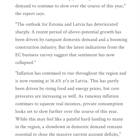
demand to continue to slow over the course of this year,"
the report says.
"The outlook for Estonia and Latvia has deteriorated
sharply. A recent period of above-potential growth has
been driven by rampant domestic demand and a booming
construction industry. But the latest indications from the
EC business survey suggest that sentiment has now
collapsed."
"Inflation has continued to rise throughout the region and
is now running at 16.6% y/y in Latvia. This has partly
been driven by rising food and energy prices, but core
pressures are increasing as well. As runaway inflation
continues to squeeze real incomes, private consumption
looks set to slow further over the course of this year.
While this may feel like a painful hard-landing to many
in the region, a slowdown in domestic demand remains
essential to close the massive current account deficits,"