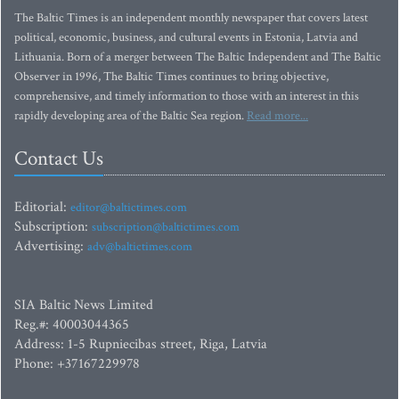
The Baltic Times is an independent monthly newspaper that covers latest
political, economic, business, and cultural events in Estonia, Latvia and
Lithuania. Born of a merger between The Baltic Independent and The Baltic
Observer in 1996, The Baltic Times continues to bring objective,
comprehensive, and timely information to those with an interest in this
rapidly developing area of the Baltic Sea region.
Read more...
Contact Us
Editorial:
editor@baltictimes.com
Subscription:
subscription@baltictimes.com
Advertising:
adv@baltictimes.com
SIA Baltic News Limited
Reg.#: 40003044365
Address: 1-5 Rupniecibas street, Riga, Latvia
Phone: +37167229978