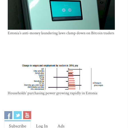
Estonia’s anti-money laundering laws clamp down on Bitcoin traders
Households’ purchasing power growing rapidly in Estonia
Subscribe
Log In
Ads