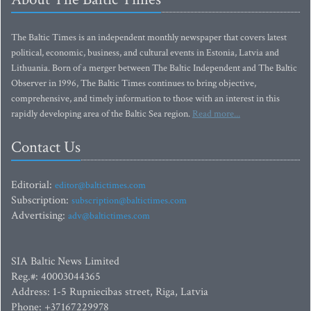
The Baltic Times is an independent monthly newspaper that covers latest
political, economic, business, and cultural events in Estonia, Latvia and
Lithuania. Born of a merger between The Baltic Independent and The Baltic
Observer in 1996, The Baltic Times continues to bring objective,
comprehensive, and timely information to those with an interest in this
rapidly developing area of the Baltic Sea region.
Read more...
Contact Us
Editorial:
editor@baltictimes.com
Subscription:
subscription@baltictimes.com
Advertising:
adv@baltictimes.com
SIA Baltic News Limited
Reg.#: 40003044365
Address: 1-5 Rupniecibas street, Riga, Latvia
Phone: +37167229978