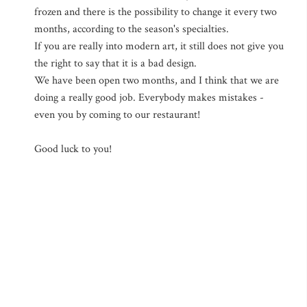
frozen and there is the possibility to change it every two
months, according to the season's specialties.
If you are really into modern art, it still does not give you
the right to say that it is a bad design.
We have been open two months, and I think that we are
doing a really good job. Everybody makes mistakes -
even you by coming to our restaurant!
Good luck to you!