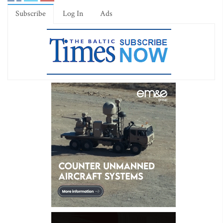
Subscribe
Log In
Ads