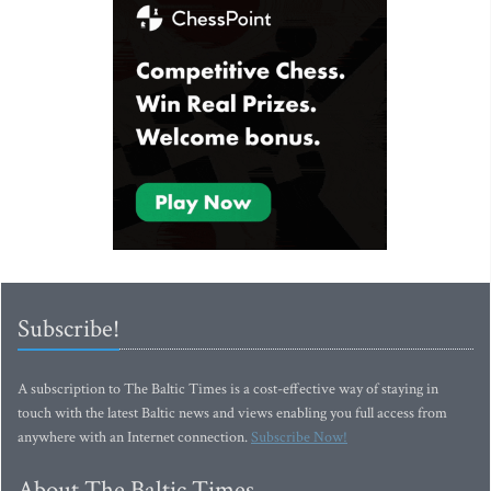
Subscribe!
A subscription to The Baltic Times is a cost-effective way of staying in
touch with the latest Baltic news and views enabling you full access from
anywhere with an Internet connection.
Subscribe Now!
About The Baltic Times