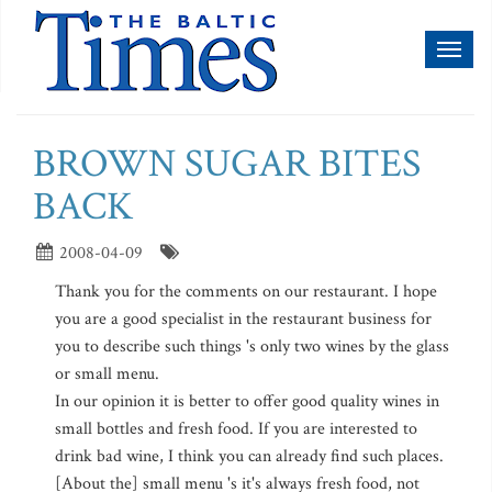
Toggl
naviga
BROWN SUGAR BITES
BACK
2008-04-09
Thank you for the comments on our restaurant. I hope
you are a good specialist in the restaurant business for
you to describe such things 's only two wines by the glass
or small menu.
In our opinion it is better to offer good quality wines in
small bottles and fresh food. If you are interested to
drink bad wine, I think you can already find such places.
[About the] small menu 's it's always fresh food, not