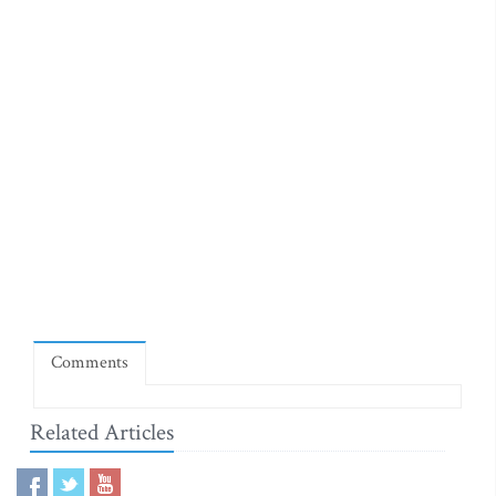
Comments
Related Articles