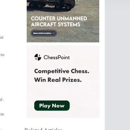
ce
 to
f-
ate