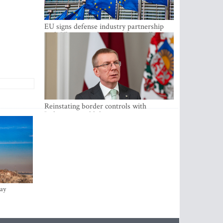
EU signs defense industry partnership
with Ukraine and creates drone alliance
Reinstating border controls with
Lithuania would divert resources away
from securing external border -
Rinkevics
ay