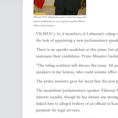
SPEAK OUT: Muntianas quit to clear his name after
reports linked him to a corruption scandal. (Photo:
Office of the Seimas)
VILNIUS 's As if members of Lithuania's ruling c
the task of appointing a new parliamentary spea
There is no specific candidate at this point, but a
nominate their candidates, Prime Minister Gedimi
"The ruling coalition will discuss this issue. All
speakers in the Seimas, who could assume office a
The prime minister gave his word that the new pa
The incumbent parliamentary speaker Viktoras M
interest scandal, though he has denied any wrongdo
linked him to alleged bribery of an official in K
payment for legal services.