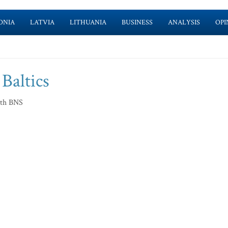
ONIA
LATVIA
LITHUANIA
BUSINESS
ANALYSIS
OPI
 Baltics
ith BNS