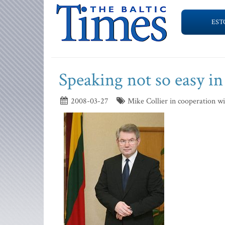
EST
Speaking not so easy in
2008-03-27
Mike Collier in cooperation w