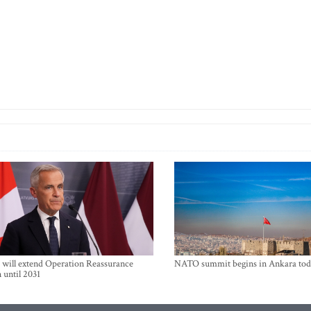
will extend Operation Reassurance
NATO summit begins in Ankara tod
 until 2031