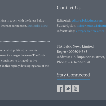
Contact Us
Editorial:
ying in touch with the latest Baltic
editor@baltictimes.com
Subscription:
 Internet connection.
Subscribe Now!
subscription@baltict
Advertising:
adv@baltictimes.com
SIA Baltic News Limited
rs latest political, economic,
Reg.#: 40003044365
 Born of a merger between The Baltic
Address: 1-5 Rupniecibas street,
continues to bring objective,
Phone: +37167229978
 in this rapidly developing area of the
Stay Connected