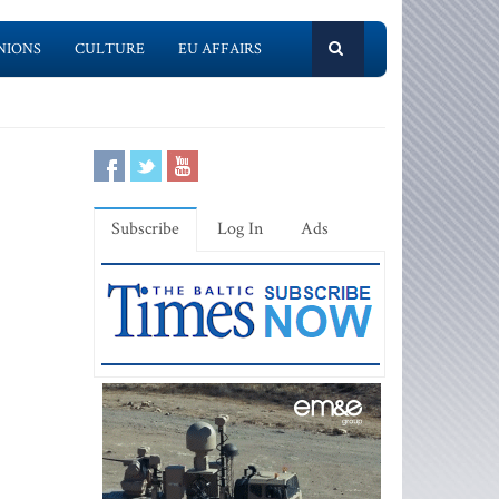
NIONS
CULTURE
EU AFFAIRS
Subscribe
Log In
Ads