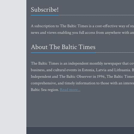
Subscribe!
A subscription to The Baltic Times is a cost-effective way of sta
news and views enabling you full access from anywhere with an
About The Baltic Times
The Baltic Times is an independent monthly newspaper that cove
business, and cultural events in Estonia, Latvia and Lithuania.
Independent and The Baltic Observer in 1996, The Baltic Times 
comprehensive, and timely information to those with an interest
Baltic Sea region.
Read more...