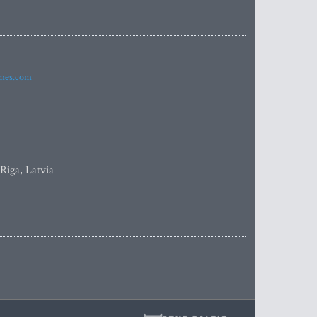
imes.com
 Riga, Latvia