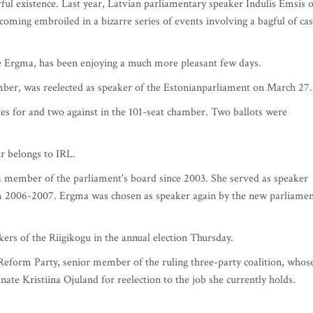
rful existence. Last year, Latvian parliamentary speaker Indulis Emsis o
oming embroiled in a bizarre series of events involving a bagful of cas
e Ergma, has been enjoying a much more pleasant few days.
ber, was reelected as speaker of the Estonianparliament on March 27.
es for and two against in the 101-seat chamber. Two ballots were
ir belongs to IRL.
a member of the parliament's board since 2003. She served as speaker
m 2006-2007. Ergma was chosen as speaker again by the new parliame
ers of the Riigikogu in the annual election Thursday.
e Reform Party, senior member of the ruling three-party coalition, whos
te Kristiina Ojuland for reelection to the job she currently holds.