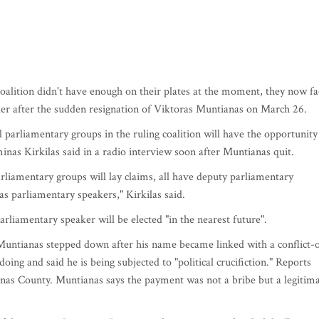
oalition didn't have enough on their plates at the moment, they now fa
ker after the sudden resignation of Viktoras Muntianas on March 26.
ll parliamentary groups in the ruling coalition will have the opportunity
nas Kirkilas said in a radio interview soon after Muntianas quit.
 parliamentary groups will lay claims, all have deputy parliamentary
s parliamentary speakers," Kirkilas said.
rliamentary speaker will be elected "in the nearest future".
untianas stepped down after his name became linked with a conflict-o
ing and said he is being subjected to "political crucifiction." Reports
aunas County. Muntianas says the payment was not a bribe but a legitim