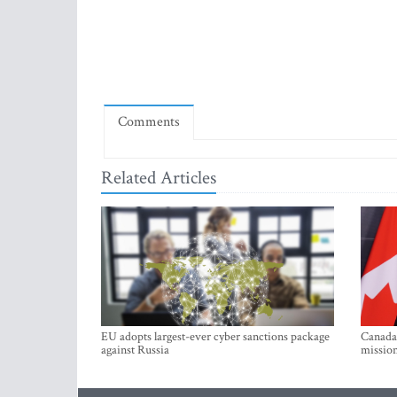
Comments
Related Articles
EU adopts largest-ever cyber sanctions package
Canada 
against Russia
mission