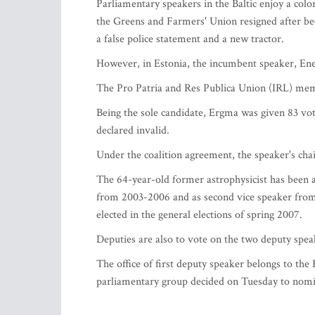
Parliamentary speakers in the Baltic enjoy a colo
the Greens and Farmers' Union resigned after bec
a false police statement and a new tractor.
However, in Estonia, the incumbent speaker, En
The Pro Patria and Res Publica Union (IRL) mem
Being the sole candidate, Ergma was given 83 vot
declared invalid.
Under the coalition agreement, the speaker's cha
The 64-year-old former astrophysicist has been 
from 2003-2006 and as second vice speaker fro
elected in the general elections of spring 2007.
Deputies are also to vote on the two deputy speak
The office of first deputy speaker belongs to th
parliamentary group decided on Tuesday to nomina