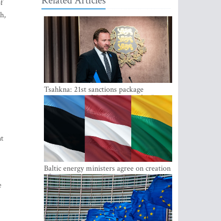
Related Articles
f
h,
Tsahkna: 21st sanctions package
maintains painful oil price cap for Russia
nt
Baltic energy ministers agree on creation
of joint power system reserves
e