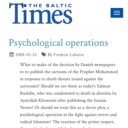
Toggl
naviga
Psychological operations
2008-03-26
By Frederic Labarre
What to make of the decision by Danish newspapers
to re-publish the cartoons of the Prophet Mohammed
in response to death threats issued against the
cartoonist? Should we see them as today's Salman
Rushdie, who was condemned to death in absentia by
Ayatollah Khomeini after publishing the Satanic
Verses? Or should we treat this as a clever ploy, a
psychological operation in the fight against terror and
radical Islamism? The reaction of the prime suspect,