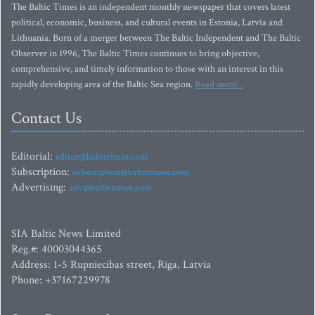
The Baltic Times is an independent monthly newspaper that covers latest
political, economic, business, and cultural events in Estonia, Latvia and
Lithuania. Born of a merger between The Baltic Independent and The Baltic
Observer in 1996, The Baltic Times continues to bring objective,
comprehensive, and timely information to those with an interest in this
rapidly developing area of the Baltic Sea region.
Read more...
Contact Us
Editorial:
editor@baltictimes.com
Subscription:
subscription@baltictimes.com
Advertising:
adv@baltictimes.com
SIA Baltic News Limited
Reg.#: 40003044365
Address: 1-5 Rupniecibas street, Riga, Latvia
Phone: +37167229978