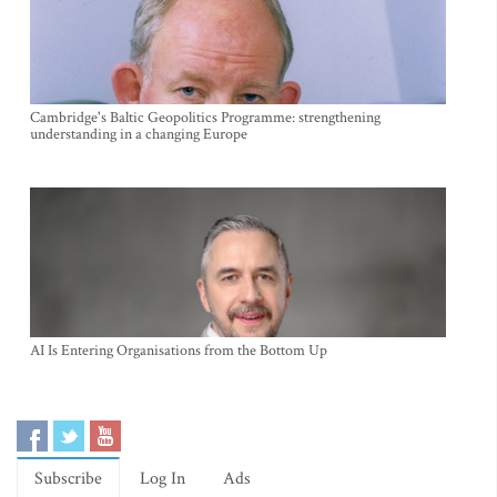
Cambridge's Baltic Geopolitics Programme: strengthening
understanding in a changing Europe
AI Is Entering Organisations from the Bottom Up
Subscribe
Log In
Ads