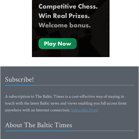
Subscribe!
A subscription to The Baltic Times is a cost-effective way of staying in
touch with the latest Baltic news and views enabling you full access from
anywhere with an Internet connection.
Subscribe Now!
About The Baltic Times