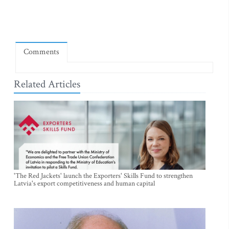
Comments
Related Articles
'The Red Jackets' launch the Exporters' Skills Fund to strengthen
Latvia's export competitiveness and human capital