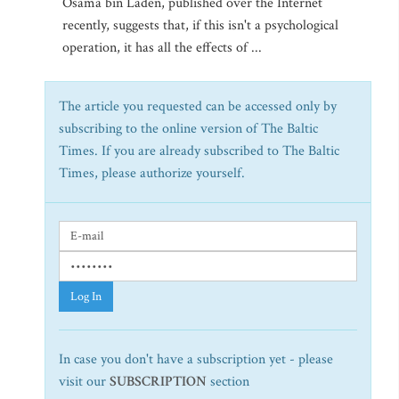
Osama bin Laden, published over the Internet
recently, suggests that, if this isn't a psychological
operation, it has all the effects of ...
The article you requested can be accessed only by
subscribing to the online version of The Baltic
Times. If you are already subscribed to The Baltic
Times, please authorize yourself.
Log In
In case you don't have a subscription yet - please
visit our
SUBSCRIPTION
section