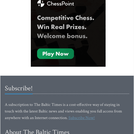
Subscribe!
A subscription to The Baltic Times is a cost-effective way of staying in
touch with the latest Baltic news and views enabling you full access from
anywhere with an Internet connection.
Subscribe Now!
About The Baltic Times