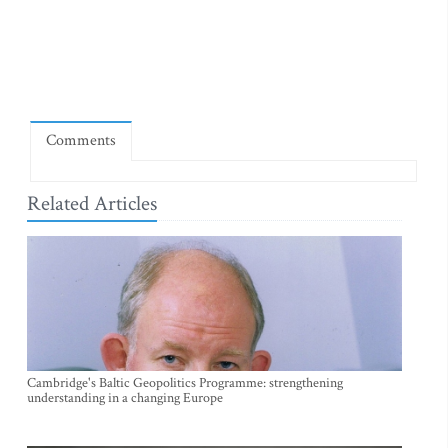
Comments
Related Articles
Cambridge's Baltic Geopolitics Programme: strengthening
understanding in a changing Europe