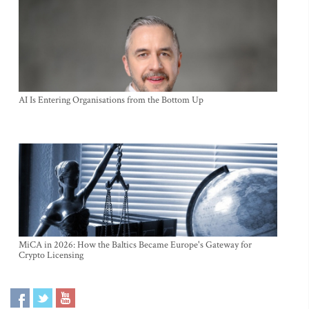
AI Is Entering Organisations from the Bottom Up
MiCA in 2026: How the Baltics Became Europe's Gateway for
Crypto Licensing