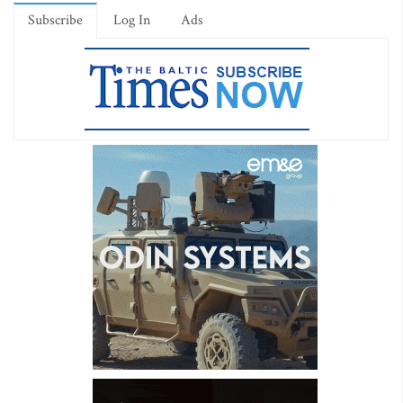
Subscribe
Log In
Ads