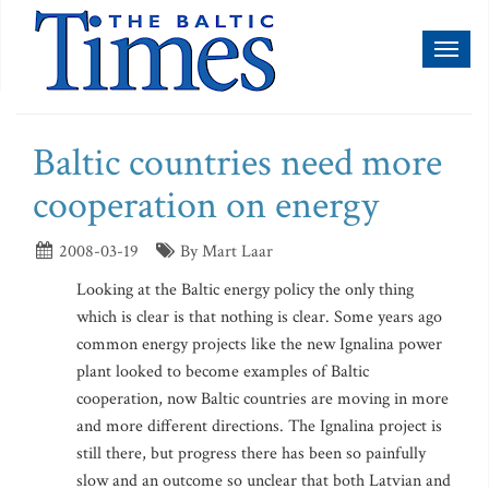
Toggl
naviga
Baltic countries need more
cooperation on energy
2008-03-19
By Mart Laar
Looking at the Baltic energy policy the only thing
which is clear is that nothing is clear. Some years ago
common energy projects like the new Ignalina power
plant looked to become examples of Baltic
cooperation, now Baltic countries are moving in more
and more different directions. The Ignalina project is
still there, but progress there has been so painfully
slow and an outcome so unclear that both Latvian and