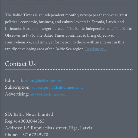
The Baltic Times is an independent monthly newspaper that covers latest
political, economic, business, and cultural events in Estonia, Latvia and
Lithuania. Born of a merger between The Baltic Independent and The Baltic
Observer in 1996, The Baltic Times continues to bring objective,
comprehensive, and timely information to those with an interest in this
rapidly developing area of the Baltic Sea region.
Read more...
Contact Us
Editorial:
editor@baltictimes.com
Subscription:
subscription@baltictimes.com
Advertising:
adv@baltictimes.com
SIA Baltic News Limited
Reg.#: 40003044365
Address: 1-5 Rupniecibas street, Riga, Latvia
Phone: +37167229978