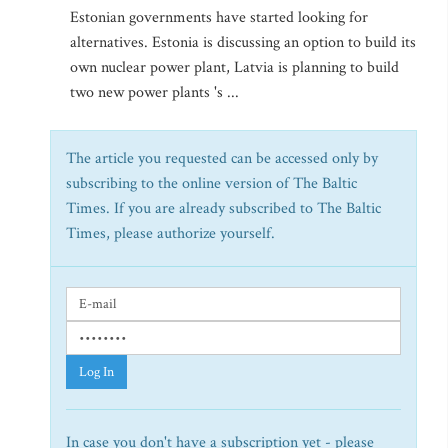
Estonian governments have started looking for
alternatives. Estonia is discussing an option to build its
own nuclear power plant, Latvia is planning to build
two new power plants 's ...
The article you requested can be accessed only by
subscribing to the online version of The Baltic
Times. If you are already subscribed to The Baltic
Times, please authorize yourself.
Log In
In case you don't have a subscription yet - please