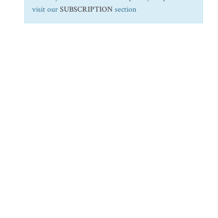
visit our
SUBSCRIPTION
section