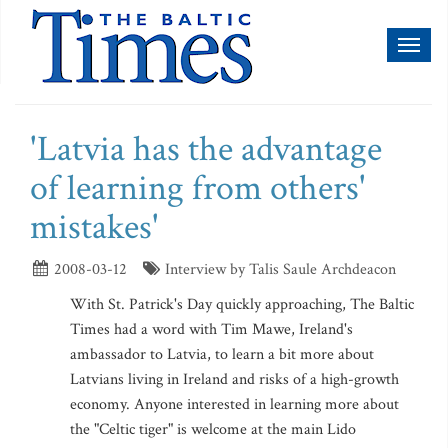
Toggl
naviga
'Latvia has the advantage
of learning from others'
mistakes'
2008-03-12
Interview by Talis Saule Archdeacon
With St. Patrick's Day quickly approaching, The Baltic
Times had a word with Tim Mawe, Ireland's
ambassador to Latvia, to learn a bit more about
Latvians living in Ireland and risks of a high-growth
economy. Anyone interested in learning more about
the "Celtic tiger" is welcome at the main Lido