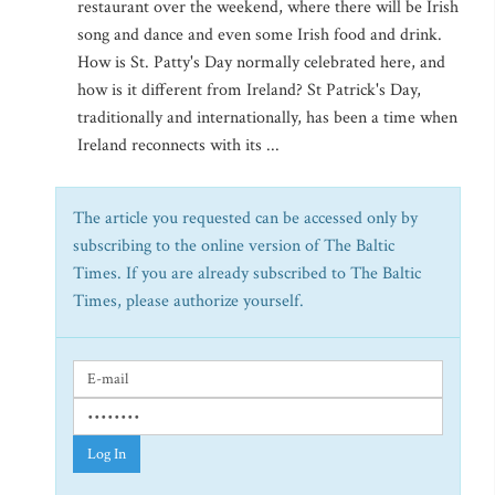
restaurant over the weekend, where there will be Irish
song and dance and even some Irish food and drink.
How is St. Patty's Day normally celebrated here, and
how is it different from Ireland? St Patrick's Day,
traditionally and internationally, has been a time when
Ireland reconnects with its ...
The article you requested can be accessed only by
subscribing to the online version of The Baltic
Times. If you are already subscribed to The Baltic
Times, please authorize yourself.
Log In