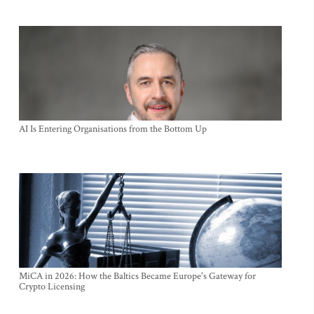
AI Is Entering Organisations from the Bottom Up
MiCA in 2026: How the Baltics Became Europe's Gateway for
Crypto Licensing