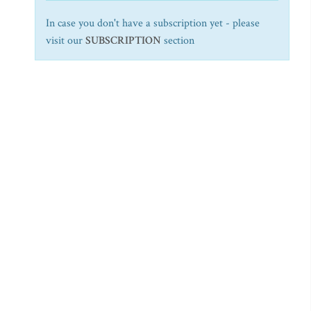
In case you don't have a subscription yet - please
visit our
SUBSCRIPTION
section