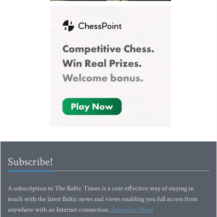
Subscribe!
A subscription to The Baltic Times is a cost-effective way of staying in
touch with the latest Baltic news and views enabling you full access from
anywhere with an Internet connection.
Subscribe Now!