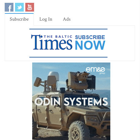
Subscribe
Log In
Ads