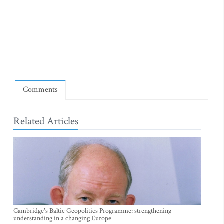
Comments
Related Articles
Cambridge's Baltic Geopolitics Programme: strengthening
understanding in a changing Europe