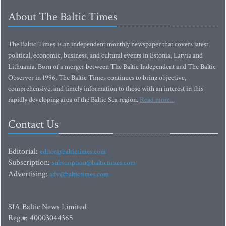
About The Baltic Times
The Baltic Times is an independent monthly newspaper that covers latest
political, economic, business, and cultural events in Estonia, Latvia and
Lithuania. Born of a merger between The Baltic Independent and The Baltic
Observer in 1996, The Baltic Times continues to bring objective,
comprehensive, and timely information to those with an interest in this
rapidly developing area of the Baltic Sea region.
Read more...
Contact Us
Editorial:
editor@baltictimes.com
Subscription:
subscription@baltictimes.com
Advertising:
adv@baltictimes.com
SIA Baltic News Limited
Reg.#: 40003044365