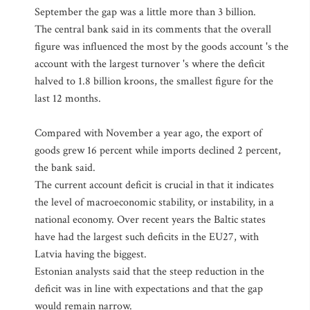
September the gap was a little more than 3 billion.
The central bank said in its comments that the overall
figure was influenced the most by the goods account 's the
account with the largest turnover 's where the deficit
halved to 1.8 billion kroons, the smallest figure for the
last 12 months.
Compared with November a year ago, the export of
goods grew 16 percent while imports declined 2 percent,
the bank said.
The current account deficit is crucial in that it indicates
the level of macroeconomic stability, or instability, in a
national economy. Over recent years the Baltic states
have had the largest such deficits in the EU27, with
Latvia having the biggest.
Estonian analysts said that the steep reduction in the
deficit was in line with expectations and that the gap
would remain narrow.