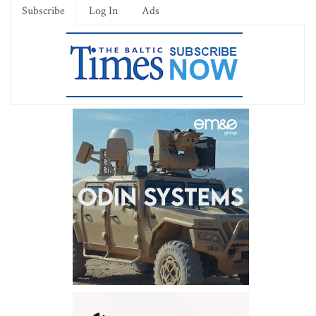
Subscribe
Log In
Ads