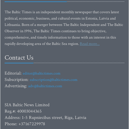
The Baltic Times is an independent monthly newspaper that covers latest
political, economic, business, and cultural events in Estonia, Latvia and
Lithuania. Born of a merger between The Baltic Independent and The Baltic
Observer in 1996, The Baltic Times continues to bring objective,
comprehensive, and timely information to those with an interest in this
rapidly developing area of the Baltic Sea region.
Read more...
Contact Us
Editorial:
editor@baltictimes.com
Subscription:
subscription@baltictimes.com
Advertising:
adv@baltictimes.com
SIA Baltic News Limited
Reg.#: 40003044365
Address: 1-5 Rupniecibas street, Riga, Latvia
Phone: +37167229978