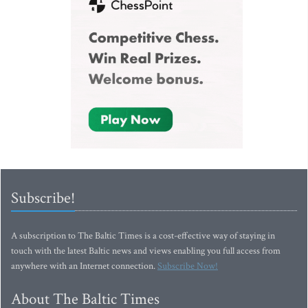
Subscribe!
A subscription to The Baltic Times is a cost-effective way of staying in
touch with the latest Baltic news and views enabling you full access from
anywhere with an Internet connection.
Subscribe Now!
About The Baltic Times