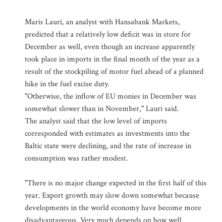
Maris Lauri, an analyst with Hansabank Markets,
predicted that a relatively low deficit was in store for
December as well, even though an increase apparently
took place in imports in the final month of the year as a
result of the stockpiling of motor fuel ahead of a planned
hike in the fuel excise duty.
"Otherwise, the inflow of EU monies in December was
somewhat slower than in November," Lauri said.
The analyst said that the low level of imports
corresponded with estimates as investments into the
Baltic state were declining, and the rate of increase in
consumption was rather modest.
"There is no major change expected in the first half of this
year. Export growth may slow down somewhat because
developments in the world economy have become more
disadvantageous. Very much depends on how well