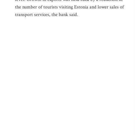
the number of tourists visiting Estonia and lower sales of
transport services, the bank said.