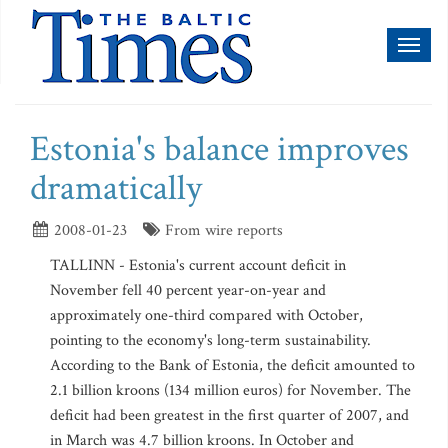
Toggl
naviga
Estonia's balance improves
dramatically
2008-01-23
From wire reports
TALLINN - Estonia's current account deficit in
November fell 40 percent year-on-year and
approximately one-third compared with October,
pointing to the economy's long-term sustainability.
According to the Bank of Estonia, the deficit amounted to
2.1 billion kroons (134 million euros) for November. The
deficit had been greatest in the first quarter of 2007, and
in March was 4.7 billion kroons. In October and