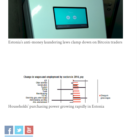
Estonia’s anti-money laundering laws clamp down on Bitcoin traders
Households’ purchasing power growing rapidly in Estonia