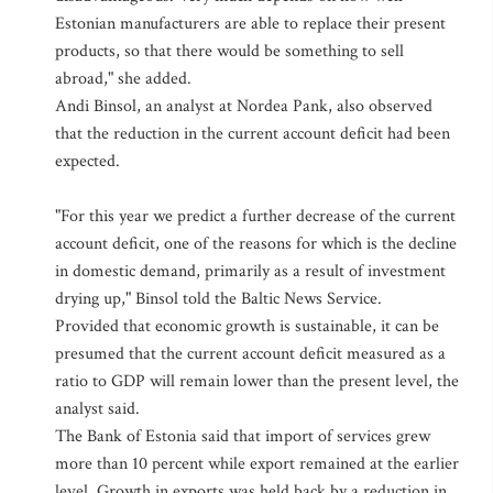
Estonian manufacturers are able to replace their present
products, so that there would be something to sell
abroad," she added.
Andi Binsol, an analyst at Nordea Pank, also observed
that the reduction in the current account deficit had been
expected.
"For this year we predict a further decrease of the current
account deficit, one of the reasons for which is the decline
in domestic demand, primarily as a result of investment
drying up," Binsol told the Baltic News Service.
Provided that economic growth is sustainable, it can be
presumed that the current account deficit measured as a
ratio to GDP will remain lower than the present level, the
analyst said.
The Bank of Estonia said that import of services grew
more than 10 percent while export remained at the earlier
level. Growth in exports was held back by a reduction in