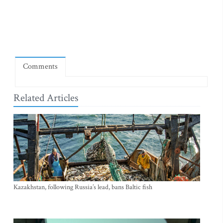
Comments
Related Articles
Kazakhstan, following Russia’s lead, bans Baltic fish