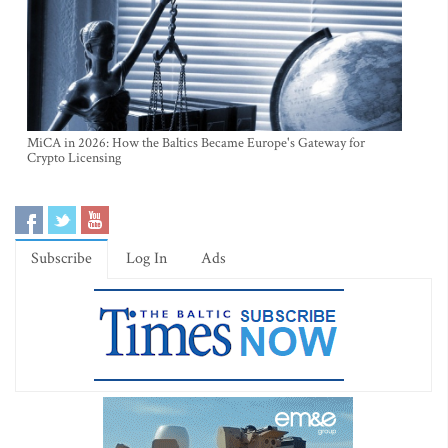
MiCA in 2026: How the Baltics Became Europe's Gateway for
Crypto Licensing
Subscribe
Log In
Ads