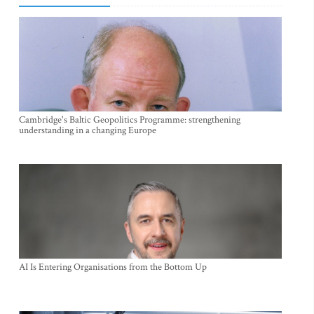
Cambridge's Baltic Geopolitics Programme: strengthening
understanding in a changing Europe
AI Is Entering Organisations from the Bottom Up