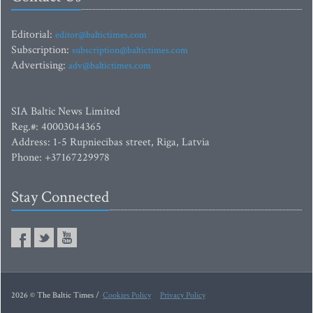
Editorial:
editor@baltictimes.com
Subscription:
subscription@baltictimes.com
Advertising:
adv@baltictimes.com
SIA Baltic News Limited
Reg.#: 40003044365
Address: 1-5 Rupniecibas street, Riga, Latvia
Phone: +37167229978
Stay Connected
2026 © The Baltic Times /
Cookies Policy
Privacy Policy