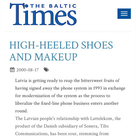
Toggl
naviga
HIGH-HEELED SHOES
AND MAKEUP
2000-08-17
Latvia is getting ready to reap the bittersweet fruits of
having signed away the phone system in 1993 in exchange
for modernization of the system as the process to
liberalize the fixed-line phone business enters another
round.
The Latvian people's relationship with Lattelekom, the
product of the Danish subsidiary of Sonera, Tilts
Communications, has been sour, stemming from