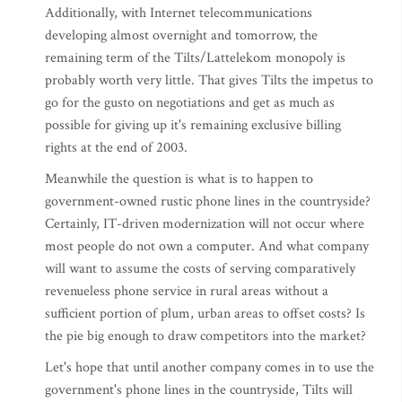
Additionally, with Internet telecommunications
developing almost overnight and tomorrow, the
remaining term of the Tilts/Lattelekom monopoly is
probably worth very little. That gives Tilts the impetus to
go for the gusto on negotiations and get as much as
possible for giving up it's remaining exclusive billing
rights at the end of 2003.
Meanwhile the question is what is to happen to
government-owned rustic phone lines in the countryside?
Certainly, IT-driven modernization will not occur where
most people do not own a computer. And what company
will want to assume the costs of serving comparatively
revenueless phone service in rural areas without a
sufficient portion of plum, urban areas to offset costs? Is
the pie big enough to draw competitors into the market?
Let's hope that until another company comes in to use the
government's phone lines in the countryside, Tilts will