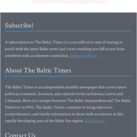
Subscribe!
A subscription to The Baltic Times is a cost-effective way of staying in
touch with the latest Baltic news and views enabling you full access from
anywhere with an Internet connection.
Subscribe Now!
About The Baltic Times
The Baltic Times is an independent monthly newspaper that covers latest
political, economic, business, and cultural events in Estonia, Latvia and
Lithuania. Born of a merger between The Baltic Independent and The Baltic
Observer in 1996, The Baltic Times continues to bring objective,
comprehensive, and timely information to those with an interest in this
rapidly developing area of the Baltic Sea region.
Read more...
Contact Us