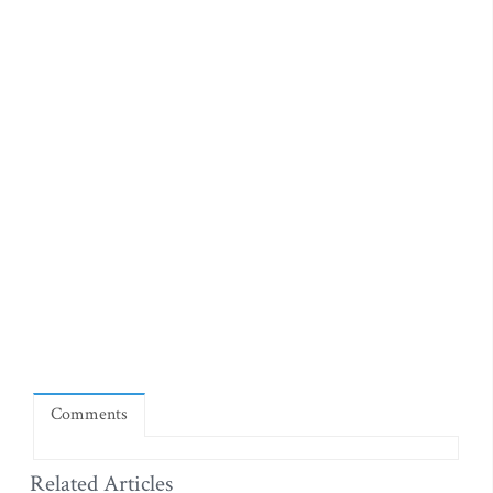
Comments
Related Articles