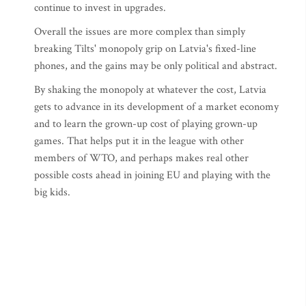
continue to invest in upgrades.
Overall the issues are more complex than simply
breaking Tilts' monopoly grip on Latvia's fixed-line
phones, and the gains may be only political and abstract.
By shaking the monopoly at whatever the cost, Latvia
gets to advance in its development of a market economy
and to learn the grown-up cost of playing grown-up
games. That helps put it in the league with other
members of WTO, and perhaps makes real other
possible costs ahead in joining EU and playing with the
big kids.