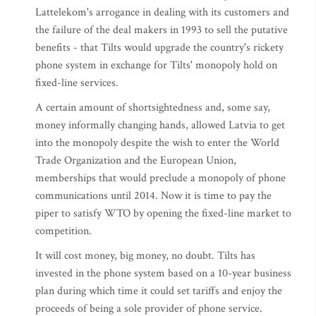
Lattelekom's arrogance in dealing with its customers and
the failure of the deal makers in 1993 to sell the putative
benefits - that Tilts would upgrade the country's rickety
phone system in exchange for Tilts' monopoly hold on
fixed-line services.
A certain amount of shortsightedness and, some say,
money informally changing hands, allowed Latvia to get
into the monopoly despite the wish to enter the World
Trade Organization and the European Union,
memberships that would preclude a monopoly of phone
communications until 2014. Now it is time to pay the
piper to satisfy WTO by opening the fixed-line market to
competition.
It will cost money, big money, no doubt. Tilts has
invested in the phone system based on a 10-year business
plan during which time it could set tariffs and enjoy the
proceeds of being a sole provider of phone service.