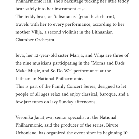
Philharmonic Hall, she's backstage tucking her little teddy
bear safely into her instrument case.
The teddy bear, or "talismanas" (good luck charm),
travels with her to every performance, according to her
mother Vilija, a second violinist in the Lithuanian
Chamber Orchestra.
Ieva, her 12-year-old sister Marija, and Vilija are three of
the nine musicians participating in the "Moms and Dads
Make Music, and So Do We" performance at the
Lithuanian National Philharmonic.
This is part of the Family Concert Series, designed to let
people of all ages relax and enjoy classical, baroque, and a
few jazz tunes on lazy Sunday afternoons.
Veronika Janatjeva, senior specialist at the National
Philharmonic, said the producer of the series, Birute
Urboniene, has organized the event since its beginning 10