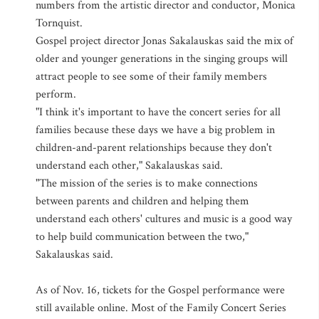
numbers from the artistic director and conductor, Monica
Tornquist.
Gospel project director Jonas Sakalauskas said the mix of
older and younger generations in the singing groups will
attract people to see some of their family members
perform.
"I think it's important to have the concert series for all
families because these days we have a big problem in
children-and-parent relationships because they don't
understand each other," Sakalauskas said.
"The mission of the series is to make connections
between parents and children and helping them
understand each others' cultures and music is a good way
to help build communication between the two,"
Sakalauskas said.
As of Nov. 16, tickets for the Gospel performance were
still available online. Most of the Family Concert Series