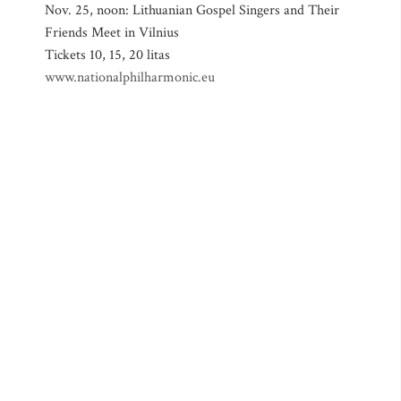
Nov. 25, noon: Lithuanian Gospel Singers and Their
Friends Meet in Vilnius
Tickets 10, 15, 20 litas
www.nationalphilharmonic.eu