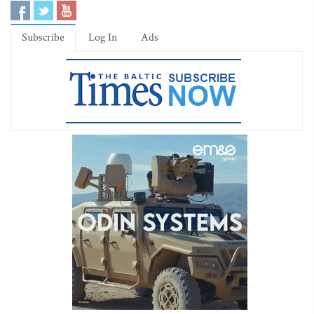
Subscribe
Log In
Ads