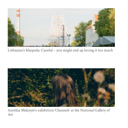
Lithuania’s Klaipeda: Careful – you might end up loving it too much
Aurelija Maknytė’s exhibition ‘Channels’ at the National Gallery of
Art