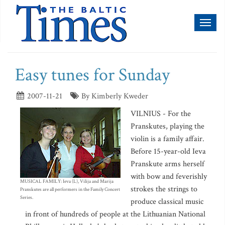
Toggl
naviga
Easy tunes for Sunday
2007-11-21
By Kimberly Kweder
VILNIUS - For the
Pranskutes, playing the
violin is a family affair.
Before 15-year-old Ieva
Pranskute arms herself
with bow and feverishly
MUSICAL FAMILY: Ieva (L), Vilija and Marija
strokes the strings to
Pranskutes are all performers in the Family Concert
Series.
produce classical music
in front of hundreds of people at the Lithuanian National