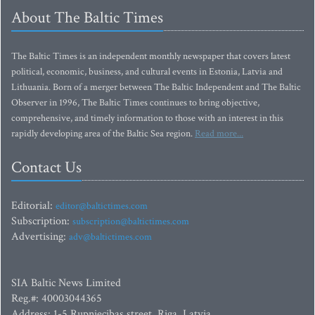
About The Baltic Times
The Baltic Times is an independent monthly newspaper that covers latest
political, economic, business, and cultural events in Estonia, Latvia and
Lithuania. Born of a merger between The Baltic Independent and The Baltic
Observer in 1996, The Baltic Times continues to bring objective,
comprehensive, and timely information to those with an interest in this
rapidly developing area of the Baltic Sea region.
Read more...
Contact Us
Editorial:
editor@baltictimes.com
Subscription:
subscription@baltictimes.com
Advertising:
adv@baltictimes.com
SIA Baltic News Limited
Reg.#: 40003044365
Address: 1-5 Rupniecibas street, Riga, Latvia