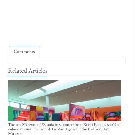
Comments
Related Articles
The Art Museum of Estonia in summer: from Kristi Kongi’s world of
colour at Kumu to Finnish Golden Age art at the Kadriorg Art
Museum