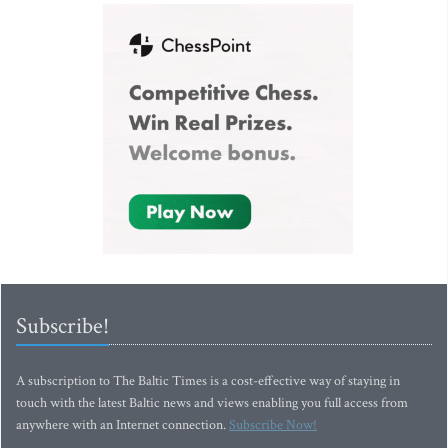
Subscribe!
A subscription to The Baltic Times is a cost-effective way of staying in
touch with the latest Baltic news and views enabling you full access from
anywhere with an Internet connection.
Subscribe Now!