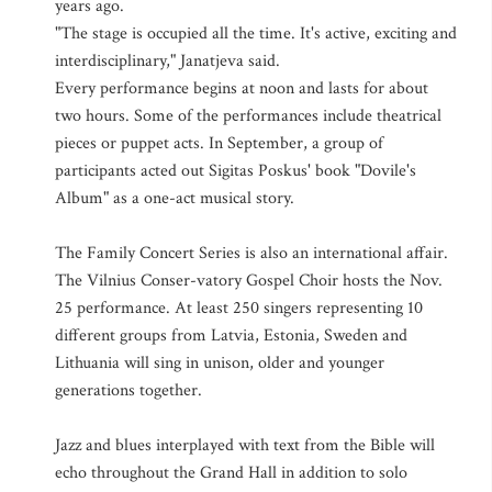
years ago.
"The stage is occupied all the time. It's active, exciting and
interdisciplinary," Janatjeva said.
Every performance begins at noon and lasts for about
two hours. Some of the performances include theatrical
pieces or puppet acts. In September, a group of
participants acted out Sigitas Poskus' book "Dovile's
Album" as a one-act musical story.
The Family Concert Series is also an international affair.
The Vilnius Conser-vatory Gospel Choir hosts the Nov.
25 performance. At least 250 singers representing 10
different groups from Latvia, Estonia, Sweden and
Lithuania will sing in unison, older and younger
generations together.
Jazz and blues interplayed with text from the Bible will
echo throughout the Grand Hall in addition to solo