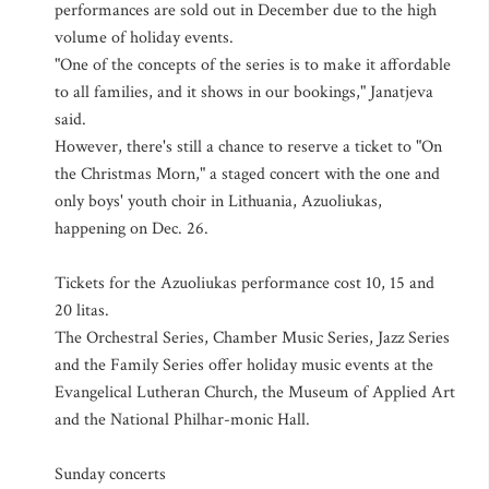
performances are sold out in December due to the high
volume of holiday events.
"One of the concepts of the series is to make it affordable
to all families, and it shows in our bookings," Janatjeva
said.
However, there's still a chance to reserve a ticket to "On
the Christmas Morn," a staged concert with the one and
only boys' youth choir in Lithuania, Azuoliukas,
happening on Dec. 26.
Tickets for the Azuoliukas performance cost 10, 15 and
20 litas.
The Orchestral Series, Chamber Music Series, Jazz Series
and the Family Series offer holiday music events at the
Evangelical Lutheran Church, the Museum of Applied Art
and the National Philhar-monic Hall.
Sunday concerts