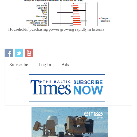
Households’ purchasing power growing rapidly in Estonia
Subscribe
Log In
Ads