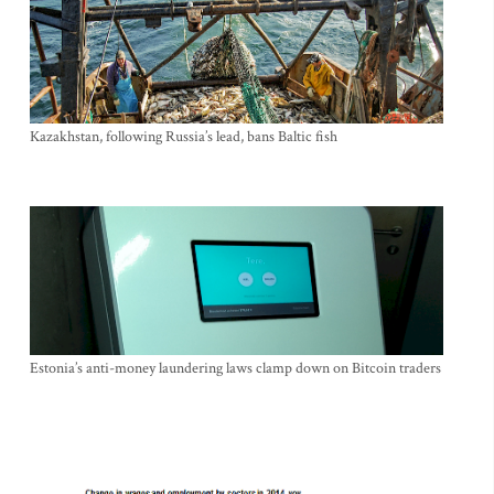
Kazakhstan, following Russia’s lead, bans Baltic fish
Estonia’s anti-money laundering laws clamp down on Bitcoin traders