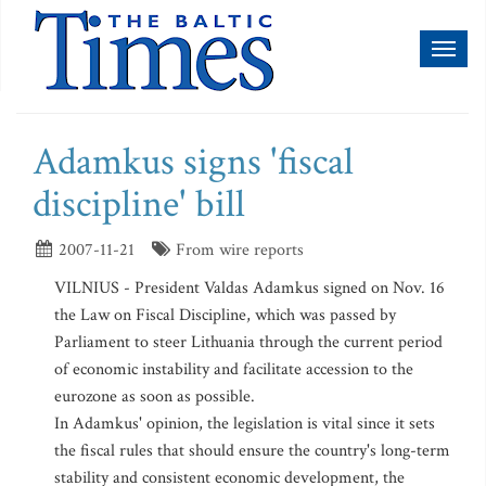
Toggl
naviga
Adamkus signs 'fiscal
discipline' bill
2007-11-21
From wire reports
VILNIUS - President Valdas Adamkus signed on Nov. 16
the Law on Fiscal Discipline, which was passed by
Parliament to steer Lithuania through the current period
of economic instability and facilitate accession to the
eurozone as soon as possible.
In Adamkus' opinion, the legislation is vital since it sets
the fiscal rules that should ensure the country's long-term
stability and consistent economic development, the