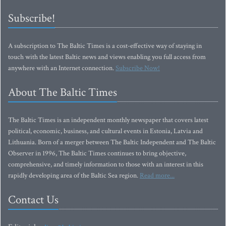
Subscribe!
A subscription to The Baltic Times is a cost-effective way of staying in
touch with the latest Baltic news and views enabling you full access from
anywhere with an Internet connection.
Subscribe Now!
About The Baltic Times
The Baltic Times is an independent monthly newspaper that covers latest
political, economic, business, and cultural events in Estonia, Latvia and
Lithuania. Born of a merger between The Baltic Independent and The Baltic
Observer in 1996, The Baltic Times continues to bring objective,
comprehensive, and timely information to those with an interest in this
rapidly developing area of the Baltic Sea region.
Read more...
Contact Us