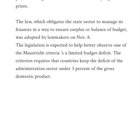
prices.
The law, which obligates the state sector to manage its
finances in a way to ensure surplus or balance of budget,
was adopted by lawmakers on Nov. 8.
The legislation is expected to help better observe one of
the Maastricht criteria 's a limited budget deficit. The
criterion requires that countries keep the deficit of the
administration sector under 3 percent of the gross
domestic product.