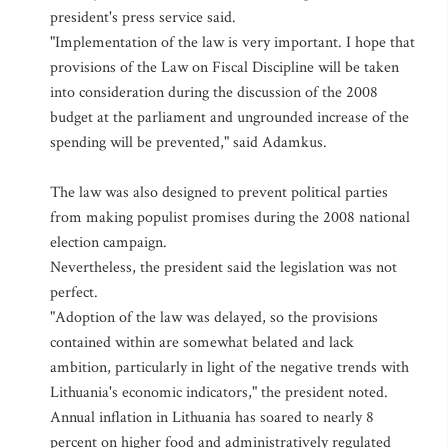
president's press service said.
"Implementation of the law is very important. I hope that
provisions of the Law on Fiscal Discipline will be taken
into consideration during the discussion of the 2008
budget at the parliament and ungrounded increase of the
spending will be prevented," said Adamkus.
The law was also designed to prevent political parties
from making populist promises during the 2008 national
election campaign.
Nevertheless, the president said the legislation was not
perfect.
"Adoption of the law was delayed, so the provisions
contained within are somewhat belated and lack
ambition, particularly in light of the negative trends with
Lithuania's economic indicators," the president noted.
Annual inflation in Lithuania has soared to nearly 8
percent on higher food and administratively regulated