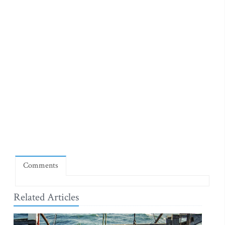
Comments
Related Articles