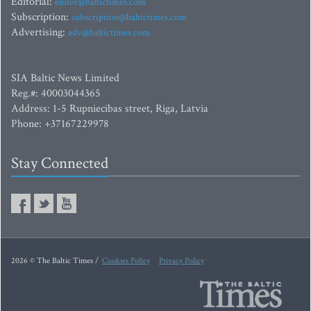
Editorial:
editor@baltictimes.com
Subscription:
subscription@baltictimes.com
Advertising:
adv@baltictimes.com
SIA Baltic News Limited
Reg.#: 40003044365
Address: 1-5 Rupniecibas street, Riga, Latvia
Phone: +37167229978
Stay Connected
2026 © The Baltic Times /
Cookies Policy
Privacy Policy