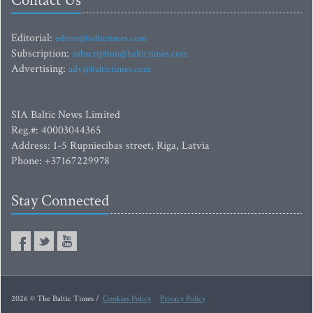
Contact Us
Editorial:
editor@baltictimes.com
Subscription:
subscription@baltictimes.com
Advertising:
adv@baltictimes.com
SIA Baltic News Limited
Reg.#: 40003044365
Address: 1-5 Rupniecibas street, Riga, Latvia
Phone: +37167229978
Stay Connected
2026 © The Baltic Times /
Cookies Policy
Privacy Policy