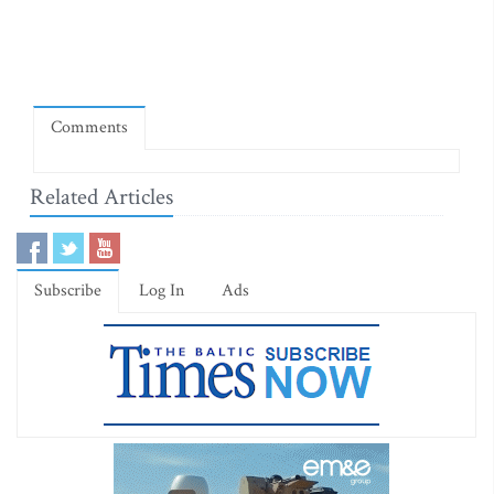
Comments
Related Articles
Subscribe
Log In
Ads