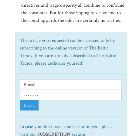
directives and wage disparity all combine to confound
the consumer. But for those hoping to see an end to
the spiral upwards the odds are certainly not in the...
The article you requested can be accessed only by
subscribing to the online version of The Baltic
Times. If you are already subscribed to The Baltic
Times, please authorize yourself.
Log In
In case you don't have a subscription yet - please
visit our
SUBSCRIPTION
section