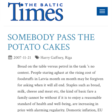
Toggl
naviga
SOMEBODY PASS THE
POTATO CAKES
2007-11-21
Harry Gaffney, Riga
Bread on the table versus petrol in the tank 's no
contest. People staring aghast at the rising cost of
foodstuffs in Latvia month on month may be forgiven
for asking when it will all end. Staples such as bread,
milk, cheese and meat etc, the kind of basic fare a
family cannot be without if it is to enjoy a reasonable
standard of health and well-being, are increasing in
price with alarming regularity. Domestic inflation, EU