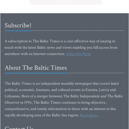
Subscribe!
A subscription to The Baltic Times is a cost-effective way of staying in
touch with the latest Baltic news and views enabling you full access from
anywhere with an Internet connection.
Subscribe Now!
About The Baltic Times
The Baltic Times is an independent monthly newspaper that covers latest
political, economic, business, and cultural events in Estonia, Latvia and
Lithuania. Born of a merger between The Baltic Independent and The Baltic
Observer in 1996, The Baltic Times continues to bring objective,
comprehensive, and timely information to those with an interest in this
rapidly developing area of the Baltic Sea region.
Read more...