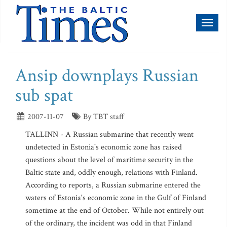
Toggl
naviga
Ansip downplays Russian
sub spat
2007-11-07
By TBT staff
TALLINN - A Russian submarine that recently went
undetected in Estonia's economic zone has raised
questions about the level of maritime security in the
Baltic state and, oddly enough, relations with Finland.
According to reports, a Russian submarine entered the
waters of Estonia's economic zone in the Gulf of Finland
sometime at the end of October. While not entirely out
of the ordinary, the incident was odd in that Finland