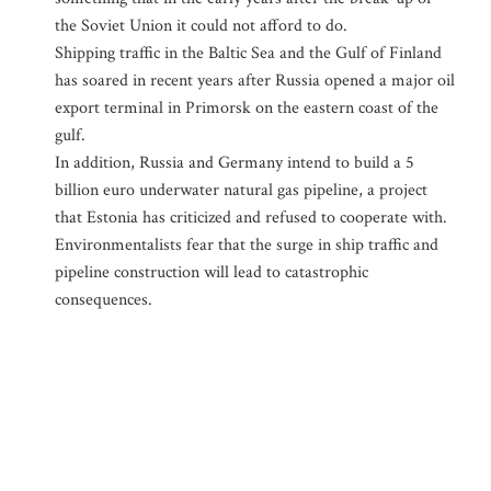
the Soviet Union it could not afford to do.
Shipping traffic in the Baltic Sea and the Gulf of Finland
has soared in recent years after Russia opened a major oil
export terminal in Primorsk on the eastern coast of the
gulf.
In addition, Russia and Germany intend to build a 5
billion euro underwater natural gas pipeline, a project
that Estonia has criticized and refused to cooperate with.
Environmentalists fear that the surge in ship traffic and
pipeline construction will lead to catastrophic
consequences.