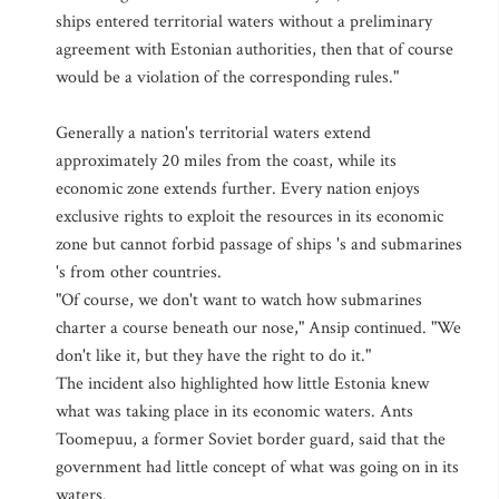
ships entered territorial waters without a preliminary
agreement with Estonian authorities, then that of course
would be a violation of the corresponding rules."
Generally a nation's territorial waters extend
approximately 20 miles from the coast, while its
economic zone extends further. Every nation enjoys
exclusive rights to exploit the resources in its economic
zone but cannot forbid passage of ships 's and submarines
's from other countries.
"Of course, we don't want to watch how submarines
charter a course beneath our nose," Ansip continued. "We
don't like it, but they have the right to do it."
The incident also highlighted how little Estonia knew
what was taking place in its economic waters. Ants
Toomepuu, a former Soviet border guard, said that the
government had little concept of what was going on in its
waters.