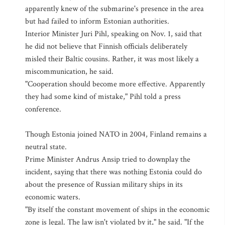
apparently knew of the submarine's presence in the area
but had failed to inform Estonian authorities.
Interior Minister Juri Pihl, speaking on Nov. 1, said that
he did not believe that Finnish officials deliberately
misled their Baltic cousins. Rather, it was most likely a
miscommunication, he said.
"Cooperation should become more effective. Apparently
they had some kind of mistake," Pihl told a press
conference.
Though Estonia joined NATO in 2004, Finland remains a
neutral state.
Prime Minister Andrus Ansip tried to downplay the
incident, saying that there was nothing Estonia could do
about the presence of Russian military ships in its
economic waters.
"By itself the constant movement of ships in the economic
zone is legal. The law isn't violated by it," he said. "If the