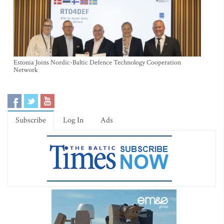
Estonia Joins Nordic-Baltic Defence Technology Cooperation
Network
Subscribe
Log In
Ads