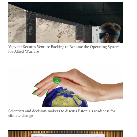
Vegvisir Secures Venture Backing to Become the Operating System
for Allied Warfare
Scientists and decision-makers to discuss Estonia's readiness for
climate change