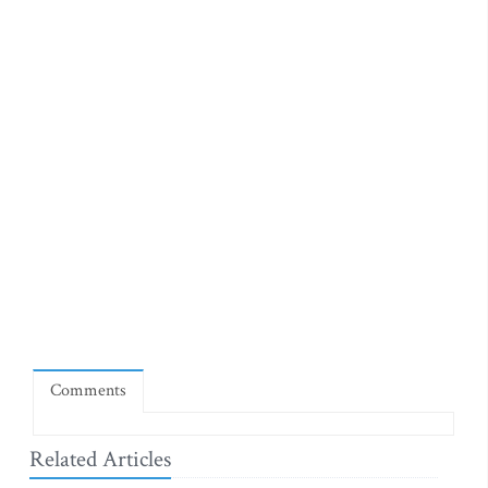
Comments
Related Articles