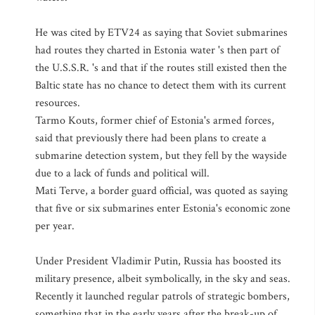
He was cited by ETV24 as saying that Soviet submarines
had routes they charted in Estonia water 's then part of
the U.S.S.R. 's and that if the routes still existed then the
Baltic state has no chance to detect them with its current
resources.
Tarmo Kouts, former chief of Estonia's armed forces,
said that previously there had been plans to create a
submarine detection system, but they fell by the wayside
due to a lack of funds and political will.
Mati Terve, a border guard official, was quoted as saying
that five or six submarines enter Estonia's economic zone
per year.
Under President Vladimir Putin, Russia has boosted its
military presence, albeit symbolically, in the sky and seas.
Recently it launched regular patrols of strategic bombers,
something that in the early years after the break-up of