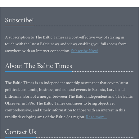
Subscribe!
A subscription to The Baltic Times is a cost-effective way of staying in
touch with the latest Baltic news and views enabling you full access from
anywhere with an Internet connection.
Subscribe Now!
About The Baltic Times
The Baltic Times is an independent monthly newspaper that covers latest
political, economic, business, and cultural events in Estonia, Latvia and
Lithuania. Born of a merger between The Baltic Independent and The Baltic
Observer in 1996, The Baltic Times continues to bring objective,
comprehensive, and timely information to those with an interest in this
rapidly developing area of the Baltic Sea region.
Read more...
Contact Us