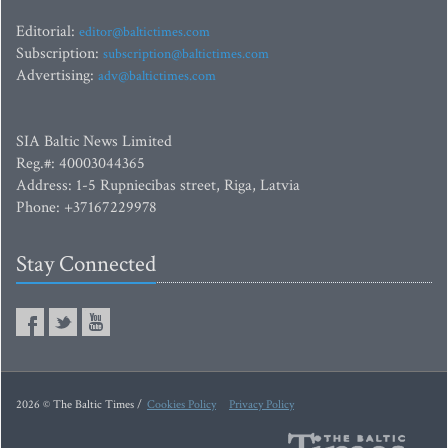
Editorial:
editor@baltictimes.com
Subscription:
subscription@baltictimes.com
Advertising:
adv@baltictimes.com
SIA Baltic News Limited
Reg.#: 40003044365
Address: 1-5 Rupniecibas street, Riga, Latvia
Phone: +37167229978
Stay Connected
2026 © The Baltic Times /
Cookies Policy
Privacy Policy