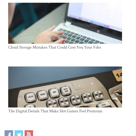
Cloud Storage Mistakes That Could Cost You Your Files
The Digital Details That Make Slot Games Feel Premium