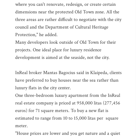
where you can't renovate, redesign, or create certain
dimensions near the protected Old Town zone. All the
three areas are rather difficult to negotiate with the city
council and the Department of Cultural Heritage
Protection," he added.
Many developers look outside of Old Town for their
projects. One ideal place for luxury residence
development is aimed at the seaside, not the city.
InReal broker Mantas Bagocius said in Klaipeda, clients
have preferred to buy houses near the sea rather than
luxury flats in the city center.
One three-bedroom luxury apartment from the InReal
real estate company is priced at 958,000 litas (277,456
euros) for 71 square meters. To buy a new flat is
estimated to range from 10 to 15,000 litas per square
meter.
"House prices are lower and you get nature and a quiet