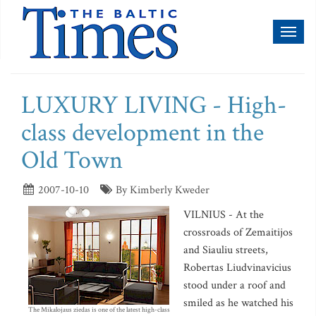
Toggl
naviga
LUXURY LIVING - High-
class development in the
Old Town
2007-10-10
By Kimberly Kweder
VILNIUS - At the
crossroads of Zemaitijos
and Siauliu streets,
Robertas Liudvinavicius
stood under a roof and
smiled as he watched his
The Mikalojaus ziedas is one of the latest high-class