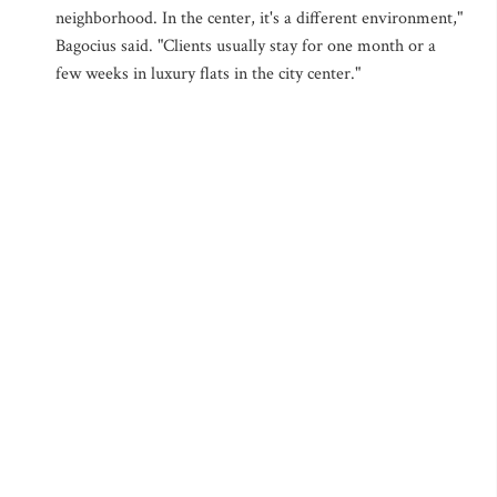
neighborhood. In the center, it's a different environment,"
Bagocius said. "Clients usually stay for one month or a
few weeks in luxury flats in the city center."