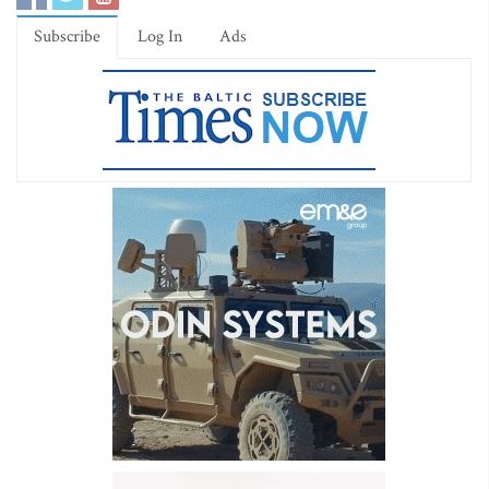
Subscribe
Log In
Ads