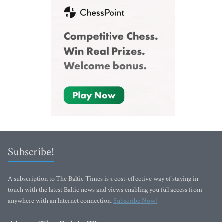
Subscribe!
A subscription to The Baltic Times is a cost-effective way of staying in
touch with the latest Baltic news and views enabling you full access from
anywhere with an Internet connection.
Subscribe Now!