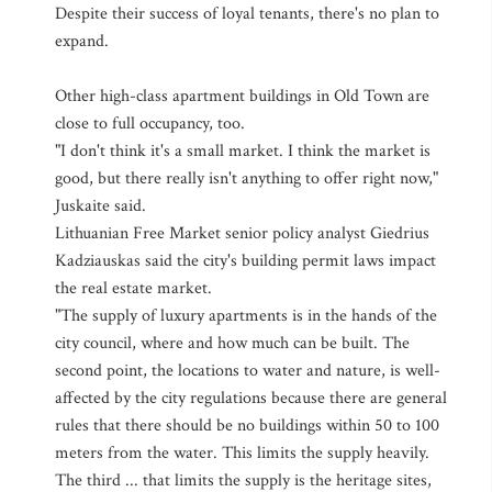
Despite their success of loyal tenants, there's no plan to
expand.
Other high-class apartment buildings in Old Town are
close to full occupancy, too.
"I don't think it's a small market. I think the market is
good, but there really isn't anything to offer right now,"
Juskaite said.
Lithuanian Free Market senior policy analyst Giedrius
Kadziauskas said the city's building permit laws impact
the real estate market.
"The supply of luxury apartments is in the hands of the
city council, where and how much can be built. The
second point, the locations to water and nature, is well-
affected by the city regulations because there are general
rules that there should be no buildings within 50 to 100
meters from the water. This limits the supply heavily.
The third ... that limits the supply is the heritage sites,