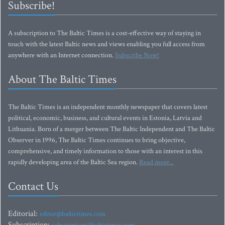
Subscribe!
A subscription to The Baltic Times is a cost-effective way of staying in
touch with the latest Baltic news and views enabling you full access from
anywhere with an Internet connection.
Subscribe Now!
About The Baltic Times
The Baltic Times is an independent monthly newspaper that covers latest
political, economic, business, and cultural events in Estonia, Latvia and
Lithuania. Born of a merger between The Baltic Independent and The Baltic
Observer in 1996, The Baltic Times continues to bring objective,
comprehensive, and timely information to those with an interest in this
rapidly developing area of the Baltic Sea region.
Read more...
Contact Us
Editorial:
editor@baltictimes.com
Subscription: