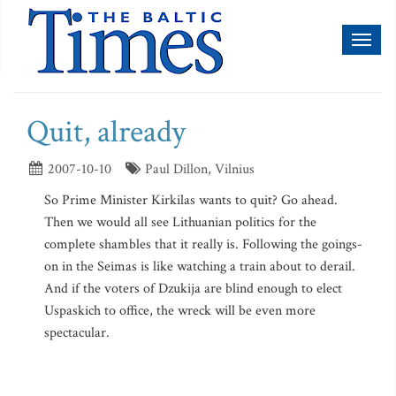
Toggl
naviga
Quit, already
2007-10-10
Paul Dillon, Vilnius
So Prime Minister Kirkilas wants to quit? Go ahead.
Then we would all see Lithuanian politics for the
complete shambles that it really is. Following the goings-
on in the Seimas is like watching a train about to derail.
And if the voters of Dzukija are blind enough to elect
Uspaskich to office, the wreck will be even more
spectacular.