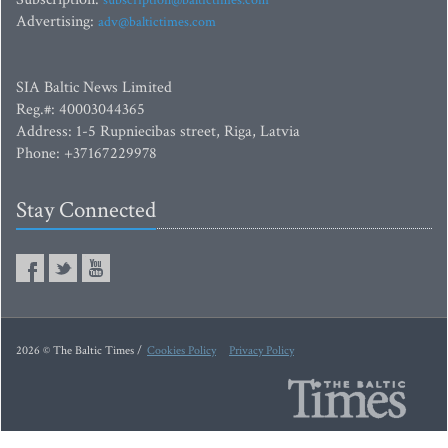
subscription@baltictimes.com
Advertising:
adv@baltictimes.com
SIA Baltic News Limited
Reg.#: 40003044365
Address: 1-5 Rupniecibas street, Riga, Latvia
Phone: +37167229978
Stay Connected
2026 © The Baltic Times /
Cookies Policy
Privacy Policy