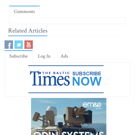
Comments
Related Articles
Subscribe
Log In
Ads