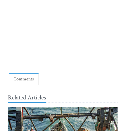
Comments
Related Articles