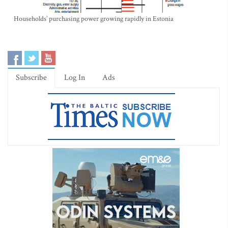
Households’ purchasing power growing rapidly in Estonia
Subscribe
Log In
Ads