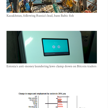
Kazakhstan, following Russia’s lead, bans Baltic fish
Estonia’s anti-money laundering laws clamp down on Bitcoin traders