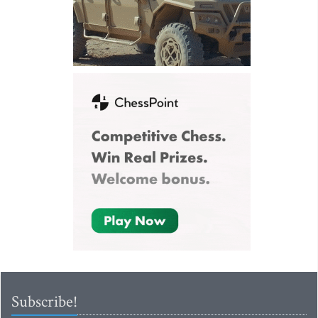
Subscribe!