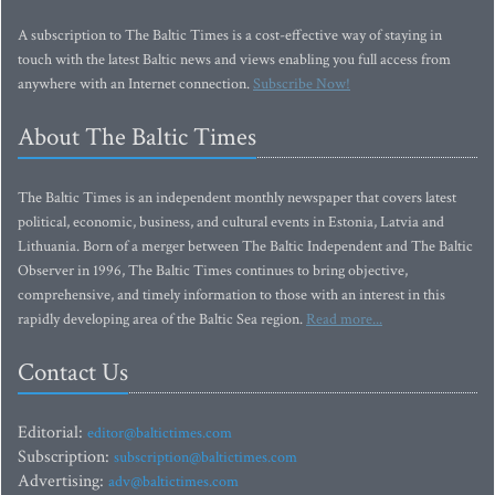
A subscription to The Baltic Times is a cost-effective way of staying in
touch with the latest Baltic news and views enabling you full access from
anywhere with an Internet connection.
Subscribe Now!
About The Baltic Times
The Baltic Times is an independent monthly newspaper that covers latest
political, economic, business, and cultural events in Estonia, Latvia and
Lithuania. Born of a merger between The Baltic Independent and The Baltic
Observer in 1996, The Baltic Times continues to bring objective,
comprehensive, and timely information to those with an interest in this
rapidly developing area of the Baltic Sea region.
Read more...
Contact Us
Editorial:
editor@baltictimes.com
Subscription:
subscription@baltictimes.com
Advertising:
adv@baltictimes.com