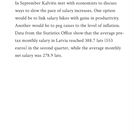
In September Kalvitis met with economists to discuss
ways to slow the pace of salary increases. One option
would be to link salary hikes with gains in productivity.
Another would be to peg raises to the level of inflation.
Data from the Statistics Office show that the average pre-
tax monthly salary in Latvia reached 388.7 lats (553
euros) in the second quarter, while the average monthly
net salary was 278.9 lats.