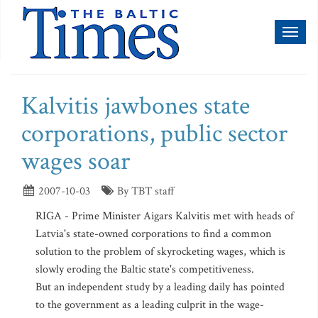
Toggl
naviga
Kalvitis jawbones state
corporations, public sector
wages soar
2007-10-03
By TBT staff
RIGA - Prime Minister Aigars Kalvitis met with heads of
Latvia's state-owned corporations to find a common
solution to the problem of skyrocketing wages, which is
slowly eroding the Baltic state's competitiveness.
But an independent study by a leading daily has pointed
to the government as a leading culprit in the wage-