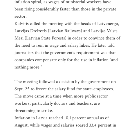
inflation spiral, as wages of ministerial workers have
been rising considerably faster than those in the private
sector.
Kalvitis called the meeting with the heads of Latvenergo,
Latvijas Dzelzcels (Latvian Railways) and Latvijas Valsts
Mezi (Latvian State Forests) in order to convince them of
the need to rein in wage and salary hikes. He later told
journalists that the government's requirement was that
companies compensate only for the rise in inflation "and
nothing more."
The meeting followed a decision by the government on
Sept. 25 to freeze the salary fund for state-employees.
The move came at a time when more public sector
workers, particularly doctors and teachers, are
threatening to strike.
Inflation in Latvia reached 10.1 percent annual as of
August, while wages and salaries soared 33.4 percent in