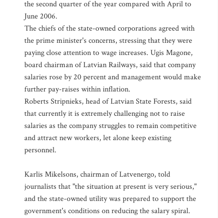
the second quarter of the year compared with April to
June 2006.
The chiefs of the state-owned corporations agreed with
the prime minister's concerns, stressing that they were
paying close attention to wage increases. Ugis Magone,
board chairman of Latvian Railways, said that company
salaries rose by 20 percent and management would make
further pay-raises within inflation.
Roberts Stripnieks, head of Latvian State Forests, said
that currently it is extremely challenging not to raise
salaries as the company struggles to remain competitive
and attract new workers, let alone keep existing
personnel.
Karlis Mikelsons, chairman of Latvenergo, told
journalists that "the situation at present is very serious,"
and the state-owned utility was prepared to support the
government's conditions on reducing the salary spiral.