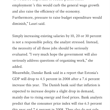
employment 's this would curb the general wage growth
and also raise the efficiency of the economy.
Furthermore, pressure to raise budget expenditure would
diminish," Lauri said.
Simply increasing existing salaries by 10, 20 or 30 percent
is not a responsible policy, the analyst stressed. Instead,
the necessity of all those jobs should be seriously
evaluated. "I very much hope the government will also
seriously address questions of organizing work," she
added.
Meanwhile, Danske Bank said in a report that Estonia's
GDP will drop to 4.5 percent in 2008 after a 7.6 percent
increase this year. The Danish bank said that inflation is
expected to increase despite a slight drop in demand,
mainly due to rising energy and food prices. Bank analysts
predict that the consumer price index will rise 6.5 percent
this year and 7.6 percent in 2008. They also do not rule