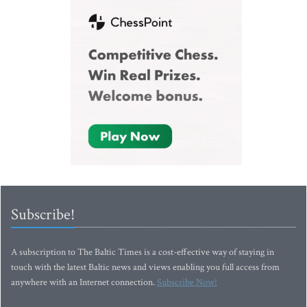
Subscribe!
A subscription to The Baltic Times is a cost-effective way of staying in
touch with the latest Baltic news and views enabling you full access from
anywhere with an Internet connection.
Subscribe Now!