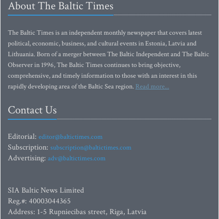
About The Baltic Times
The Baltic Times is an independent monthly newspaper that covers latest
political, economic, business, and cultural events in Estonia, Latvia and
Lithuania. Born of a merger between The Baltic Independent and The Baltic
Observer in 1996, The Baltic Times continues to bring objective,
comprehensive, and timely information to those with an interest in this
rapidly developing area of the Baltic Sea region.
Read more...
Contact Us
Editorial:
editor@baltictimes.com
Subscription:
subscription@baltictimes.com
Advertising:
adv@baltictimes.com
SIA Baltic News Limited
Reg.#: 40003044365
Address: 1-5 Rupniecibas street, Riga, Latvia