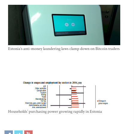
Estonia’s anti-money laundering laws clamp down on Bitcoin traders
Households’ purchasing power growing rapidly in Estonia