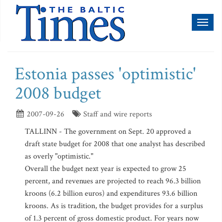
Toggl
naviga
Estonia passes 'optimistic'
2008 budget
2007-09-26
Staff and wire reports
TALLINN - The government on Sept. 20 approved a
draft state budget for 2008 that one analyst has described
as overly "optimistic."
Overall the budget next year is expected to grow 25
percent, and revenues are projected to reach 96.3 billion
kroons (6.2 billion euros) and expenditures 93.6 billion
kroons. As is tradition, the budget provides for a surplus
of 1.3 percent of gross domestic product. For years now