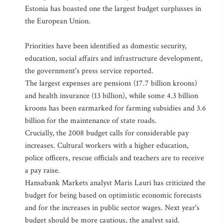
Estonia has boasted one the largest budget surplusses in
the European Union.
Priorities have been identified as domestic security,
education, social affairs and infrastructure development,
the government's press service reported.
The largest expenses are pensions (17.7 billion kroons)
and health insurance (13 billion), while some 4.3 billion
kroons has been earmarked for farming subsidies and 3.6
billion for the maintenance of state roads.
Crucially, the 2008 budget calls for considerable pay
increases. Cultural workers with a higher education,
police officers, rescue officials and teachers are to receive
a pay raise.
Hansabank Markets analyst Maris Lauri has criticized the
budget for being based on optimistic economic forecasts
and for the increases in public sector wages. Next year's
budget should be more cautious, the analyst said.