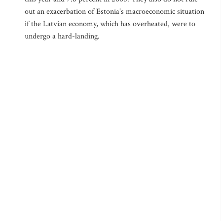
out an exacerbation of Estonia's macroeconomic situation
if the Latvian economy, which has overheated, were to
undergo a hard-landing.