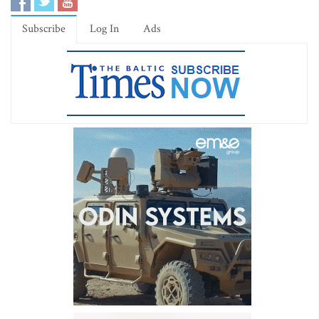
Subscribe
Log In
Ads