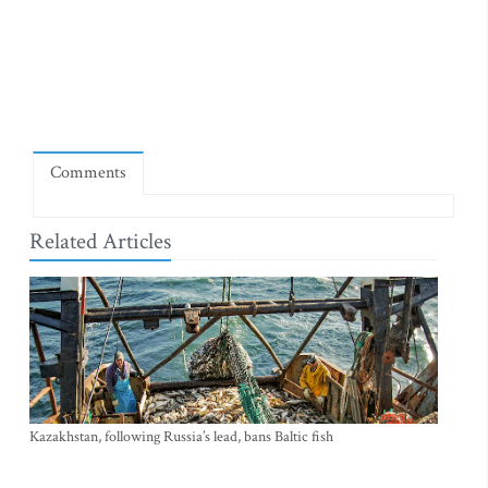
Comments
Related Articles
Kazakhstan, following Russia’s lead, bans Baltic fish