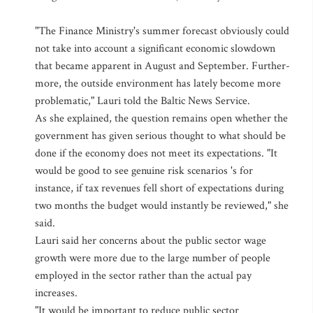
"The Finance Ministry's summer forecast obviously could
not take into account a significant economic slowdown
that became apparent in August and September. Further-
more, the outside environment has lately become more
problematic," Lauri told the Baltic News Service.
As she explained, the question remains open whether the
government has given serious thought to what should be
done if the economy does not meet its expectations. "It
would be good to see genuine risk scenarios 's for
instance, if tax revenues fell short of expectations during
two months the budget would instantly be reviewed," she
said.
Lauri said her concerns about the public sector wage
growth were more due to the large number of people
employed in the sector rather than the actual pay
increases.
"It would be important to reduce public sector