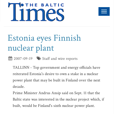
Toggl
naviga
Estonia eyes Finnish
nuclear plant
2007-09-19
Staff and wire reports
TALLINN - Top government and energy officials have
reiterated Estonia's desire to own a stake in a nuclear
power plant that may be built in Finland over the next
decade.
Prime Minister Andrus Ansip said on Sept. 11 that the
Baltic state was interested in the nuclear project which, if
built, would be Finland's sixth nuclear power plant.