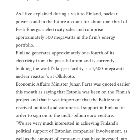
As Liive explained during a visit to Finland, nuclear
power could in the future account for about one-third of
Eesti Energia's electricity sales and comprise
approximately 500 megawatts in the firm's energy
portfolio.
Finland generates approximately one-fourth of its
electricity from the peaceful atom and is currently
building the world's largest facility 's a 1,600-megawatt
nuclear reactor 's at Olkiluoto.
Economic Affairs Minister Juhan Parts was quoted earlier
this month as saying that Estonia was keen on the Finnish
project and that it was important that the Baltic state
received political and commercial support in Finland in
order to sign on to the multi-billion euro venture.
"We are very much interested in achieving Finland's
political support of Estonian companies' involvement, as
well as the support of companies that have invested into