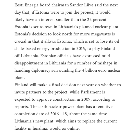
Eesti Energia board chairman Sandor Liive said the next
day that, if Estonia were to join the project, it would
likely have an interest smaller than the 22 percent
Estonia is set to own in Lithuania's planned nuclear plant.
Estonia's decision to look north for more megawatts is
crucial in that it allows Estonia, which is set to lose its oil
shale-based energy production in 2015, to play Finland
off Lithuania. Estonian officials have expressed mild
disappointment in Lithuania for a number of mishaps in
handling diplomacy surrounding the 4 billion euro nuclear
plant.
Finland will make a final decision next year on whether to
invite partners to the project, while Parliament is
expected to approve construction in 2009, according to
reports. The sixth nuclear power plant has a tentative
completion date of 2016 - 18, about the same time
Lithuania's new plant, which aims to replace the current
facility in Ignalina, would go online.