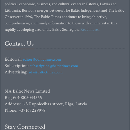
political, economic, business, and cultural events in Estonia, Latvia and
Lithuania. Born of a merger between The Baltic Independent and The Baltic
Observer in 1996, The Baltic Times continues to bring objective,
comprehensive, and timely information to those with an interest in this
rapidly developing area of the Baltic Sea region.
Read more...
Contact Us
Editorial:
editor@baltictimes.com
Subscription:
subscription@baltictimes.com
Advertising:
adv@baltictimes.com
SIA Baltic News Limited
Reg.#: 40003044365
Address: 1-5 Rupniecibas street, Riga, Latvia
Phone: +37167229978
Stay Connected