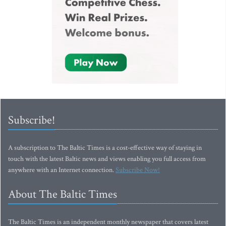
Subscribe!
A subscription to The Baltic Times is a cost-effective way of staying in
touch with the latest Baltic news and views enabling you full access from
anywhere with an Internet connection.
Subscribe Now!
About The Baltic Times
The Baltic Times is an independent monthly newspaper that covers latest