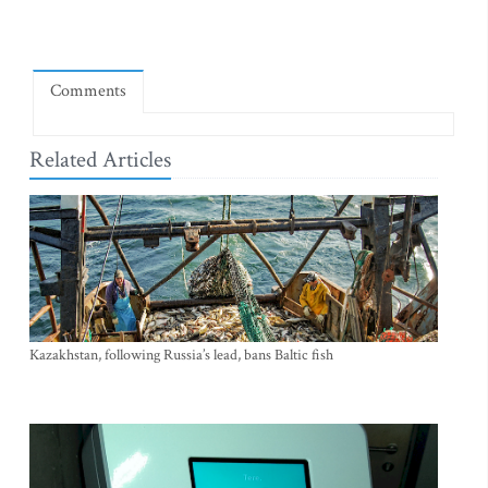
Comments
Related Articles
Kazakhstan, following Russia’s lead, bans Baltic fish