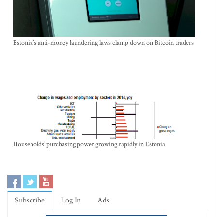
Estonia’s anti-money laundering laws clamp down on Bitcoin traders
Households’ purchasing power growing rapidly in Estonia
Subscribe
Log In
Ads