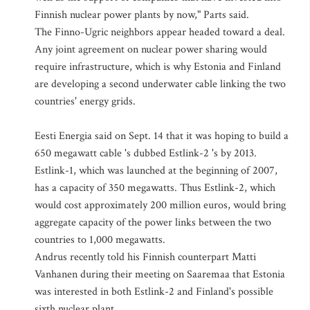
Finnish nuclear power plants by now," Parts said.
The Finno-Ugric neighbors appear headed toward a deal.
Any joint agreement on nuclear power sharing would
require infrastructure, which is why Estonia and Finland
are developing a second underwater cable linking the two
countries' energy grids.
Eesti Energia said on Sept. 14 that it was hoping to build a
650 megawatt cable 's dubbed Estlink-2 's by 2013.
Estlink-1, which was launched at the beginning of 2007,
has a capacity of 350 megawatts. Thus Estlink-2, which
would cost approximately 200 million euros, would bring
aggregate capacity of the power links between the two
countries to 1,000 megawatts.
Andrus recently told his Finnish counterpart Matti
Vanhanen during their meeting on Saaremaa that Estonia
was interested in both Estlink-2 and Finland's possible
sixth nuclear plant.