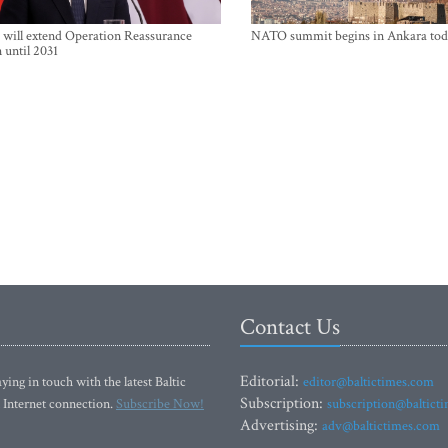
will extend Operation Reassurance
NATO summit begins in Ankara tod
 until 2031
Contact Us
Editorial:
ying in touch with the latest Baltic
editor@baltictimes.com
Subscription:
 Internet connection.
Subscribe Now!
subscription@baltict
Advertising:
adv@baltictimes.com