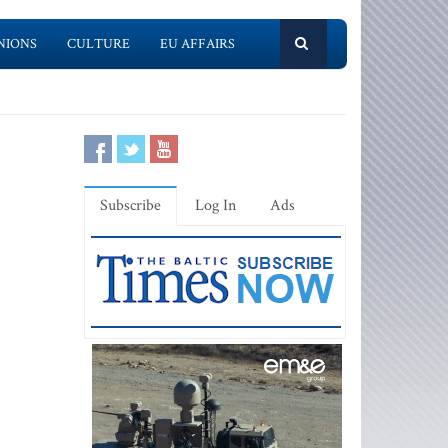
NIONS
CULTURE
EU AFFAIRS
Subscribe
Log In
Ads