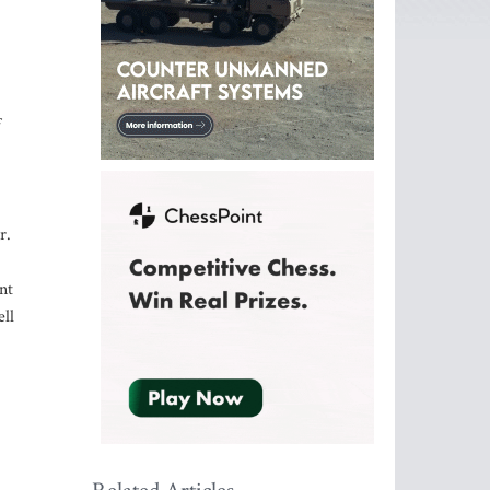
f
r.
nt
ll