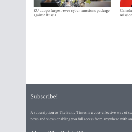
EU adopts largest-ever cyber sanctions package
Canada 
against Russia
mission
Subscribe!
A subscription to The Baltic Times is a cost-effective way of sta
news and views enabling you full access from anywhere with an