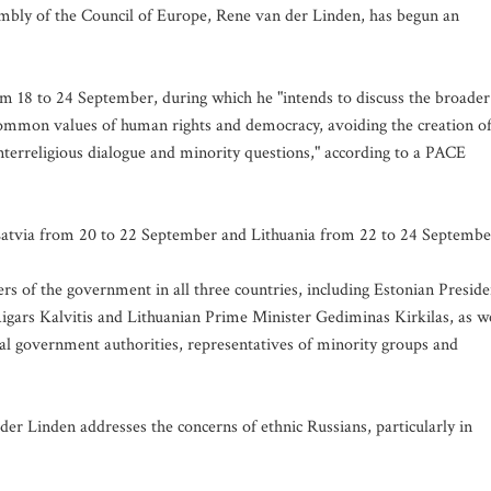
bly of the Council of Europe, Rene van der Linden, has begun an
from 18 to 24 September, during which he "intends to discuss the broader
common values of human rights and democracy, avoiding the creation o
interreligious dialogue and minority questions," according to a PACE
 Latvia from 20 to 22 September and Lithuania from 22 to 24 Septembe
 of the government in all three countries, including Estonian Preside
gars Kalvitis and Lithuanian Prime Minister Gediminas Kirkilas, as we
ocal government authorities, representatives of minority groups and
der Linden addresses the concerns of ethnic Russians, particularly in