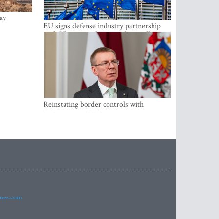
ay
EU signs defense industry partnership
with Ukraine and creates drone alliance
Reinstating border controls with
Lithuania would divert resources away
from securing external border -
Rinkevics
imes.com