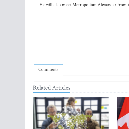
He will also meet Metropolitan Alexander from t
Comments
Related Articles