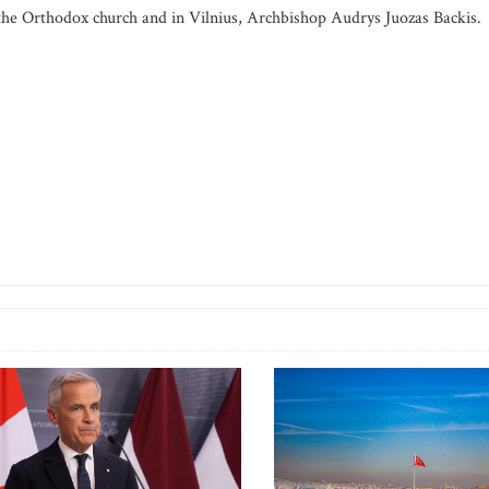
he Orthodox church and in Vilnius, Archbishop Audrys Juozas Backis.