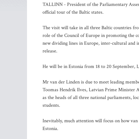
TALLINN - President of the Parliamentary Assem
official tour of the Baltic states.
The visit will take in all three Baltic countries 
role of the Council of Europe in promoting the 
new dividing lines in Europe, inter-cultural and 
release.
He will be in Estonia from 18 to 20 September,
Mr van der Linden is due to meet leading members
Toomas Hendrik Ilves, Latvian Prime Minister Ai
as the heads of all three national parliaments, l
students.
Inevitably, much attention will focus on how van 
Estonia.