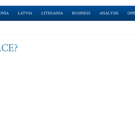
ONIA
LATVIA
LITHUANIA
BUSINESS
ANALYSIS
OPI
PACE?