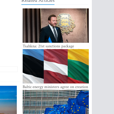
Related Articles
Tsahkna: 21st sanctions package
maintains painful oil price cap for Russia
Baltic energy ministers agree on creation
of joint power system reserves