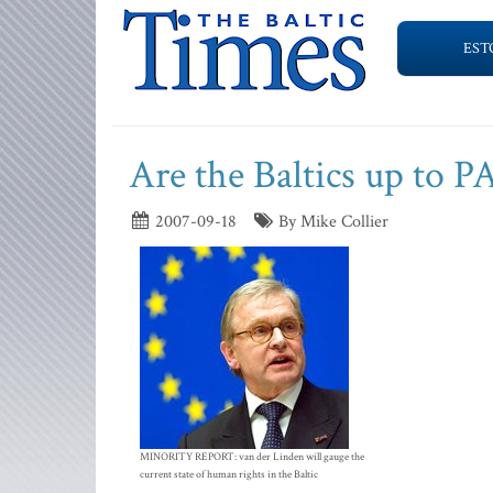
EST
Are the Baltics up to 
2007-09-18
By Mike Collier
MINORITY REPORT: van der Linden will gauge the
current state of human rights in the Baltic