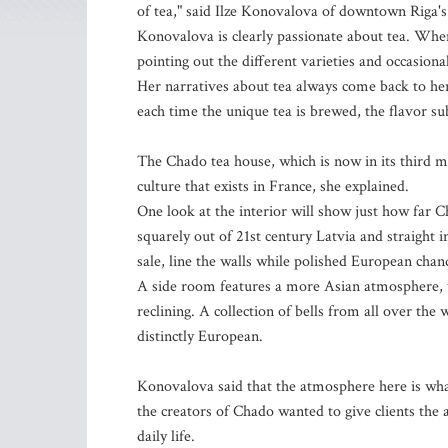
of tea," said Ilze Konovalova of downtown Riga'
Konovalova is clearly passionate about tea. When
pointing out the different varieties and occasional
Her narratives about tea always come back to her
each time the unique tea is brewed, the flavor su
The Chado tea house, which is now in its third mo
culture that exists in France, she explained.
One look at the interior will show just how far C
squarely out of 21st century Latvia and straight 
sale, line the walls while polished European chan
A side room features a more Asian atmosphere, wi
reclining. A collection of bells from all over the 
distinctly European.
Konovalova said that the atmosphere here is what 
the creators of Chado wanted to give clients the 
daily life.