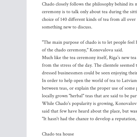
Chado closely follows the philosophy behind its
ceremony is to talk only about tea during the si
choice of 140 different kinds of tea from all over
something new to discuss.
"The main purpose of chado is to let people feel 
of the chado ceremony," Konovalova said.
Much like the tea ceremony itself, Riga's new tea 
from the stress of the day. The clientele seemed 
dressed businessmen could be seen enjoying their
In order to help open the world of tea to Latvians
between teas, or explain the proper use of some 
locally grown "herbal" teas that are said to be par
While Chado's popularity is growing, Konovalova sa
said that few have heard about the place, but wa
"It hasn't had the chance to develop a reputation
Chado tea house