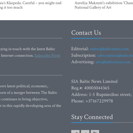
ia’s Klaipeda: Careful – you might end
Aurelija Maknytė’s exhibition ‘Chann
ng it too much
National Gallery of Art
Contact Us
Editorial:
ying in touch with the latest Baltic
editor@baltictimes.com
Subscription:
 Internet connection.
Subscribe Now!
subscription@baltict
Advertising:
adv@baltictimes.com
SIA Baltic News Limited
rs latest political, economic,
Reg.#: 40003044365
 Born of a merger between The Baltic
Address: 1-5 Rupniecibas street,
continues to bring objective,
Phone: +37167229978
 in this rapidly developing area of the
Stay Connected