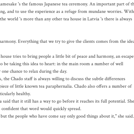
 namesake 's the famous Japanese tea ceremony. An important part of t
tting, and to use the experience as a refuge from mundane worries. With
 the world 's more than any other tea house in Latvia 's there is always
harmony. Everything that we try to give the clients comes from the ide
house tries to bring people a little bit of peace and harmony, an escape
to be taking this idea to heart: in the main room a number of well
 one chance to relax during the day.
, the Chado staff is always willing to discuss the subtle differences
piece of little known tea paraphernalia. Chado also offers a number of
ticularly healthy.
id that it still has a way to go before it reaches its full potential. Sh
s confident that word would quickly spread.
, but the people who have come say only good things about it," she said.