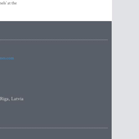
els’ at the
imes.com
 Riga, Latvia