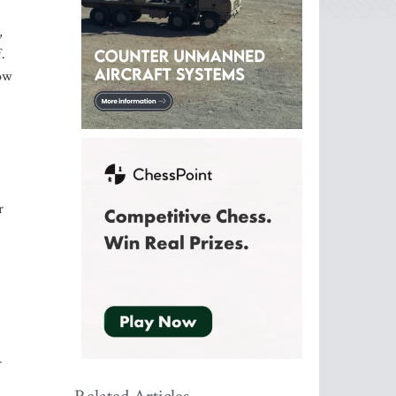
,
.
how
r
r