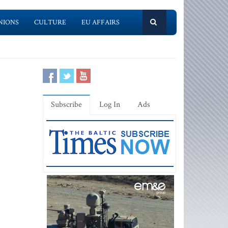
NIONS
CULTURE
EU AFFAIRS
Subscribe
Log In
Ads