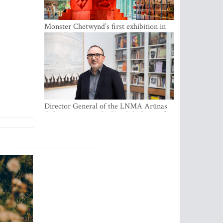
Monster Chetwynd’s first exhibition in
the Baltics opens at the Estonian
National Museum
Director General of the LNMA Arūnas
Gelūnas receives the Knight’s Cross of
the French National Order of the Legion
of Honour