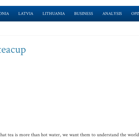
ONIA
LATVIA
LITHUANIA
BUSINESS
ANALYSIS
OPI
teacup
hat tea is more than hot water, we want them to understand the world