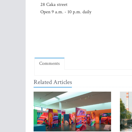
28 Caka street
Open 9 a.m. - 10 p.m. daily
Comments
Related Articles