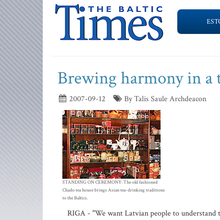
EST
Brewing harmony in a 
2007-09-12
By Talis Saule Archdeacon
STANDING ON CEREMONY: The old fashioned
Chado tea house brings Asian tea-drinking traditions
to the Baltics.
RIGA - "We want Latvian people to understand t