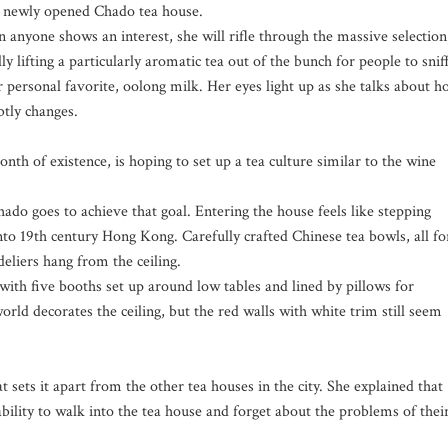
s newly opened Chado tea house.
 anyone shows an interest, she will rifle through the massive selection
ly lifting a particularly aromatic tea out of the bunch for people to sniff
 personal favorite, oolong milk. Her eyes light up as she talks about 
btly changes.
nth of existence, is hoping to set up a tea culture similar to the wine
hado goes to achieve that goal. Entering the house feels like stepping
into 19th century Hong Kong. Carefully crafted Chinese tea bowls, all fo
deliers hang from the ceiling.
th five booths set up around low tables and lined by pillows for
world decorates the ceiling, but the red walls with white trim still seem
sets it apart from the other tea houses in the city. She explained that
ability to walk into the tea house and forget about the problems of thei