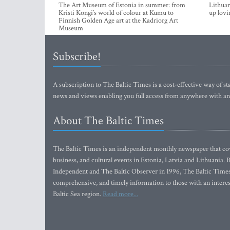
The Art Museum of Estonia in summer: from
Lithuan
Kristi Kongi’s world of colour at Kumu to
up lovi
Finnish Golden Age art at the Kadriorg Art
Museum
Subscribe!
A subscription to The Baltic Times is a cost-effective way of sta
news and views enabling you full access from anywhere with an
About The Baltic Times
The Baltic Times is an independent monthly newspaper that cove
business, and cultural events in Estonia, Latvia and Lithuania.
Independent and The Baltic Observer in 1996, The Baltic Times 
comprehensive, and timely information to those with an interest
Baltic Sea region.
Read more...