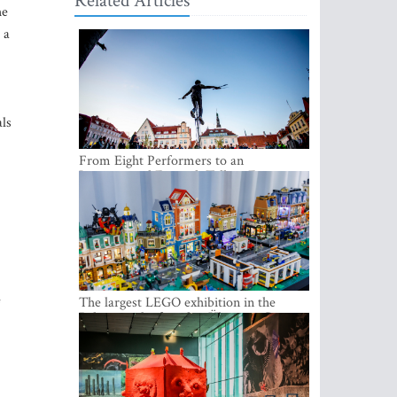
Related Articles
he
 a
als
From Eight Performers to an
International Festival: Tallinn Fringe
Celebrates Its 10th Anniversary
e
The largest LEGO exhibition in the
Baltics can be found at Ülemiste City