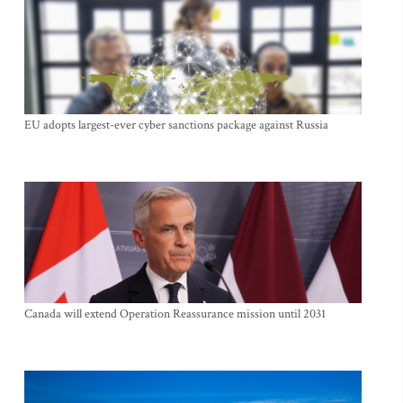
EU adopts largest-ever cyber sanctions package against Russia
Canada will extend Operation Reassurance mission until 2031