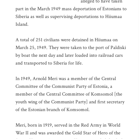
alleged to have taken
part in the March 1949 mass deportation of Estonians to
Siberia as well as supervising deportations to Hiiumaa
Island.
A total of 251 civilians were detained in Hiiumaa on
March 25, 1949. They were taken to the port of Paldiski
by boat the next day and later loaded into railroad cars
and transported to Siberia for life.
In 1949, Arnold Meri was a member of the Central
Committee of the Communist Party of Estonia, a
member of the Central Committee of Komsomol [the
youth wing of the Communist Party] and first secretary
of the Estonian branch of Komsomol.
Meri, born in 1919, served in the Red Army in World
War II and was awarded the Gold Star of Hero of the