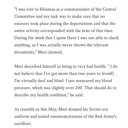
"I was sent to Hiiumaa as a commissioner of the Central
Committee and my task was to make sure that no
excesses took place during the deportations and that the
entire activity corresponded with the laws of that time.
During the week that I spent there I was not able to check
anything, as I was actually never shown the relevant
documents," Meri claimed.
Meri described himself as being in very bad health. " I do
not believe that I've got more than two years to liveâ€¦
I'm virtually deaf and blind. I just measured my blood
pressure, which was slightly over 200. That should do to
describe my health condition," he said.
As recently as this May, Meri donned his Soviet-era
uniform and joined commemorations of the Red Army's
sacrifices.