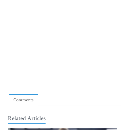
Comments
Related Articles