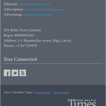
Editorial:
editor@baltictimes.com
Subscription:
subscription@baltictimes.com
Advertising:
adv@baltictimes.com
SIA Baltic News Limited
Reg.#: 40003044365
Address: 1-5 Rupniecibas street, Riga, Latvia
Phone: +37167229978
Stay Connected
2026 © The Baltic Times /
Cookies Policy
Privacy Policy