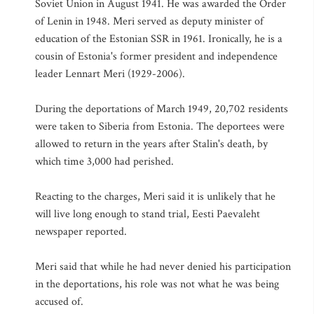
Soviet Union in August 1941. He was awarded the Order
of Lenin in 1948. Meri served as deputy minister of
education of the Estonian SSR in 1961. Ironically, he is a
cousin of Estonia's former president and independence
leader Lennart Meri (1929-2006).
During the deportations of March 1949, 20,702 residents
were taken to Siberia from Estonia. The deportees were
allowed to return in the years after Stalin's death, by
which time 3,000 had perished.
Reacting to the charges, Meri said it is unlikely that he
will live long enough to stand trial, Eesti Paevaleht
newspaper reported.
Meri said that while he had never denied his participation
in the deportations, his role was not what he was being
accused of.