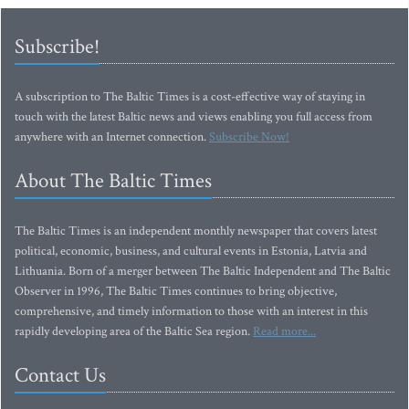
Subscribe!
A subscription to The Baltic Times is a cost-effective way of staying in
touch with the latest Baltic news and views enabling you full access from
anywhere with an Internet connection.
Subscribe Now!
About The Baltic Times
The Baltic Times is an independent monthly newspaper that covers latest
political, economic, business, and cultural events in Estonia, Latvia and
Lithuania. Born of a merger between The Baltic Independent and The Baltic
Observer in 1996, The Baltic Times continues to bring objective,
comprehensive, and timely information to those with an interest in this
rapidly developing area of the Baltic Sea region.
Read more...
Contact Us