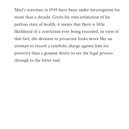
Meri's activities in 1949 have been under investigation for
more than a decade. Given his own estimation of his
parlous state of health, it seems that there is little
likelihood of a conviction ever being recorded. In view of
that fact, the decision to prosecute looks more like an
attempt to record a symbolic charge against him for
posterity than a genuine desire to see the legal process
through to the bitter end.