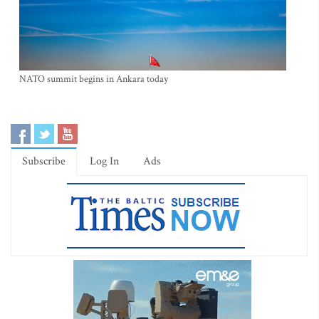
NATO summit begins in Ankara today
Subscribe
Log In
Ads