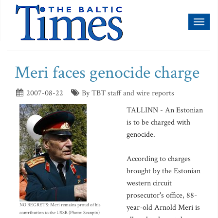
Toggl
naviga
Meri faces genocide charge
2007-08-22
By TBT staff and wire reports
TALLINN - An Estonian
is to be charged with
genocide.
According to charges
brought by the Estonian
western circuit
prosecutor's office, 88-
NO REGRETS: Meri remains proud of his
year-old Arnold Meri is
contribution to the USSR (Photo: Scanpix)